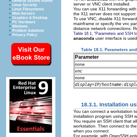
General System Admin
server or VNC client installed.
Linux Security
You can use X11 forwarding with a
Linux Filesystems
the X11 server does not support
Web Servers
Graphics & Desktop
To use VNC, disable X11 forwardin
PC Hardware
mainframe or specify the vnc pa
Windows
distance network connections. R
Problem Solutions
Table 18.1, “Parameters and SSH lo
Privacy Policy
anaconda
user interface is used
Table 18.1. Parameters an
Parameter
none
vnc
none
display=
IP/hostname
:
displ
18.3.1. Installation 
You can connect a workstation to
installation program using SSH w
You require an SSH client that al
workstation. Then connect to the
when you connect.
For example, with OpenSSH enter 