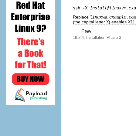
ssh -X 
install@linuxvm.exa
Replace
linuxvm.example.com
(the capital letter
X
) enables X11
Prev
18.2.4. Installation Phase 3