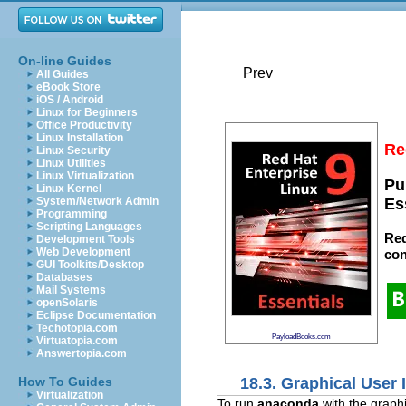
On-line Guides
Prev
All Guides
eBook Store
iOS / Android
Linux for Beginners
Office Productivity
Linux Installation
Re
Linux Security
Linux Utilities
Linux Virtualization
Pu
Linux Kernel
System/Network Admin
Es
Programming
Scripting Languages
Red
Development Tools
Web Development
con
GUI Toolkits/Desktop
Databases
Mail Systems
openSolaris
Eclipse Documentation
Techotopia.com
PayloadBooks.com
Virtuatopia.com
Answertopia.com
18.3. Graphical User 
How To Guides
Virtualization
To run
anaconda
with the graph