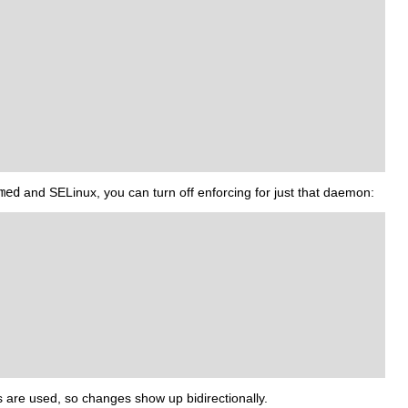
med
and SELinux, you can turn off enforcing for just that daemon:
s are used, so changes show up bidirectionally.