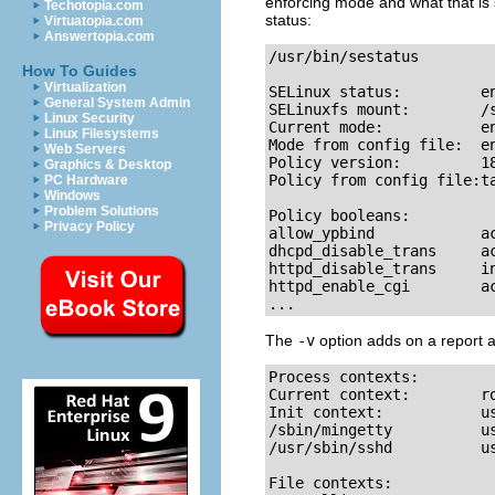
enforcing mode and what that is se
Techotopia.com
status:
Virtuatopia.com
Answertopia.com
/usr/bin/sestatus

How To Guides
Virtualization
SELinux status:         en
General System Admin
SELinuxfs mount:        /s
Linux Security
Current mode:           en
Linux Filesystems
Mode from config file:  en
Web Servers
Policy version:         18
Graphics & Desktop
Policy from config file:ta
PC Hardware
Windows
Problem Solutions
Policy booleans:

Privacy Policy
allow_ypbind            ac
dhcpd_disable_trans     ac
httpd_disable_trans     in
httpd_enable_cgi        ac
...
The
-v
option adds on a report ab
Process contexts:

Current context:        ro
Init context:           us
/sbin/mingetty          us
/usr/sbin/sshd          us
File contexts:
