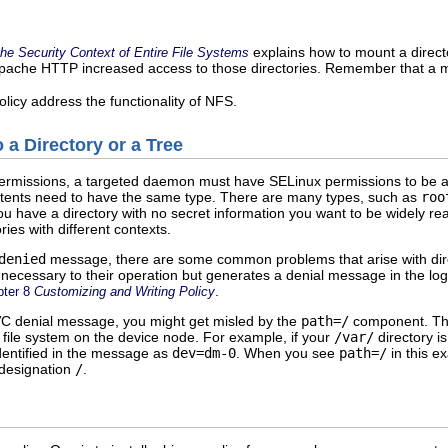
explains how to mount a direct
the Security Context of Entire File Systems
pache HTTP increased access to those directories. Remember that a mou
licy address the functionality of NFS.
 a Directory or a Tree
ermissions, a targeted daemon must have SELinux permissions to be abl
ontents need to have the same type. There are many types, such as
roo
u have a directory with no secret information you want to be widely rea
ies with different contexts.
denied
message, there are some common problems that arise with dire
t necessary to their operation but generates a denial message in the lo
.
pter 8
Customizing and Writing Policy
VC denial message, you might get misled by the
path=/
component. This 
he file system on the device node. For example, if your
/var/
directory i
identified in the message as
dev=dm-0
. When you see
path=/
in this e
 designation
/
.