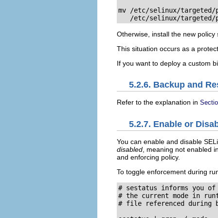
mv /etc/selinux/targeted/p
   /etc/selinux/targeted/
Otherwise, install the new policy
This situation occurs as a protec
If you want to deploy a custom b
5.2.6. Backup and Re
Refer to the explanation in
Secti
5.2.7. Enable or Dis
You can enable and disable SELin
disabled
, meaning not enabled in
and enforcing policy.
To toggle enforcement during ru
# sestatus informs you of 
# the current mode in runt
# file referenced during b