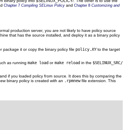
stom binary policy into $SELINUX_POLICY/. The other is to use the
ead
and
Chapter 7
Compiling SELinux Policy
Chapter 8
Customizing and
ormal production server, you are not likely to have policy source
ine that has the source installed, and deploy it as a binary policy
 package it or copy the binary policy file
policy.
XY
to the target
such as running
make load
or
make reload
in the
$SELINUX_SRC/
 and if you loaded policy from source. It does this by comparing the
new binary policy is created with an
.rpmnew
file extension. This