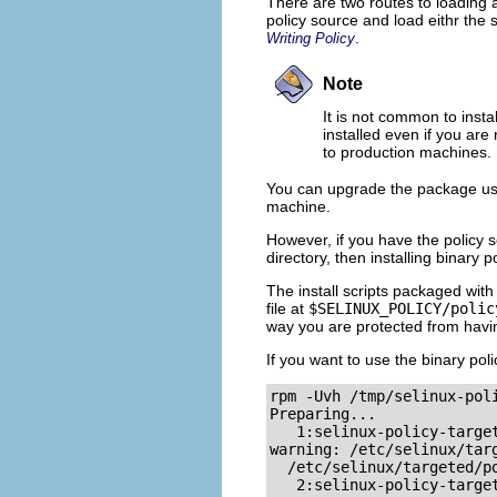
There are two routes to loading 
policy source and load eithr the
.
Writing Policy
Note
It is not common to insta
installed even if you are
to production machines.
You can upgrade the package u
machine.
However, if you have the policy 
directory, then installing binary 
The install scripts packaged with
file at
$SELINUX_POLICY/polic
way you are protected from havin
If you want to use the binary pol
rpm -Uvh /tmp/selinux-poli
Preparing...              
   1:selinux-policy-target
warning: /etc/selinux/targ
  /etc/selinux/targeted/po
   2:selinux-policy-target