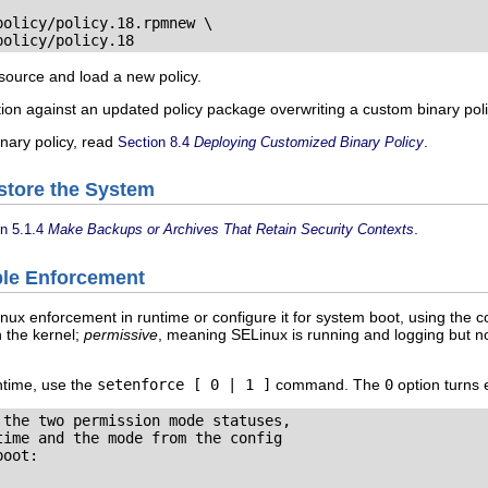
olicy/policy.18.rpmnew \

policy/policy.18
 source and load a new policy.
tion against an updated policy package overwriting a custom binary polic
inary policy, read
.
Section 8.4
Deploying Customized Binary Policy
store the System
.
on 5.1.4
Make Backups or Archives That Retain Security Contexts
able Enforcement
ux enforcement in runtime or configure it for system boot, using the 
 the kernel;
permissive
, meaning SELinux is running and logging but no
ntime, use the
setenforce [ 0 | 1 ]
command. The
0
option turns 
the two permission mode statuses,

ime and the mode from the config

oot:
