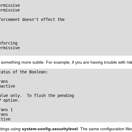
rmissive

rmissive

orcement doesn't effect the 



forcing

rmissive

 something more subtle. For example, if you are having trouble with
na
atus of the Boolean:

ans

active

lue only.  To flush the pending

 option.

ans 1

ans

ctive
ttings using
system-config-securitylevel
. The same configuration file