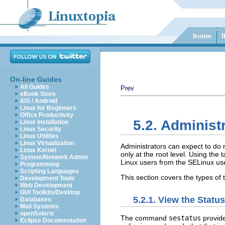
On-line Guides
All Guides
Prev
eBook Store
iOS / Android
Linux for Beginners
Office Productivity
5.2. Administ
Linux Installation
Linux Security
Linux Utilities
Linux Virtualization
Administrators can expect to do 
Linux Kernel
only at the root level. Using the
System/Network Admin
Linux users from the SELinux use
Programming
Scripting Languages
This section covers the types of
Development Tools
Web Development
GUI Toolkits/Desktop
5.2.1. View the Statu
Databases
Mail Systems
openSolaris
The command
sestatus
provide
Eclipse Documentation