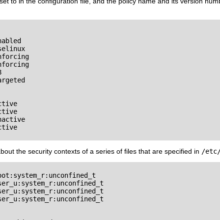
t to in the configuration file, and the policy name and its version numbe
abled

elinux

forcing

forcing



rgeted

tive

tive

active

tive

out the security contexts of a series of files that are specified in
/etc
ot:system_r:unconfined_t

er_u:system_r:unconfined_t

er_u:system_r:unconfined_t

er_u:system_r:unconfined_t
