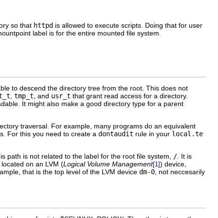
ory so that
httpd
is allowed to execute scripts. Doing that for user
ntpoint label is for the entire mounted file system.
e to descend the directory tree from the root. This does not
t_t
,
tmp_t
, and
usr_t
that grant read access for a directory.
dable. It might also make a good directory type for a parent
ctory traversal. For example, many programs do an equivalent
gs. For this you need to create a
dontaudit
rule in your
local.te
path is not related to the label for the root file system,
/
. It is
s located on an
LVM
(
Logical Volume Management
) device,
[1]
xample, that is the top level of the LVM device
dm-0
, not neccesarily