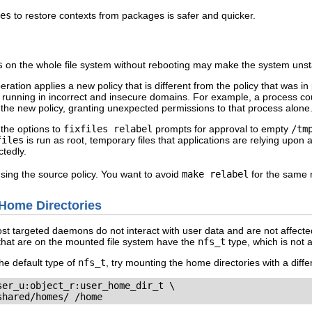
es
to restore contexts from packages is safer and quicker.
s
on the whole file system without rebooting may make the system unst
peration applies a new policy that is different from the policy that was 
unning in incorrect and insecure domains. For example, a process coul
n the new policy, granting unexpected permissions to that process alone
 the options to
fixfiles relabel
prompts for approval to empty
/tm
files
is run as root, temporary files that applications are relying upo
tedly.
sing the source policy. You want to avoid
make relabel
for the same 
Home Directories
ost targeted daemons do not interact with user data and are not affec
that are on the mounted file system have the
nfs_t
type, which is not 
he default type of
nfs_t
, try mounting the home directories with a diffe
er_u:object_r:user_home_dir_t \

shared/homes/ /home