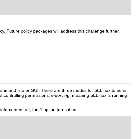
y. Future policy packages will address this challenge further.
command line or GUI. There are three modes for SELinux to be in:
t controlling permissions;
enforcing
, meaning SELinux is running
enforcement off, the
1
option turns it on.