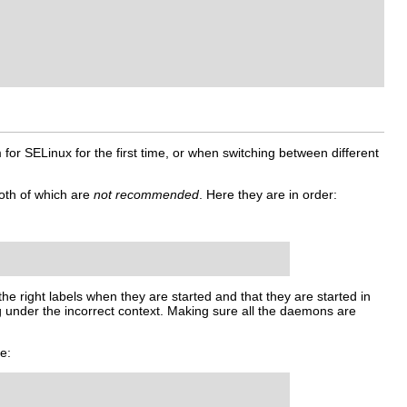
 for SELinux for the first time, or when switching between different
oth of which are
not recommended
. Here they are in order:
the right labels when they are started and that they are started in
ng under the incorrect context. Making sure all the daemons are
e: