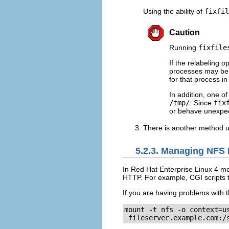
Using the ability of
fixfil
Caution
Running
fixfile
If the relabeling o
processes may be r
for that process i
In addition, one of
/tmp/
. Since
fix
or behave unexpec
There is another method u
5.2.3. Managing NFS 
In Red Hat Enterprise Linux 4 m
HTTP. For example, CGI scripts 
If you are having problems with t
mount -t nfs -o context=us
 fileserver.example.com:/