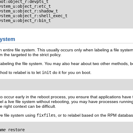
ot:object_r:devpts_t

stem_u:object_r:etc_t

stem_u:object_r:shadow_t

stem_u:object_r:shell_exec_t

stem_u:object_r:bin_t

 System
entire file system. This usually occurs only when labeling a file system
 the targeted to the strict policy.
abeling the file system. You may also hear about two other methods, b
od to relabel is to let
init
do it for you on boot.
to occur early in the reboot process, you ensure that applications have 
label a live file system without rebooting, you may have processes runni
 right context can be difficult.
live file system using
fixfiles
, or to relabel based on the RPM databas
ame
 restore