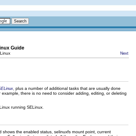
inux Guide
ELinux
Next
, plus a number of additional tasks that are usually done
SELinux
r example, there is no need to consider adding, editing, or deleting
 Linux running SELinux.
d shows the enabled status, selinuxfs mount point, current