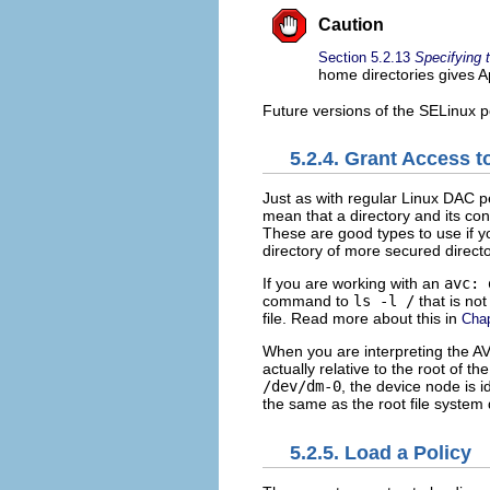
Caution
Section 5.2.13
Specifying 
home directories gives A
Future versions of the SELinux po
5.2.4. Grant Access to
Just as with regular Linux DAC p
mean that a directory and its c
These are good types to use if yo
directory of more secured director
If you are working with an
avc: 
command to
ls -l /
that is no
file. Read more about this in
Cha
When you are interpreting the A
actually relative to the root of t
/dev/dm-0
, the device node is 
the same as the root file system
5.2.5. Load a Policy