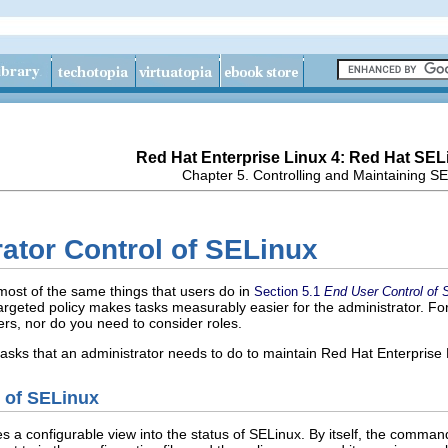
Red Hat Enterprise Linux 4: Red Hat SEL
Chapter 5. Controlling and Maintaining S
rator Control of SELinux
most of the same things that users do in
Section 5.1
End User Control of 
 targeted policy makes tasks measurably easier for the administrator. Fo
rs, nor do you need to consider roles.
 tasks that an administrator needs to do to maintain Red Hat Enterprise
s of SELinux
s a configurable view into the status of SELinux. By itself, the comman