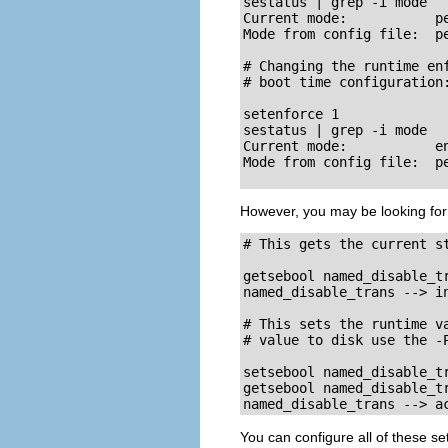
sestatus | grep -i mode

Current mode:           pe
Mode from config file:  pe
# Changing the runtime enf
# boot time configuration:
setenforce 1

sestatus | grep -i mode

Current mode:           en
Mode from config file:  pe
However, you may be looking for
# This gets the current st
getsebool named_disable_tr
named_disable_trans --> in
# This sets the runtime va
# value to disk use the -P
setsebool named_disable_tr
getsebool named_disable_tr
named_disable_trans --> a
You can configure all of these se