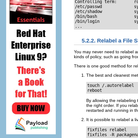
Controlling term:       ro
/etc/passwd             sy
/etc/shadow             sy
/bin/bash               sy
/bin/login              sy
...
5.2.2. Relabel a File
You may never need to relabel an 
kinds of policy, such as going from
There is one good method for rel
The best and cleanest meth
touch /.autorelabel

reboot
By allowing the relabeling 
the right order. If you re
restarted and running in the
It is possible to relabel a 
fixfiles relabel

fixfiles -R 
packagen