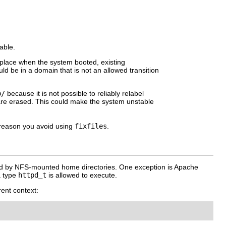
able.
in place when the system booted, existing
d be in a domain that is not an allowed transition
.
p/
because it is not possible to reliably relabel
n are erased. This could make the system unstable
reason you avoid using
fixfiles
.
ted by NFS-mounted home directories. One exception is Apache
a type
httpd_t
is allowed to execute.
rent context: