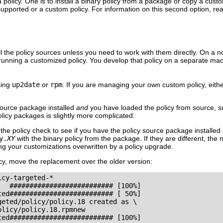
a policy. One is to install a binary policy from a package or copy a cu
 supported or a custom policy. For information on this second option, r
ll the policy sources unless you need to work with them directly. On a n
 running a customized policy. You develop that policy on a separate mach
sing
up2date
or
rpm
. If you are managing your own custom policy, either
source package installed
and
you have loaded the policy from source, 
policy packages is slightly more complicated.
 the policy check to see if you have the policy source package installed
y.
XY
with the binary policy from the package. If they are different, the 
g your customizations overwritten by a policy upgrade.
icy, move the replacement over the older version:
cy-targeted-*

  ########################## [100%]

ed########################## [ 50%]

eted/policy/policy.18 created as \

licy/policy.18.rpmnew

ed########################## [100%] 
