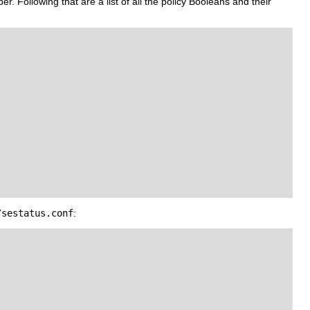
r. Following that are a list of all the policy Booleans and their
/sestatus.conf
: