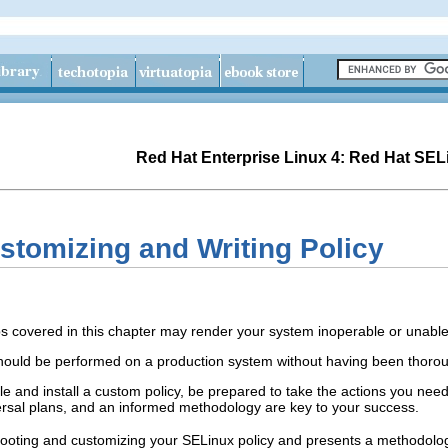
Red Hat Enterprise Linux 4: Red Hat SEL
stomizing and Writing Policy
covered in this chapter may render your system inoperable or unable
should be performed on a production system without having been thorou
le and install a custom policy, be prepared to take the actions you nee
rsal plans, and an informed methodology are key to your success.
ooting and customizing your SELinux policy and presents a methodology 