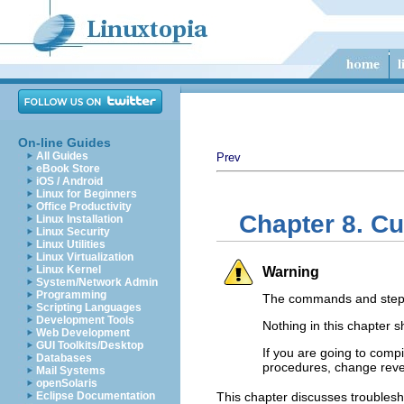
On-line Guides
All Guides
Prev
eBook Store
iOS / Android
Linux for Beginners
Office Productivity
Chapter 8. Cu
Linux Installation
Linux Security
Linux Utilities
Linux Virtualization
Linux Kernel
Warning
System/Network Admin
Programming
The commands and steps 
Scripting Languages
Development Tools
Nothing in this chapter 
Web Development
GUI Toolkits/Desktop
If you are going to compi
Databases
procedures, change reve
Mail Systems
openSolaris
Eclipse Documentation
This chapter discusses troublesh