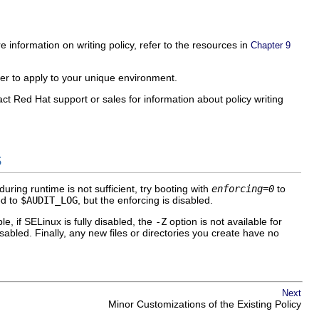
e information on writing policy, refer to the resources in
Chapter 9
ier to apply to your unique environment.
act Red Hat support or sales for information about policy writing
s
during runtime is not sufficient, try booting with
enforcing=0
to
d to
$AUDIT_LOG
, but the enforcing is disabled.
, if SELinux is fully disabled, the
-Z
option is not available for
disabled. Finally, any new files or directories you create have no
Next
Minor Customizations of the Existing Policy