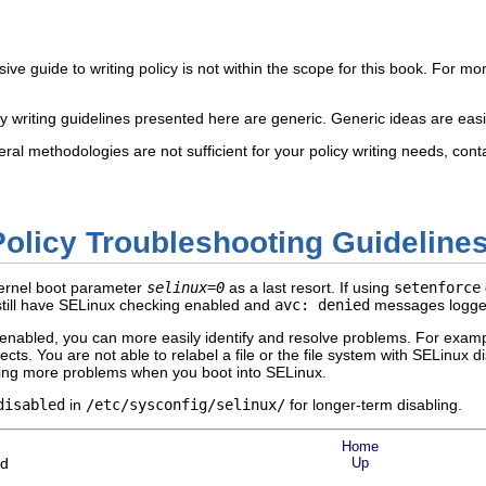
e guide to writing policy is not within the scope for this book. For mor
cy writing guidelines presented here are generic. Generic ideas are eas
ral methodologies are not sufficient for your policy writing needs, cont
Policy Troubleshooting Guideline
kernel boot parameter
selinux=0
as a last resort. If using
setenforce
still have SELinux checking enabled and
avc: denied
messages logge
enabled, you can more easily identify and resolve problems. For example
jects. You are not able to relabel a file or the file system with SELinux 
using more problems when you boot into SELinux.
disabled
in
/etc/sysconfig/selinux/
for longer-term disabling.
Home
ld
Up