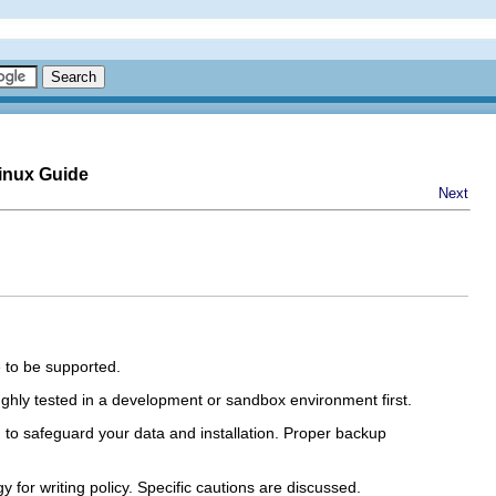
inux Guide
Next
 to be supported.
ghly tested in a development or sandbox environment first.
d to safeguard your data and installation. Proper backup
for writing policy. Specific cautions are discussed.