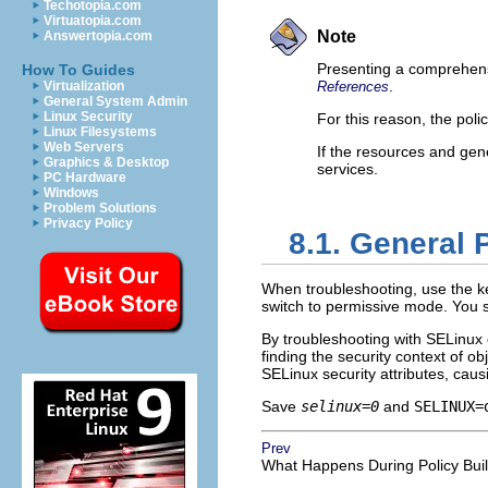
Techotopia.com
Virtuatopia.com
Note
Answertopia.com
Presenting a comprehensiv
How To Guides
.
Virtualization
References
General System Admin
Linux Security
For this reason, the poli
Linux Filesystems
Web Servers
If the resources and gene
Graphics & Desktop
services.
PC Hardware
Windows
Problem Solutions
Privacy Policy
8.1. General 
When troubleshooting, use the 
switch to permissive mode. You 
By troubleshooting with SELinux 
finding the security context of ob
SELinux security attributes, ca
Save
selinux=0
and
SELINUX=
Prev
What Happens During Policy Bui