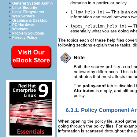
domains in a particular policy.
General System Admin
Linux Security
iflow_help.txt
— This is an ov
Linux Filesystems
Web Servers
information can travel between two 
Graphics & Desktop
PC Hardware
types_relation_help.txt
— Thi
Windows
essentially what you are doing whe
Problem Solutions
Privacy Policy
The topics each of these help files cover
following sections explain these tasks, di
Note
Both the source
policy.conf
an
noteworthy differences. This is be
attributes that most affects the
The
policy.conf
tab is disabled 
Attributes
is empty, and althou
policy.
6.3.1. Policy Component An
When opening the policy file,
apol
gather
going through the policy files. For exampl
information is scattered throughout the p