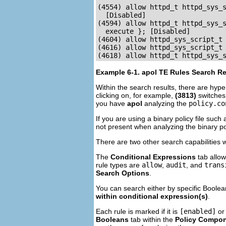
(4554) allow httpd_t httpd_sys_s
  [Disabled]

(4594) allow httpd_t httpd_sys_s
  execute }; [Disabled]

(4604) allow httpd_sys_script_t 
(4616) allow httpd_sys_script_t 
(4618) allow httpd_t httpd_sys_
Example 6-1.
apol
TE Rules Search Re
Within the search results, there are hype
clicking on, for example,
(3813)
switches
you have
apol
analyzing the
policy.co
If you are using a binary policy file such
not present when analyzing the binary po
There are two other search capabilities 
The
Conditional Expressions
tab allow
rule types are
allow
,
audit
, and
trans
Search Options
.
You can search either by specific Boolea
within conditional expression(s)
.
Each rule is marked if it is
[enabled]
o
Booleans
tab within the
Policy Compo