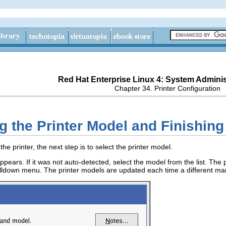
Red Hat Enterprise Linux 4: System Adminis
Chapter 34. Printer Configuration
ng the Printer Model and Finishing
the printer, the next step is to select the printer model.
ppears. If it was not auto-detected, select the model from the list. The
lldown menu. The printer models are updated each time a different manuf