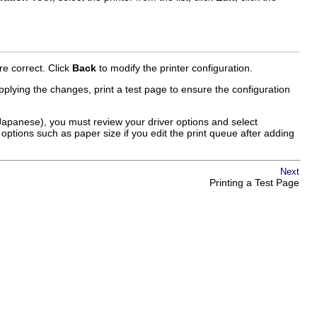
re correct. Click
Back
to modify the printer configuration.
plying the changes, print a test page to ensure the configuration
 Japanese), you must review your driver options and select
 options such as paper size if you edit the print queue after adding
Next
Printing a Test Page