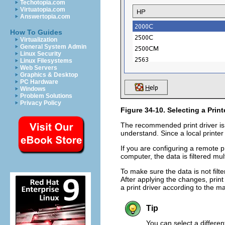
Techotopia.com
Virtuatopia.com
Answertopia.com
How To Guides
Virtualization
General System Admin
Linux Security
Linux Filesystems
Web Servers
Graphics & Desktop
PC Hardware
Windows
Problem Solutions
Privacy Policy
Figure 34-10. Selecting a Prin
The recommended print driver is s
understand. Since a local printer 
If you are configuring a remote pr
computer, the data is filtered mu
To make sure the data is not filte
After applying the changes, print 
a print driver according to the m
Tip
You can select a different