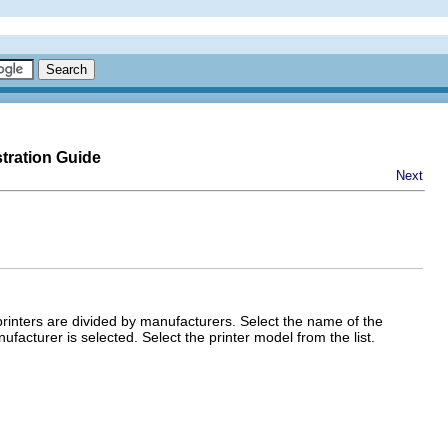
tration Guide
Next
 printers are divided by manufacturers. Select the name of the
acturer is selected. Select the printer model from the list.