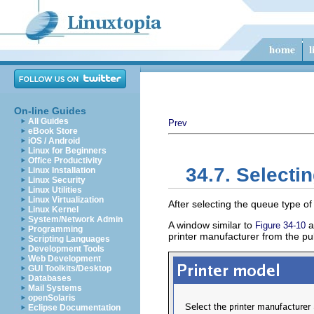
On-line Guides
All Guides
Prev
eBook Store
iOS / Android
Linux for Beginners
Office Productivity
34.7. Selecti
Linux Installation
Linux Security
Linux Utilities
Linux Virtualization
After selecting the queue type of 
Linux Kernel
System/Network Admin
A window similar to
a
Figure 34-10
Programming
printer manufacturer from the pu
Scripting Languages
Development Tools
Web Development
GUI Toolkits/Desktop
Databases
Mail Systems
openSolaris
Eclipse Documentation