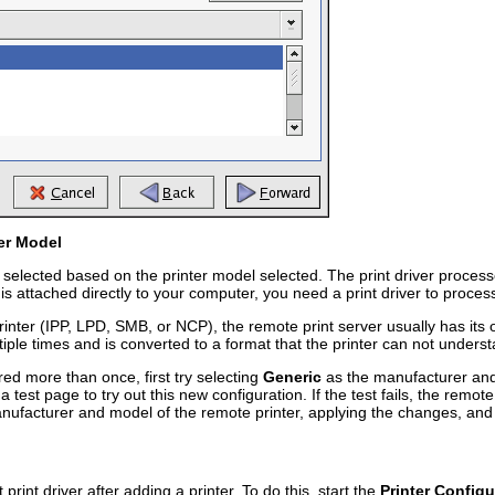
ter Model
elected based on the printer model selected. The print driver processes
is attached directly to your computer, you need a print driver to process 
inter (IPP, LPD, SMB, or NCP), the remote print server usually has its own
ltiple times and is converted to a format that the printer can not unders
red more than once, first try selecting
Generic
as the manufacturer an
a test page to try out this new configuration. If the test fails, the remot
anufacturer and model of the remote printer, applying the changes, and 
 print driver after adding a printer. To do this, start the
Printer Configu