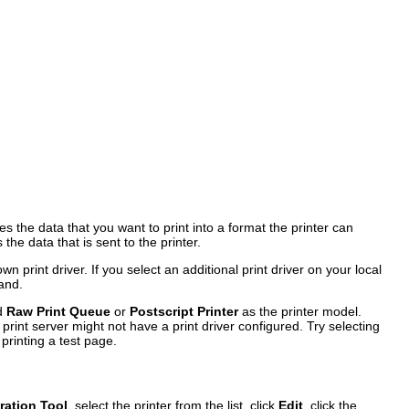
 the data that you want to print into a format the printer can
the data that is sent to the printer.
 print driver. If you select an additional print driver on your local
tand.
d
Raw Print Queue
or
Postscript Printer
as the printer model.
e print server might not have a print driver configured. Try selecting
printing a test page.
ration Tool
, select the printer from the list, click
Edit
, click the