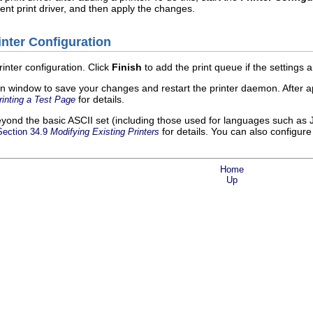
rent print driver, and then apply the changes.
inter Configuration
rinter configuration. Click
Finish
to add the print queue if the settings a
n window to save your changes and restart the printer daemon. After ap
for details.
rinting a Test Page
beyond the basic ASCII set (including those used for languages such as
for details. You can also configure
Section 34.9
Modifying Existing Printers
Home
Up