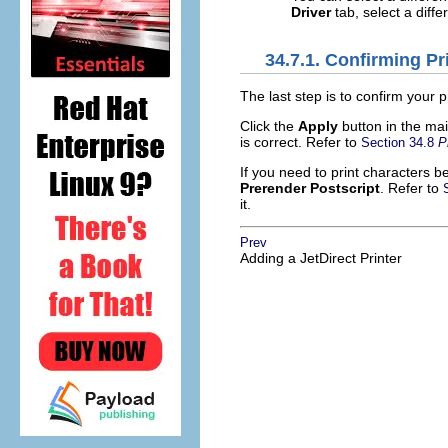
Driver
tab, select a diffe
34.7.1. Confirming Pr
The last step is to confirm your p
Click the
Apply
button in the mai
is correct. Refer to
Section 34.8
P
If you need to print characters 
Prerender Postscript
. Refer to
it.
Prev
Adding a JetDirect Printer