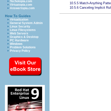
Techotopia.com
10.5.5 Match-Anything Patte
Virtuatopia.com
10.5.6 Canceling Implicit Ru
Answertopia.com
How To Guides
Virtualization
General System Admin
Linux Security
Linux Filesystems
Web Servers
Graphics & Desktop
PC Hardware
Windows
Problem Solutions
Privacy Policy