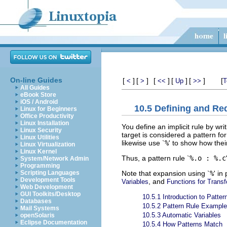
On-line Guides
[
]
[
]
[
]
[
]
[
]
[
<
>
<<
Up
>>
T
All Guides
eBook Store
iOS / Android
10.5 Defining and Re
Linux for Beginners
Office Productivity
Linux Installation
You define an implicit rule by wri
Linux Security
target is considered a pattern fo
Linux Utilities
likewise use `
%
' to show how thei
Linux Virtualization
Linux Kernel
Thus, a pattern rule `
%.o : %.c
System/Network Admin
Programming
Note that expansion using `
%
' in
Scripting Languages
Development Tools
, and
Variables
Functions for Trans
Web Development
GUI Toolkits/Desktop
10.5.1 Introduction to Patter
Databases
10.5.2 Pattern Rule Exampl
Mail Systems
10.5.3 Automatic Variables
openSolaris
Eclipse Documentation
10.5.4 How Patterns Match