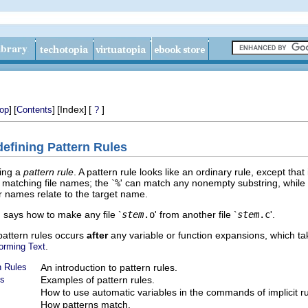
]
[
]
[Index]
[
]
op
Contents
?
defining Pattern Rules
ting a
pattern rule
. A pattern rule looks like an ordinary rule, except that
r matching file names; the `
%
' can match any nonempty substring, while
r names relate to the target name.
' says how to make any file `
stem
.o
' from another file `
stem
.c
'.
 pattern rules occurs
after
any variable or function expansions, which ta
.
forming Text
n Rules
An introduction to pattern rules.
es
Examples of pattern rules.
How to use automatic variables in the commands of implicit ru
How patterns match.