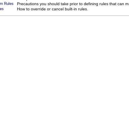
rn Rules
Precautions you should take prior to defining rules that can m
les
How to override or cancel built-in rules.