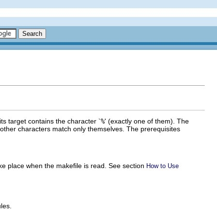
 its target contains the character `
%
' (exactly one of them). The
 other characters match only themselves. The prerequisites
ke place when the makefile is read. See section
How to Use
les.