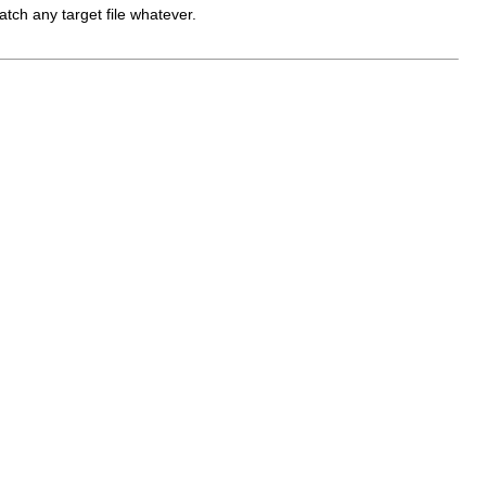
atch any target file whatever.