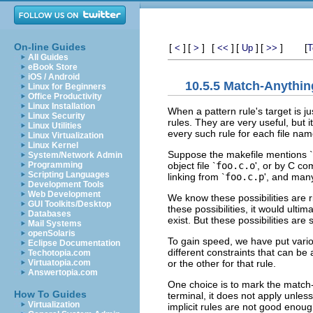
On-line Guides
[
]
[
]
[
]
[
]
[
]
[
<
>
<<
Up
>>
T
All Guides
eBook Store
iOS / Android
10.5.5 Match-Anythin
Linux for Beginners
Office Productivity
Linux Installation
When a pattern rule's target is ju
Linux Security
rules. They are very useful, but i
Linux Utilities
every such rule for each file name
Linux Virtualization
Linux Kernel
Suppose the makefile mentions `
System/Network Admin
object file `
foo.c.o
', or by C co
Programming
Scripting Languages
linking from `
foo.c.p
', and many
Development Tools
Web Development
We know these possibilities are r
GUI Toolkits/Desktop
these possibilities, it would ulti
Databases
exist. But these possibilities ar
Mail Systems
openSolaris
To gain speed, we have put vari
Eclipse Documentation
different constraints that can b
Techotopia.com
or the other for that rule.
Virtuatopia.com
Answertopia.com
One choice is to mark the match
How To Guides
terminal, it does not apply unless
Virtualization
implicit rules are not good enoug