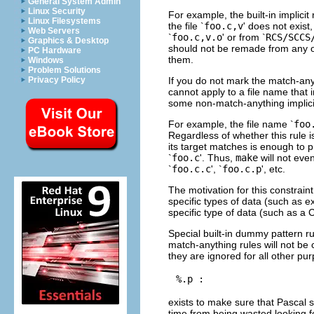
General System Admin
Linux Security
For example, the built-in implicit
Linux Filesystems
the file `
foo.c,v
' does not exist
Web Servers
`
foo.c,v.o
' or from `
RCS/SCCS
Graphics & Desktop
should not be remade from any ot
PC Hardware
them.
Windows
Problem Solutions
If you do not mark the match-anyt
Privacy Policy
cannot apply to a file name that i
some non-match-anything implicit
For example, the file name `
foo
Regardless of whether this rule is
its target matches is enough to p
`
foo.c
'. Thus,
make
will not eve
`
foo.c.c
', `
foo.c.p
', etc.
The motivation for this constrain
specific types of data (such as e
specific type of data (such as a C
Special built-in dummy pattern ru
match-anything rules will not b
they are ignored for all other pur
exists to make sure that Pascal s
time from being wasted looking f