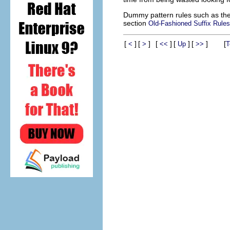
Dummy pattern rules such as the
section
Old-Fashioned Suffix Rules
[
]
[
]
[
]
[
]
[
]
[
<
>
<<
Up
>>
T