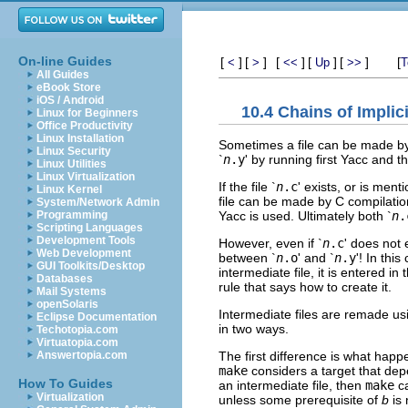
On-line Guides
[
]
[
]
[
]
[
]
[
]
[
<
>
<<
Up
>>
T
All Guides
eBook Store
iOS / Android
10.4 Chains of Implic
Linux for Beginners
Office Productivity
Linux Installation
Sometimes a file can be made by a
Linux Security
`
n
.y
' by running first Yacc and 
Linux Utilities
Linux Virtualization
If the file `
n
.c
' exists, or is men
Linux Kernel
file can be made by C compilatio
System/Network Admin
Yacc is used. Ultimately both `
n
.
Programming
Scripting Languages
Development Tools
However, even if `
n
.c
' does not 
Web Development
between `
n
.o
' and `
n
.y
'! In this
GUI Toolkits/Desktop
intermediate file, it is entered i
Databases
rule that says how to create it.
Mail Systems
openSolaris
Intermediate files are remade using
Eclipse Documentation
in two ways.
Techotopia.com
Virtuatopia.com
The first difference is what happen
Answertopia.com
make
considers a target that de
How To Guides
an intermediate file, then
make
ca
Virtualization
unless some prerequisite of
b
is 