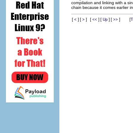
compilation and linking with a si
chain because it comes earlier in
[
]
[
]
[
]
[
]
[
]
[
<
>
<<
Up
>>
T