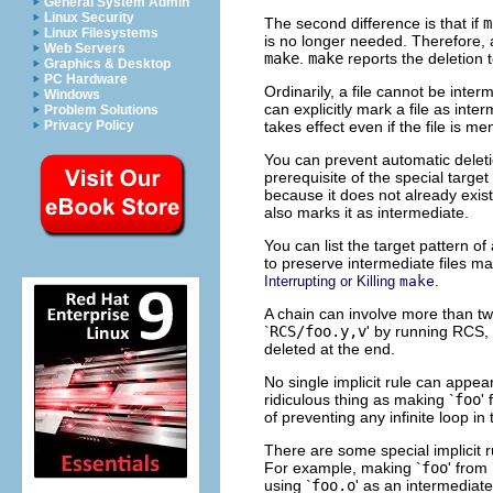
General System Admin
Linux Security
The second difference is that if
m
Linux Filesystems
is no longer needed. Therefore, a
Web Servers
make
.
make
reports the deletion t
Graphics & Desktop
PC Hardware
Ordinarily, a file cannot be inter
Windows
can explicitly mark a file as inter
Problem Solutions
takes effect even if the file is m
Privacy Policy
You can prevent automatic deletio
prerequisite of the special target
because it does not already exis
also marks it as intermediate.
You can list the target pattern of 
to preserve intermediate files ma
.
Interrupting or Killing
make
A chain can involve more than two 
`
RCS/foo.y,v
' by running RCS
deleted at the end.
No single implicit rule can appe
ridiculous thing as making `
foo
'
of preventing any infinite loop in 
There are some special implicit r
For example, making `
foo
' from 
using `
foo.o
' as an intermediate