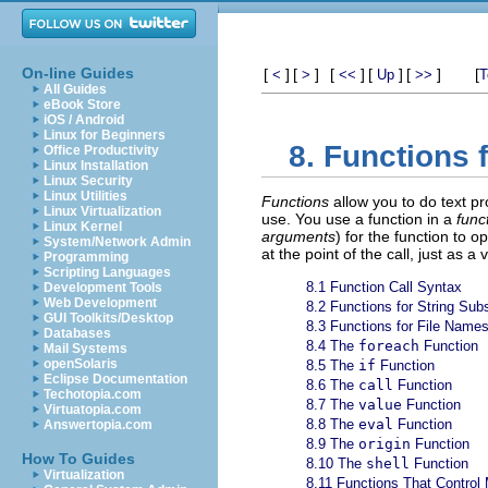
On-line Guides
[
]
[
]
[
]
[
]
[
]
[
<
>
<<
Up
>>
T
All Guides
eBook Store
iOS / Android
Linux for Beginners
8. Functions 
Office Productivity
Linux Installation
Linux Security
Linux Utilities
Functions
allow you to do text p
Linux Virtualization
use. You use a function in a
funct
Linux Kernel
arguments
) for the function to o
System/Network Admin
at the point of the call, just as a
Programming
Scripting Languages
8.1 Function Call Syntax
Development Tools
Web Development
8.2 Functions for String Subs
GUI Toolkits/Desktop
8.3 Functions for File Name
Databases
8.4 The
foreach
Function
Mail Systems
openSolaris
8.5 The
if
Function
Eclipse Documentation
8.6 The
call
Function
Techotopia.com
8.7 The
value
Function
Virtuatopia.com
8.8 The
eval
Function
Answertopia.com
8.9 The
origin
Function
How To Guides
8.10 The
shell
Function
Virtualization
8.11 Functions That Control