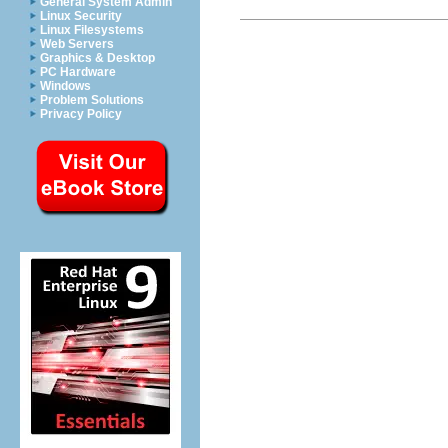
General System Admin
Linux Security
Linux Filesystems
Web Servers
Graphics & Desktop
PC Hardware
Windows
Problem Solutions
Privacy Policy