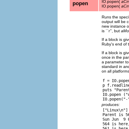
IO.popen(
aCm
popen
IO.popen(
aCm
Runs the speci
output will be
new instance o
is ``r'', but
aMo
If a block is g
Ruby's end of t
If a block is gi
once in the par
a parameter to 
standard in and
on all platform
f = IO.popen
p f.readline
puts "Paren
IO.popen ("
produces:
["Linux\n"]

Parent is 56
Sun Jun  9 
564 is here,