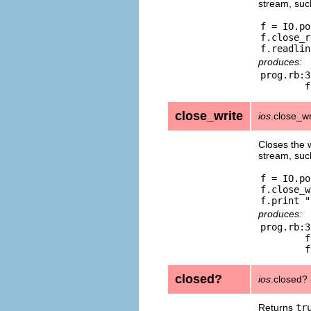
stream, such
f = IO.po
f.close_r
produces:
prog.rb:3
close_write
ios
.close_wr
Closes the w
stream, such
f = IO.po
f.close_w
produces:
prog.rb:3
	from prog.rb:3:in `print'

closed?
ios
.closed?
Returns
tr