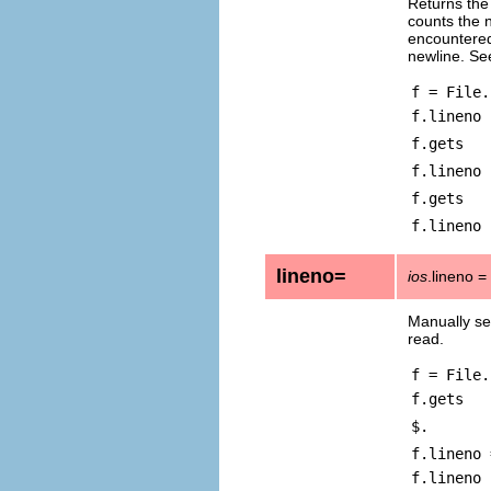
Returns the
counts the 
encountered.
newline. Se
f = File.
f.lineno
f.gets
f.lineno
f.gets
f.lineno
lineno=
ios
.lineno =
Manually se
read.
f = File.
f.gets
$.
f.lineno 
f.lineno