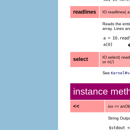
readlines
IO.readlines(
a
Reads the entir
array. Lines a
a = IO.read
a[0]
IO.select(
read
select
or
nil
See
Kernel#s
instance met
<<
ios
<<
anOb
String Outp