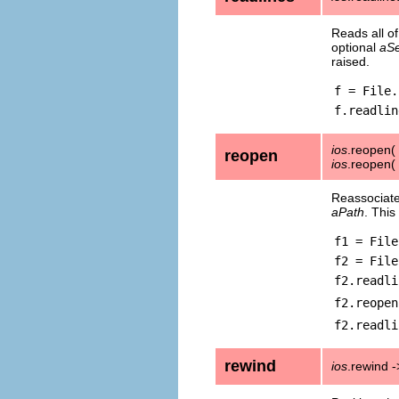
Reads all of
optional
aSe
raised.
f = File.
f.readlin
ios
.reopen(
reopen
ios
.reopen(
Reassociat
aPath
. This
f1 = File
f2 = File
f2.readli
f2.reopen
f2.readli
rewind
ios
.rewind -