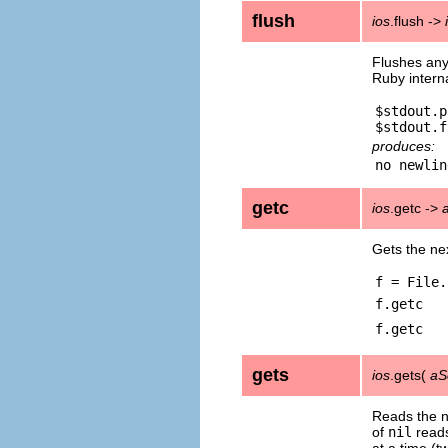
flush
ios
.flush ->
Flushes any
Ruby interna
$stdout.p
produces:
getc
ios
.getc ->
Gets the nex
f = File.
f.getc
f.getc
gets
ios
.gets(
aS
Reads the ne
of
nil
reads
at a time (