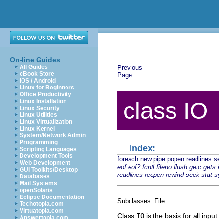
On-line Guides
All Guides
Previous
eBook Store
Page
iOS / Android
Linux for Beginners
Office Productivity
Linux Installation
class IO
Linux Security
Linux Utilities
Linux Virtualization
Linux Kernel
System/Network Admin
Programming
Index:
Scripting Languages
Development Tools
foreach
new
pipe
popen
readlines
s
Web Development
eof
eof?
fcntl
fileno
flush
getc
gets
GUI Toolkits/Desktop
readlines
reopen
rewind
seek
stat
s
Databases
Mail Systems
openSolaris
Eclipse Documentation
Subclasses: File
Techotopia.com
Virtuatopia.com
Class
IO
is the basis for all inp
Answertopia.com