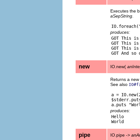
Executes the bl
aSepString
.
produces:
GOT This is 
GOT This is 
GOT This is 
new
IO.new(
anInte
Returns a ne
See also
IO#f
a = IO.new(
$stderr.puts
produces:
Hello

pipe
IO.pipe ->
anA