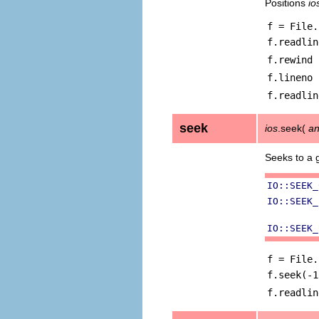
Positions
io
f = File.
f.readlin
f.rewind
f.lineno
f.readlin
seek
ios
.seek(
an
Seeks to a 
IO::SEEK_
IO::SEEK_
IO::SEEK_
f = File.
f.seek(-1
f.readlin