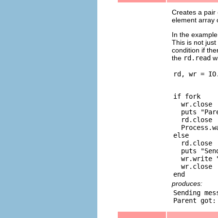
Creates a pair
element array 
In the example 
This is not jus
condition if th
the
rd.read
wi
if fork

  wr.close

  puts "Par
  rd.close

  Process.wa
else

  rd.close

  puts "Sen
  wr.write "
  wr.close

produces:
Sending mes