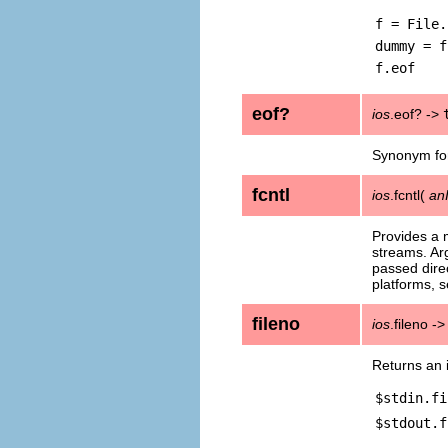
f = File.
dummy = f
f.eof
eof?
ios
.eof? ->
Synonym f
fcntl
ios
.fcntl(
an
Provides a 
streams. Ar
passed direc
platforms, 
fileno
ios
.fileno -
Returns an i
$stdin.fi
$stdout.f