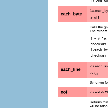
ios
.each_byt
each_byte
->
nil
Calls the gi
The stream 
f = File.
checksum 
f.each_by
checksum
ios
.each_li
each_line
->
ios
Synonym f
eof
ios
.eof ->
t
Returns true
will be raise