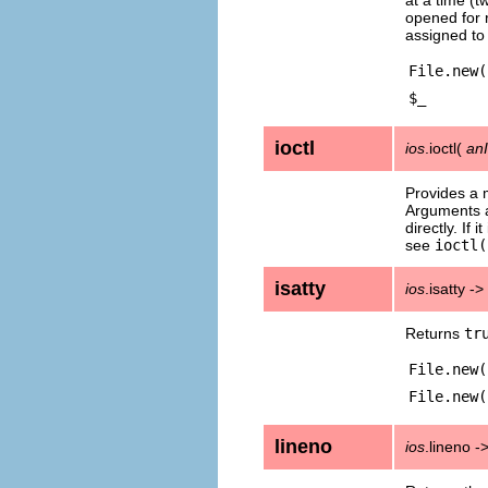
opened for 
assigned t
File.new(
$_
ioctl
ios
.ioctl(
an
Provides a 
Arguments a
directly. If 
see
ioctl(
isatty
ios
.isatty ->
Returns
tr
File.new(
File.new(
lineno
ios
.lineno -