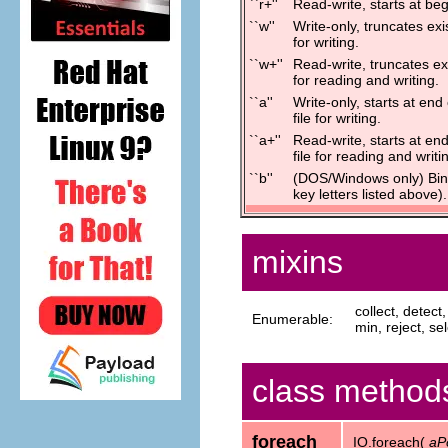
``r+''
Read-write, starts at begi
``w''
Write-only, truncates exis
for writing.
``w+''
Read-write, truncates exi
for reading and writing.
``a''
Write-only, starts at end 
file for writing.
``a+''
Read-write, starts at end 
file for reading and writi
``b''
(DOS/Windows only) Bina
key letters listed above).
mixins
collect, detec
Enumerable:
min, reject, sel
class method
foreach
IO.foreach(
aP