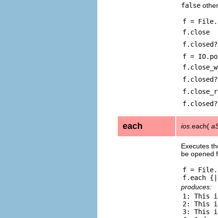
false
other
f = File.
f.close
f.closed?
f = IO.po
f.close_w
f.closed?
f.close_r
f.closed?
each
ios
.each(
aS
Executes the
be opened f
f = File.
produces:
1: This i
2: This i
3: This i