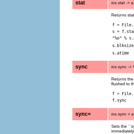
stat
ios
.stat ->
a
Returns sta
f = File.
s = f.sta
"%o" % s.
s.blksize
s.atime
sync
ios
.sync ->
Returns the
flushed to t
f = File.
f.sync
sync=
ios
.sync =
a
Sets the ``
immediately 