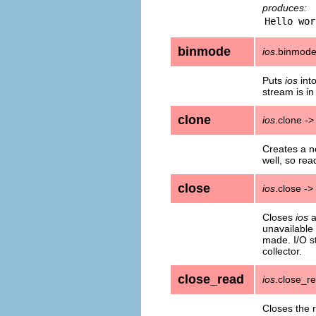
produces:
binmode
ios
.binmod
Puts
ios
int
stream is i
clone
ios
.clone -
Creates a ne
well, so read
close
ios
.close ->
Closes
ios
a
unavailable 
made. I/O s
collector.
close_read
ios
.close_r
Closes the r