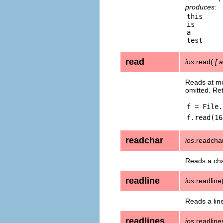
produces:
this

is

a

read
ios
.read(
[
a
Reads at m
omitted. Re
f = File.
f.read(16
readchar
ios
.readcha
Reads a cha
readline
ios
.readline
Reads a lin
readlines
ios
.readlin