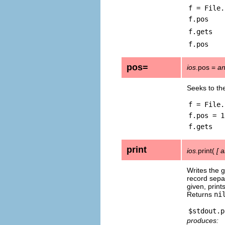
f = File.
f.pos
f.gets
f.pos
pos=
ios
.pos =
an
Seeks to the
f = File.
f.pos = 1
f.gets
print
ios
.print(
[
a
Writes the g
record sepa
given, print
Returns
ni
produces: