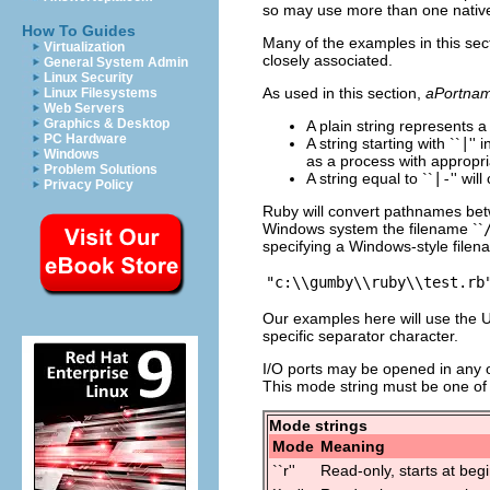
so may use more than one nativ
How To Guides
Many of the examples in this sec
Virtualization
closely associated.
General System Admin
Linux Security
As used in this section,
aPortna
Linux Filesystems
Web Servers
Graphics & Desktop
A plain string represents a
PC Hardware
A string starting with ``
|
'' 
Windows
as a process with appropri
Problem Solutions
A string equal to ``
|-
'' wi
Privacy Policy
Ruby will convert pathnames betw
Windows system the filename ``
specifying a Windows-style file
Our examples here will use the U
specific separator character.
I/O ports may be opened in any o
This mode string must be one of 
Mode strings
Mode
Meaning
``r''
Read-only, starts at begi