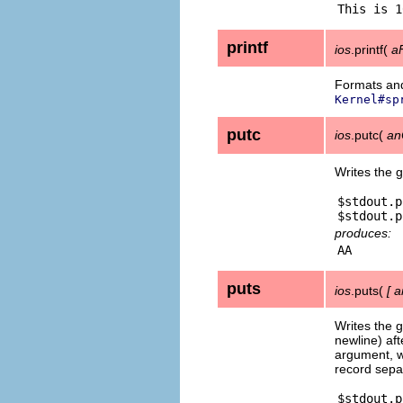
printf
ios
.printf(
a
Formats and
Kernel#sp
putc
ios
.putc(
an
Writes the 
$stdout.p
produces:
puts
ios
.puts(
[
a
Writes the g
newline) aft
argument, wr
record sepa