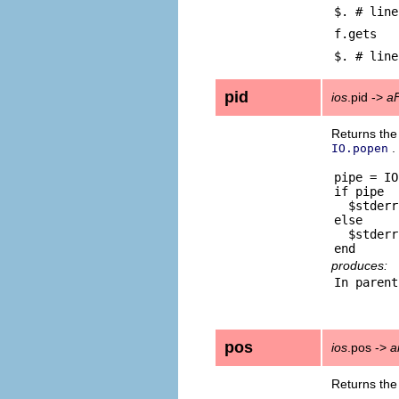
$. # line
f.gets
$. # line
pid
ios
.pid ->
a
Returns the
.
IO.popen
pipe = IO
if pipe

  $stderr
else

  $stderr
produces:
pos
ios
.pos ->
a
Returns the 