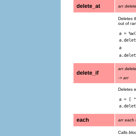
delete_at
arr
.delet
Deletes t
out of ra
a = %w(
a.delet
a
a.delet
arr
.delete
delete_if
->
arr
Deletes 
a = [ "
a.delet
each
arr
.each 
Calls
blo