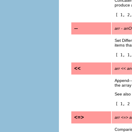
Concatena
produce a
[ 1, 2,
--
arr
-
anO
Set Diffe
items tha
[ 1, 1,
<<
arr
<<
an
Append---
the array
See also
[ 1, 2 
<=>
arr
<=>
a
Compariso