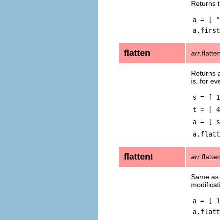
Returns t
a = [ "
a.first
flatten
arr
.flatte
Returns a
is, for e
s = [ 1
t = [ 4
a = [ s
a.flatt
flatten!
arr
.flatte
Same a
modificat
a = [ 1
a.flatt