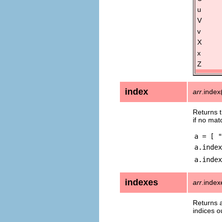
u
V
v
X
x
Z
index
arr
.index
Returns t
if no mat
a = [ "
a.index
a.index
indexes
arr
.inde
Returns a
indices o