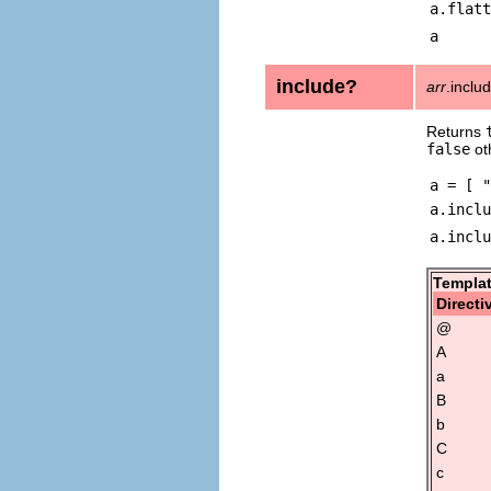
a.flatt
a
include?
arr
.inclu
Returns
false
ot
a = [ "
a.inclu
a.inclu
Templat
Directi
@
A
a
B
b
C
c