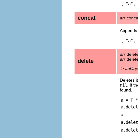
[ "a", 
concat
arr
.conc
Appends 
[ "a", 
arr
.delet
arr
.delet
delete
->
anObj
Deletes i
nil
. If 
found.
a = [ "
a.delet
a
a.delet
a.delet