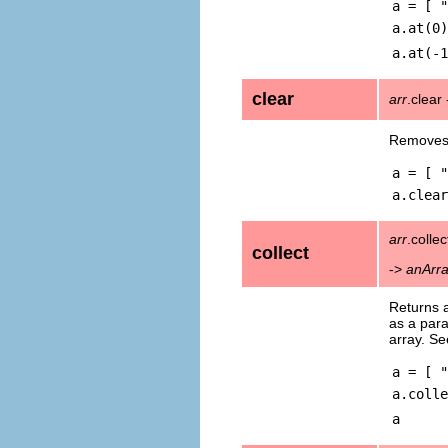
a = [ "
a.at(0)
a.at(-1
clear
arr
.clear
Removes 
a = [ "
a.clear
arr
.collec
collect
->
anArr
Returns 
as a par
array. S
a = [ "
a.colle
a