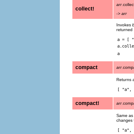
arr
.collec
collect!
->
arr
Invokes
returned
a = [ "
a.colle
a
compact
arr
.comp
Returns 
[ "a", 
compact!
arr
.comp
Same a
changes
[ "a", 