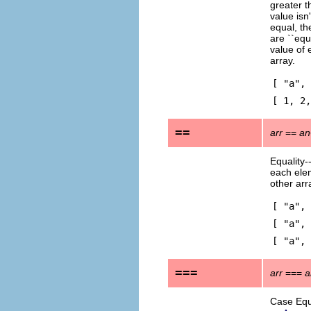
greater 
value isn'
equal, th
are ``equ
value of 
array.
[ "a",
[ 1, 2,
==
arr
==
an
Equality-
each elem
other arr
[ "a",
[ "a", 
[ "a", 
===
arr
===
a
Case Equa