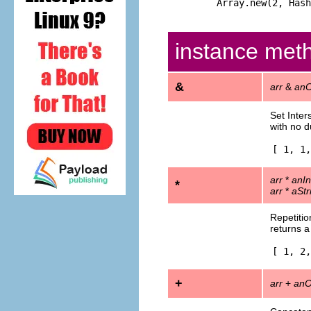
Array.new(2, Hash
instance met
&
arr
&
anO
Set Inter
with no d
[ 1, 1,
arr
*
anIn
*
arr
*
aStr
Repetitio
returns a
[ 1, 2,
+
arr
+
anO