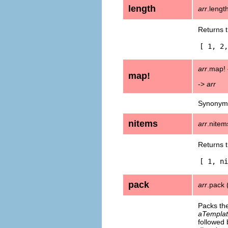
length
arr
.lengt
Returns 
[ 1, 2,
arr
.map! {
map!
->
arr
Synonym
nitems
arr
.nitem
Returns 
[ 1, ni
pack
arr
.pack 
Packs th
aTemplat
followed 