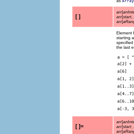
as
Array
arr
[
anInt
[ ]
arr
[
start
,
arr
[
aRan
Element 
starting 
specifie
the last 
a = [ "
a[2] +
a[6]
a[1, 2]
a[1..3]
a[4..7]
a[6..10
a[-3, 3
arr
[
anInt
[ ]=
arr
[
start
,
arr
[
aRan