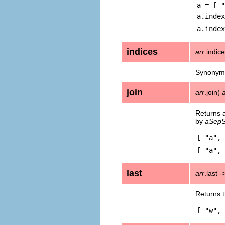
a = [ "
a.index
a.index
indices
arr
.indic
Synonym
join
arr
.join(
Returns a
by
aSepS
[ "a", 
[ "a", 
last
arr
.last 
Returns t
[ "w", 