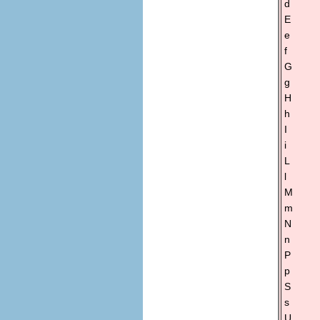
d
E
e
f
G
g
H
h
I
i
L
l
M
m
N
n
P
p
S
s
U