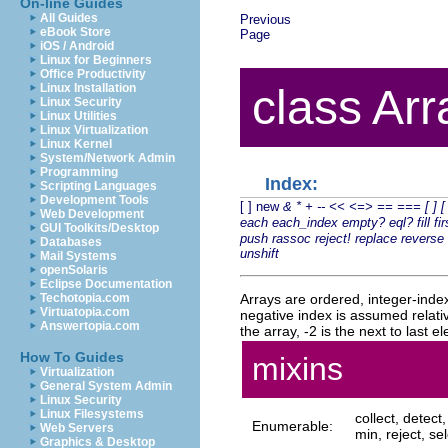
On-line Guides
All Guides
Previous
eBook Store
Page
iOS / Android
Linux for Beginners
Office Productivity
Linux Installation
class Arr
Linux Security
Linux Utilities
Linux Virtualization
Linux Kernel
System/Network Admin
Programming
Index:
Scripting Languages
Development Tools
[ ]
new
&
*
+
--
<<
<=>
==
===
[ ]
[
Web Development
each
each_index
empty?
eql?
fill
fir
GUI Toolkits/Desktop
push
rassoc
reject!
replace
reverse
Databases
unshift
Mail Systems
openSolaris
Eclipse Documentation
Arrays are ordered, integer-indexe
Techotopia.com
Virtuatopia.com
negative index is assumed relative
Answertopia.com
the array, -2 is the next to last 
How To Guides
mixins
Virtualization
General System Admin
Linux Security
Linux Filesystems
collect, detec
Enumerable:
Web Servers
min, reject, sel
Graphics & Desktop