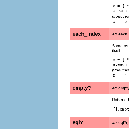
a = [ "
produces
each_index
arr
.each_
Same a
itself.
a = [ "
produces
empty?
arr
.empt
Returns
[].empt
eql?
arr
.eql?(