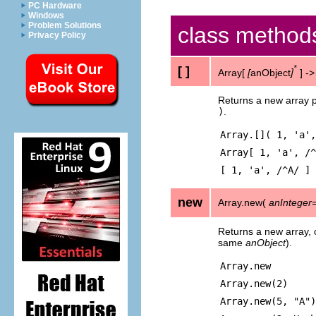
PC Hardware
Windows
Problem Solutions
class method
Privacy Policy
[ ]
*
Array[
[
anObject
]
] -
Returns a new array p
)
.
Array.[]( 1, 'a',
Array[ 1, 'a', /^
[ 1, 'a', /^A/ ]
new
Array.new(
anInteger
Returns a new array, op
same
anObject
).
Array.new
Array.new(2)
Array.new(5, "A")