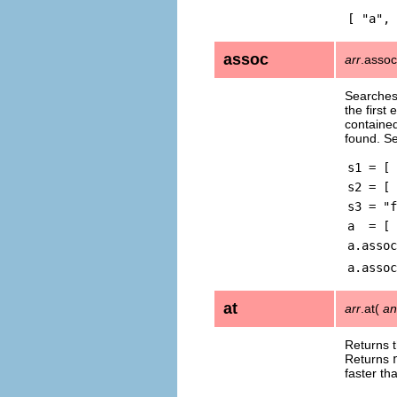
[ "a", 
assoc
arr
.asso
Searches
the first
contained
found. S
s1 = [ 
s2 = [ 
s3 = "f
a = [ 
a.assoc
a.assoc
at
arr
.at(
an
Returns 
Returns
faster th