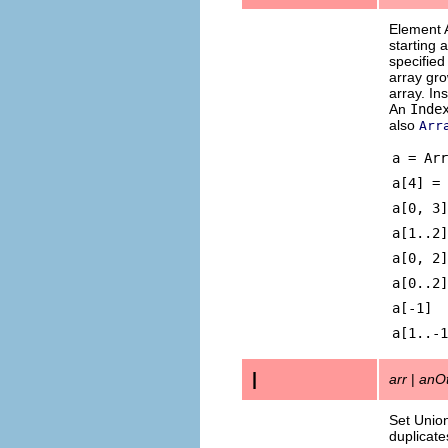
Element 
starting 
specifie
array gro
array. In
An
Inde
also
Arr
a = Arr
a[4
a[0, 3]
a[1.
a[0
a[0
a[-
a[1
|
arr
|
anOt
Set Union
duplicate