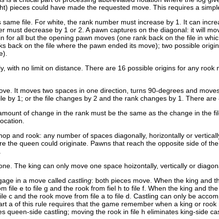
ight) pieces could have made the requested move. This requires a simp
same file. For white, the rank number must increase by 1. It can increase
r must decrease by 1 or 2. A pawn captures on the diagonal: it will mov
gin for all but the opening pawn moves (one rank back on the file in w
nks back on the file where the pawn ended its move); two possible origin
e).
y, with no limit on distance. There are 16 possible origins for any rook m
ove. It moves two spaces in one direction, turns 90-degrees and moves
e by 1; or the file changes by 2 and the rank changes by 1. There are 8 pl
mount of change in the rank must be the same as the change in the fil
location.
 and rook: any number of spaces diagonally, horizontally or verticall
ere the queen could originate. Pawns that reach the opposite side of 
.
 one. The king can only move one space hoizontally, vertically or diagona
gage in a move called
castling
: both pieces move. When the king and the 
 file e to file g and the rook from fiel h to file f. When the king and the
 file c and the rook move from file a to file d. Castling can only be ac
art a of this rule requires that the game remember when a king or rook 
es queen-side castling; moving the rook in file h eliminates king-side cas