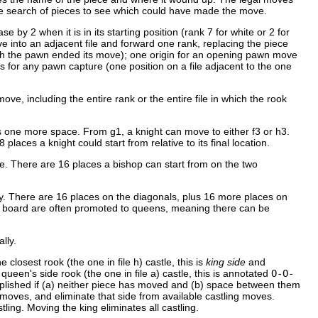
le search of pieces to see which could have made the move.
 by 2 when it is in its starting position (rank 7 for white or 2 for
e into an adjacent file and forward one rank, replacing the piece
hich the pawn ended its move); one origin for an opening pawn move
s for any pawn capture (one position on a file adjacent to the one
ove, including the entire rank or the entire file in which the rook
 one more space. From g1, a knight can move to either f3 or h3.
aces a knight could start from relative to its final location.
e. There are 16 places a bishop can start from on the two
y. There are 16 places on the diagonals, plus 16 more places on
the board are often promoted to queens, meaning there can be
lly.
closest rook (the one in file h) castle, this is
king side
and
 queen's side rook (the one in file a) castle, this is annotated
O-O-
complished if (a) neither piece has moved and (b) space between them
moves, and eliminate that side from available castling moves.
tling. Moving the king eliminates all castling.