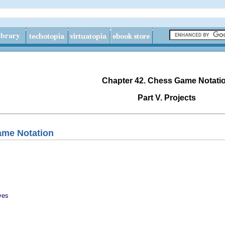
Chapter 42. Chess Game Notati
Part V. Projects
ame Notation
ves