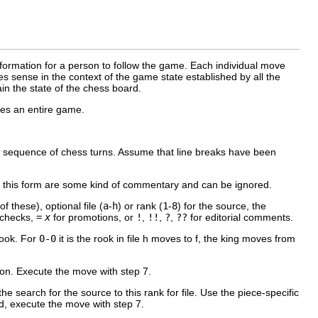
nformation for a person to follow the game. Each individual move
s sense in the context of the game state established by all the
in the state of the chess board.
ves an entire game.
 a sequence of chess turns. Assume that line breaks have been
 this form are some kind of commentary and can be ignored.
f these), optional file (
a
-
h
) or rank (
1
-
8
) for the source, the
 checks,
=
x
for promotions, or
!
,
!!
,
?
,
??
for editorial comments.
rook. For
0-0
it is the rook in file h moves to f, the king moves from
ation. Execute the move with step 7.
the search for the source to this rank for file. Use the piece-specific
und, execute the move with step 7.