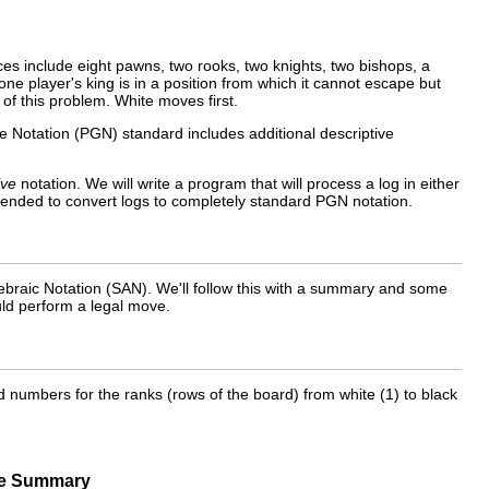
es include eight pawns, two rooks, two knights, two bishops, a
ne player's king is in a position from which it cannot escape but
of this problem. White moves first.
e Notation (PGN) standard includes additional descriptive
ive
notation. We will write a program that will process a log in either
tended to convert logs to completely standard PGN notation.
ebraic Notation (
SAN
). We'll follow this with a summary and some
uld perform a legal move.
and numbers for the ranks (rows of the board) from white (1) to black
e Summary