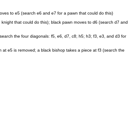
ves to e5 (search e6 and e7 for a pawn that could do this)
he knight that could do this); black pawn moves to d6 (search d7 and
rch the four diagonals: f5, e6, d7, c8; h5; h3; f3, e3, and d3 for
 at e5 is removed; a black bishop takes a piece at f3 (search the