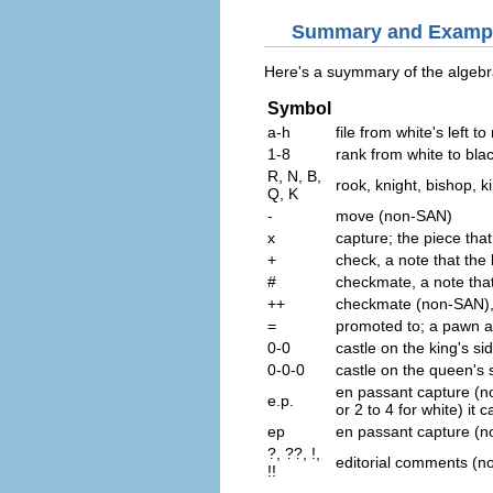
Summary and Examp
Here's a suymmary of the algebr
Symbol
a-h
file from white's left to 
1-8
rank from white to bla
R, N, B,
rook, knight, bishop, 
Q, K
-
move (non-SAN)
x
capture; the piece that
+
check, a note that the 
#
checkmate, a note that
++
checkmate (non-SAN), a
=
promoted to; a pawn ar
0-0
castle on the king's si
0-0-0
castle on the queen's 
en passant capture (no
e.p.
or 2 to 4 for white) it
ep
en passant capture (
?, ??, !,
editorial comments (n
!!