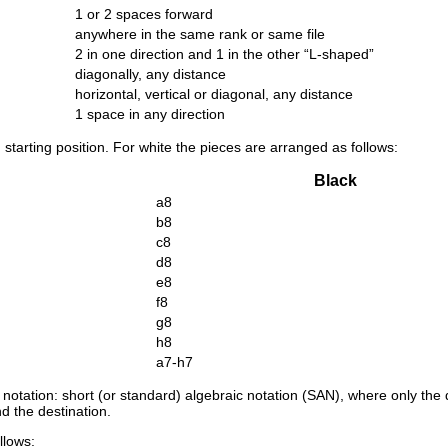
1 or 2 spaces forward
anywhere in the same rank or same file
2 in one direction and 1 in the other “
L-shaped
”
diagonally, any distance
horizontal, vertical or diagonal, any distance
1 space in any direction
starting position. For white the pieces are arranged as follows:
Black
a8
b8
c8
d8
e8
f8
g8
h8
a7-h7
 notation: short (or standard) algebraic notation (SAN), where only the
nd the destination.
llows: