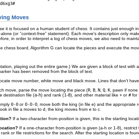
lving Moves
se it is focused on a human student of chess. It contains just enough i
alone (or “
context-free
” statement). Each move's description only make
ore, in order to interpret a log of chess moves, we also need to mainta
he chess board, Algorithm G can locate the pieces and execute the mo
tation, playing out the entire game.) We are given a block of text with
rker has been removed from the block of text.
ocate move number, white move and black move. Lines that don't have
ch move, parse the move locating the piece (
R
,
B
,
N
,
Q
,
K
, pawn if none o
 destination file (
a
-
h
) and rank (
1
-
8
), and other material like
+
or
#
for
simply
0-0
or
O-O-O
, move both the king (in file e) and the appropriate 
 rook in file a moves to d, the king moves from e to c.
ation?
If a two-character from-position is given, this is the starting loc
 location?
If a one-character from-position is given (a-h or 1-8), restrict 
rank or file restrictions for the search. After the starting location is fo