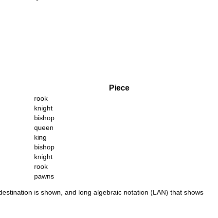
Piece
rook
knight
bishop
queen
king
bishop
knight
rook
pawns
 destination is shown, and long algebraic notation (LAN) that shows