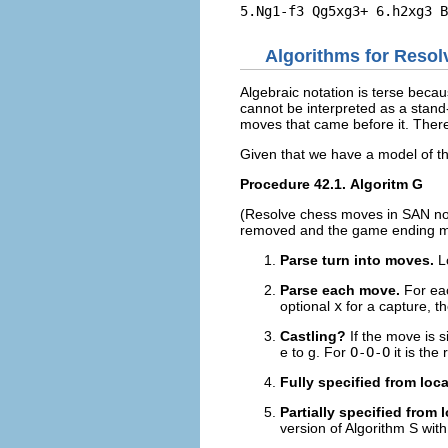
Algorithms for Reso
Algebraic notation is terse becau
cannot be interpreted as a stand-
moves that came before it. Theref
Given that we have a model of t
Procedure 42.1. Algoritm G
(Resolve chess moves in
SAN
no
removed and the game ending ma
Parse turn into moves.
L
Parse each move.
For ea
optional
x
for a capture, the
Castling?
If the move is 
e to g. For
O-O-O
it is the
Fully specified from loc
Partially specified from
version of Algorithm S with 