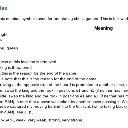
les
aic notation symbols used for annotating chess games. This is follow
Meaning
right
ck
king, queen
 was at this location is removed
king is threatened
 this is the reason for the end of the game
 note that this is the reason for the end of the game
riving at the opposite side of the board is promoted to another piece, 
de; swap the king and the rook in positions e1 and h1 (if neither has mo
side; swap the king and the rook in positions e1 and a1 (if neither has 
n-SAN), a note that a pawn was taken by another pawn passing it. Whe
 can be captured my moving behind it to the 6th rank (white taking black) 
non-SAN), see
e.p.
on-SAN), weak, very weak, strong, very strong