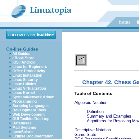
On-line Guides
All Guides
eBook Store
iOS / Android
Linux for Beginners
Office Productivity
Linux Installation
Linux Security
Chapter 42. Chess G
Linux Utilities
Linux Virtualization
Linux Kernel
Table of Contents
System/Network Admin
Programming
Algebraic Notation
Scripting Languages
Development Tools
Definition
Web Development
Summary and Examples
GUI Toolkits/Desktop
Algorithms for Resolving Mo
Databases
Mail Systems
Descriptive Notation
openSolaris
Game State
Eclipse Documentation