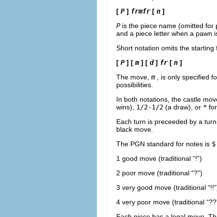
[
P
]
frmfr
[
n
]
P
is the piece name (omitted for
and a piece letter when a pawn 
Short notation omits the starting
[
P
] [
m
] [
d
]
fr
[
n
]
The move,
m
, is only specified f
possibilities.
In both notations, the castle mov
wins),
1/2-1/2
(a draw), or
*
for
Each turn is preceeded by a tur
black move.
The PGN standard for notes is
$
1 good move (traditional “
!
”)
2 poor move (traditional “
?
”)
3 very good move (traditional “
!!
”
4 very poor move (traditional “
??
Each piece has a legal move. Thi