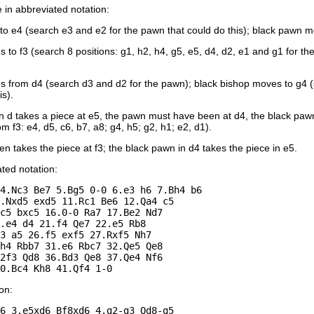
in abbreviated notation:
 e4 (search e3 and e2 for the pawn that could do this); black pawn mo
 to f3 (search 8 positions: g1, h2, h4, g5, e5, d4, d2, e1 and g1 for t
from d4 (search d3 and d2 for the pawn); black bishop moves to g4 (sea
is).
n d takes a piece at e5, the pawn must have been at d4, the black pawn
om f3: e4, d5, c6, b7, a8; g4, h5; g2, h1; e2, d1).
n takes the piece at f3; the black pawn in d4 takes the piece in e5.
ated notation:
4.Nc3 Be7 5.Bg5 0-0 6.e3 h6 7.Bh4 b6 

.Nxd5 exd5 11.Rc1 Be6 12.Qa4 c5 

c5 bxc5 16.0-0 Ra7 17.Be2 Nd7 

.e4 d4 21.f4 Qe7 22.e5 Rb8 

3 a5 26.f5 exf5 27.Rxf5 Nh7 

h4 Rbb7 31.e6 Rbc7 32.Qe5 Qe8 

2f3 Qd8 36.Bd3 Qe8 37.Qe4 Nf6 

on:
6 3.e5xd6 Bf8xd6 4.g2-g3 Qd8-g5 
