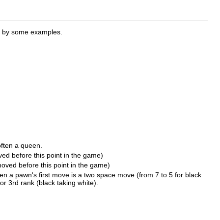
ed by some examples.
often a queen.
ved before this point in the game)
moved before this point in the game)
n a pawn's first move is a two space move (from 7 to 5 for black
or 3rd rank (black taking white).