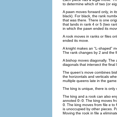
to determine which of two (or e
A pawn moves forward only, in its 
black). For black, the rank numbe
that was there. There is one ori
that lands in rank 4 or 5 (two ra
in which the pawn ended its mov
A rook moves in ranks or files onl
ended its move.
A knight makes an “
L-shaped
” m
The rank changes by 2 and the fil
A bishop moves diagonally. The a
diagonals that intersect the final 
The queen's move combines bishop
the horizontals and verticals wh
multiple queens late in the game
The king is unique, there is only
The king and a rook can also en
annoted
O-O
. The king moves from
O
. The king moves from file e to
is unoccupied by other pieces. P
Moving the rook in file a eliminat