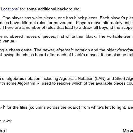
for some additional background.
 Locations”
 One player has white pieces, one has black pieces. Each player's piec
ces have different rules for movement. Players move alternately until o
. There are a number of rules that lead to a draw, all beyond the scope 
he numbered moves of pieces, first white then black. The Portable Gam
d venue.
ging a chess game. The newer,
algebraic
notation and the older
descript
showing the chess board after each of black's moves. It can also be ex
n of algebraic notation including Algebraic Notation (
LAN
) and Short Alg
with some Algorithm R, used to resolve which of the available pieces co
a-h
for the files (columns across the board) from white's left to right, 
ollows:
bol
Mov