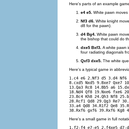
Here's parts of an example game 
e4 e5.
White pawn moves to
Nf3 d6.
White knight moves
d8 for the pawn).
d4 Bg4.
White pawn moves 
the bishop that could do th
dxe5 Bxf3.
A white pawn i
four radiating diagonals fr
Qxf3 dxe5.
The white quee
Here's a typical game in abbrevi
1.c4 e6 2.Nf3 d5 3.d4 Nf6 
8.cxd5 Nxd5 9.Bxe7 Qxe7 10
13.Qa3 Rc8 14.Bb5 a6 15.dx
18.Nd4 Qf8 19.Nxe6 fxe6 20
23.Bc4 Kh8 24.Qh3 Nf8 25.b
28.Rcf1 Qd8 29.Qg3 Re7 30.
33.a4 Qd8 34.R1f2 Qe8 35.R
Here's a small game in full notati
1.f2-f4 e7-e5 2.f4xe5 d7-d