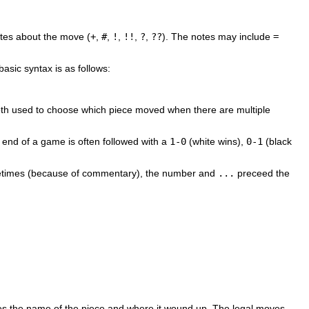
otes about the move (
+
,
#
,
!
,
!!
,
?
,
??
). The notes may include
=
asic syntax is as follows:
r both used to choose which piece moved when there are multiple
he end of a game is often followed with a
1-0
(white wins),
0-1
(black
times (because of commentary), the number and
...
preceed the
ives the name of the piece and where it wound up. The legal moves