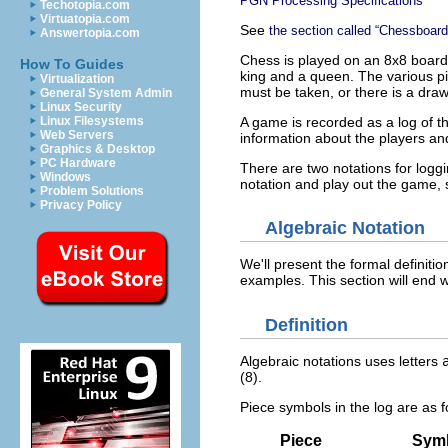
PGN Processing Specifications
Techotopia.com
Virtuatopia.com
See
the section called “Chessboard
Answertopia.com
Chess is played on an 8x8 board.
How To Guides
king and a queen. The various pie
Virtualization
must be taken, or there is a draw
General System Admin
Linux Security
A game is recorded as a log of t
Linux Filesystems
Web Servers
information about the players an
Graphics & Desktop
PC Hardware
There are two notations for log
Windows
notation and play out the game, 
Problem Solutions
Privacy Policy
Algebraic Notation
We'll present the formal definitio
examples. This section will end 
Definition
Algebraic notations uses letters
(8).
Piece symbols in the log are as f
Piece
Sym