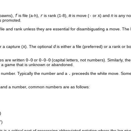
 pawns),
f
is file (a-h),
r
is rank (1-8),
m
is move (
-
or
x
) and
n
is any n
is promoted.
 file and rank unless they are essential for disambiguating a move. The b
or a capture (
x
). The optional
d
is either a file (preferred) or a rank o
es are written
O-O
or
O-O-O
(capital letters, not numbers). Similarly, t
 a game that is unknown or abandoned.
n number. Typically the number and a
.
preceeds the white move. Some
and a number, common numbers are as follows:
)
”)
s is a critical part of processing abbreviated notation where the log g