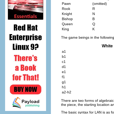
Pawn
(omitted)
Rook
R
Knight
N
Bishop
B
Queen
Q
King
K
The game beings in the following 
White
a1
b1
c1
d1
e1
f1
g1
h1
a2-h2
There are two forms of algebraic
the piece, the starting location a
The basic syntax for LAN is as fo