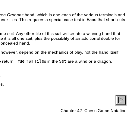
teen Orphans
hand, which is one each of the various terminals and
nor tiles. This requires a special-case test in
Hand
that short-cuts
me suit. Any other tile of this suit will create a winning hand that
t is all one suit, plus the possibility of an additional double for
 concealed hand.
, however, depend on the mechanics of play, not the hand itself.
e return
True
if all
Tile
s in the
Set
are a wind or a dragon,
.
es.
Chapter 42. Chess Game Notation