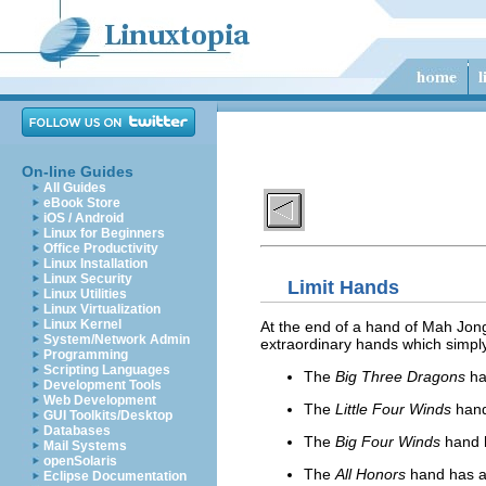
On-line Guides
All Guides
eBook Store
iOS / Android
Linux for Beginners
Office Productivity
Linux Installation
Linux Security
Limit Hands
Linux Utilities
Linux Virtualization
Linux Kernel
At the end of a hand of Mah Jongg
System/Network Admin
extraordinary hands which simply 
Programming
Scripting Languages
The
Big Three Dragons
ha
Development Tools
Web Development
The
Little Four Winds
hand
GUI Toolkits/Desktop
Databases
The
Big Four Winds
hand 
Mail Systems
openSolaris
The
All Honors
hand has a
Eclipse Documentation