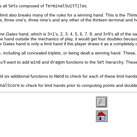
 all
Set
s composed of
TerminalSuitTile
s.
limit also breaks many of the rules for a winning hand. This is the
Thir
, three one's, three nine's and any other of the thirteen terminal and ho
ine Gates
hand, which is 3×1's, 2, 3, 4, 5, 6, 7, 8, and 3×9's all of the sa
he hand outside the mechanics of play, it would get four doubles because i
Gates hand is only a limit hand if the player draws it as a completely
, including all concealed triplets, or being dealt a winning hand. These
u'll want to add
wind
and
dragon
functions to the
Set
hierarchy. Thes
d six additional functions to
Hand
to check for each of these limit hands
nalScore
to check for limit hands prior to computing points and doubl