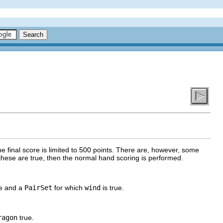
he final score is limited to 500 points. There are, however, some
 these are true, then the normal hand scoring is performed.
ue and a
PairSet
for which
wind
is true.
ragon
true.