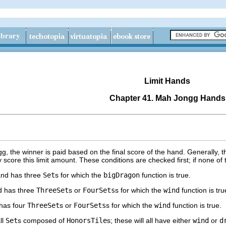
Limit Hands
Chapter 41. Mah Jongg Hands
, the winner is paid based on the final score of the hand. Generally, t
score this limit amount. These conditions are checked first; if none of
nd has three
Set
s for which the
bigDragon
function is true.
 has three
ThreeSet
s or
FourSets
s for which the
wind
function is tr
has four
ThreeSet
s or
FourSets
s for which the
wind
function is true.
ll
Set
s composed of
HonorsTile
s; these will all have either
wind
or
d