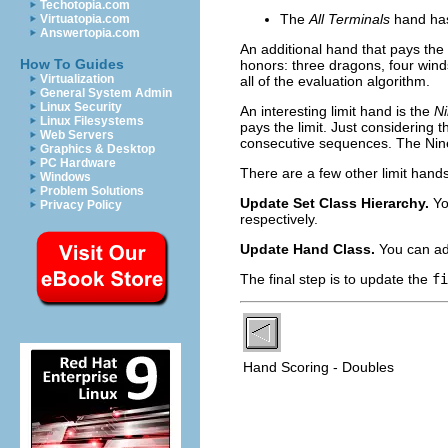
Techotopia.com
The
All Terminals
hand has
Virtuatopia.com
Answertopia.com
An additional hand that pays the 
How To Guides
honors: three dragons, four winds
Virtualization
all of the evaluation algorithm.
General System Admin
Linux Security
An interesting limit hand is the
N
Linux Filesystems
pays the limit. Just considering t
Web Servers
consecutive sequences. The Nine 
Graphics & Desktop
PC Hardware
There are a few other limit hands
Windows
Problem Solutions
Update Set Class Hierarchy.
Yo
Privacy Policy
respectively.
Update Hand Class.
You can ad
The final step is to update the
fi
Hand Scoring - Doubles