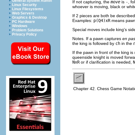
General System Admin
If not capturing, the
move
is
-
, f
Linux Security
whoever is moving, black or whit
Linux Filesystems
Web Servers
If 2 pieces are both be described
Graphics & Desktop
Examples:
p(Q4)xR
means pawn 
PC Hardware
Windows
Special moves include king's sid
Problem Solutions
Privacy Policy
Notes. If a pawn captures
en pas
the king is followed by
ch
in the
If the pawn in front of the king 
queenside knight is moved forwar
NxR
or if clarification is needed,
Chapter 42. Chess Game Notat