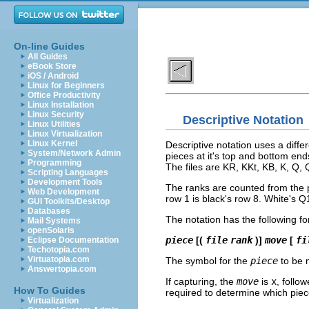
On-line Guides
All Guides
eBook Store
iOS / Android
Linux for Beginners
Office Productivity
Linux Installation
Linux Security
Descriptive Notation
Linux Utilities
Linux Virtualization
Linux Kernel
Descriptive notation uses a diffe
System/Network Admin
pieces at it's top and bottom en
Programming
The files are KR, KKt, KB, K, Q, 
Scripting Languages
Development Tools
The ranks are counted from the pl
Web Development
row 1 is black's row 8. White's Q
GUI Toolkits/Desktop
Databases
The notation has the following fo
Mail Systems
openSolaris
piece
[(
file
rank
)]
move
[
fi
Eclipse Documentation
Techotopia.com
Virtuatopia.com
The symbol for the
piece
to be 
Answertopia.com
If capturing, the
move
is
x
, follo
How To Guides
required to determine which piec
Virtualization