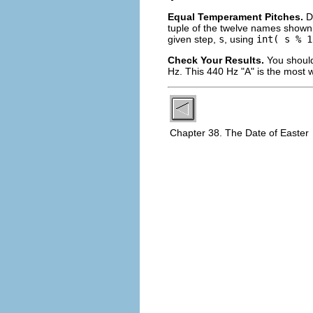
Equal Temperament Pitches.
D
tuple of the twelve names shown 
given step,
s
, using
int( s % 1
Check Your Results.
You should
Hz. This 440 Hz "A" is the most w
Chapter 38. The Date of Easter