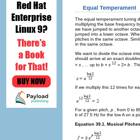
Equal Temperament
The equal temperament tuning div
multiplying the base frequency 
we have jumped to another octav
jumped into a lower octave. Whe
pitches in the same octave. Simi
in the same octave.
We want to divide the octave int
should arrive at an exact doubli
12
×
s
, ... up to
b
×
s
= 2×
b
. Th
If we multiply this 12 times for e
For a given pitch,
p
, from 0 to 8
b
of 27.5 Hz for the low A on a p
Equation 39.1. Musical Pitche