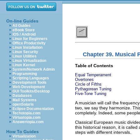
On-line Guides
All Guides
eBook Store
iOS / Android
Linux for Beginners
Office Productivity
Linux Installation
Linux Security
Chapter 39. Musical 
Linux Utilities
Linux Virtualization
Linux Kernel
Table of Contents
System/Network Admin
Programming
Equal Temperament
Scripting Languages
Overtones
Development Tools
Circle of Fifths
Web Development
Pythagorean Tuning
GUI Toolkits/Desktop
Five-Tone Tuning
Databases
Mail Systems
A musician will call the frequenc
openSolaris
two, we say they harmonize. Thi
Eclipse Documentation
completely. Indeed, some people 
Techotopia.com
Virtuatopia.com
Classical European music divided
Answertopia.com
this historical reason, it is call
How To Guides
steps with different intervals.
Virtualization