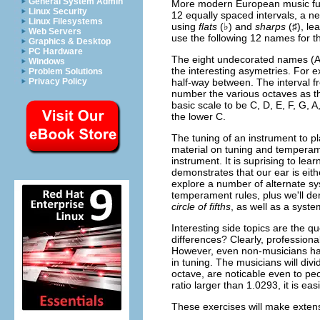
General System Admin
More modern European music fur
Linux Security
12 equally spaced intervals, a n
Linux Filesystems
using
flats
(♭) and
sharps
(♯), le
Web Servers
use the following 12 names for th
Graphics & Desktop
PC Hardware
The eight undecorated names (A t
Windows
the interesting asymetries. For e
Problem Solutions
half-way between. The interval fr
Privacy Policy
number the various octaves as th
basic scale to be C, D, E, F, G, A
the lower C.
The tuning of an instrument to pl
material on tuning and temperamen
instrument. It is suprising to lea
demonstrates that our ear is eith
explore a number of alternate sys
temperament rules, plus we'll de
circle of fifths
, as well as a syst
Interesting side topics are the q
differences? Clearly, professional
However, even non-musicians hav
in tuning. The musicians will div
octave, are noticable even to pe
ratio larger than 1.0293, it is ea
These exercises will make extensi