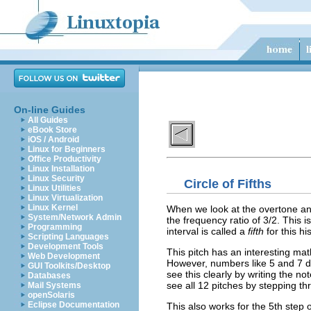
On-line Guides
All Guides
eBook Store
iOS / Android
Linux for Beginners
Office Productivity
Linux Installation
Linux Security
Circle of Fifths
Linux Utilities
Linux Virtualization
Linux Kernel
When we look at the overtone ana
System/Network Admin
the frequency ratio of 3/2. This 
Programming
interval is called a
fifth
for this hi
Scripting Languages
Development Tools
This pitch has an interesting mat
Web Development
However, numbers like 5 and 7 don
GUI Toolkits/Desktop
see this clearly by writing the no
Databases
see all 12 pitches by stepping thr
Mail Systems
openSolaris
Eclipse Documentation
This also works for the 5th step o