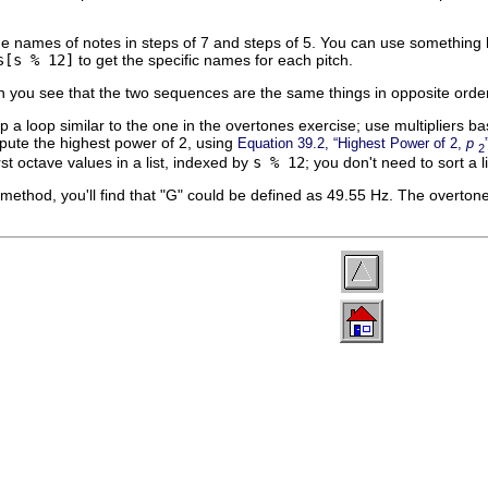
he names of notes in steps of 7 and steps of 5. You can use something 
s[s % 12]
to get the specific names for each pitch.
n you see that the two sequences are the same things in opposite orde
 a loop similar to the one in the overtones exercise; use multipliers ba
ompute the highest power of 2, using
Equation 39.2, “Highest Power of 2,
p
2
rst octave values in a list, indexed by
s % 12
; you don't need to sort a 
 method, you'll find that "G" could be defined as 49.55 Hz. The over