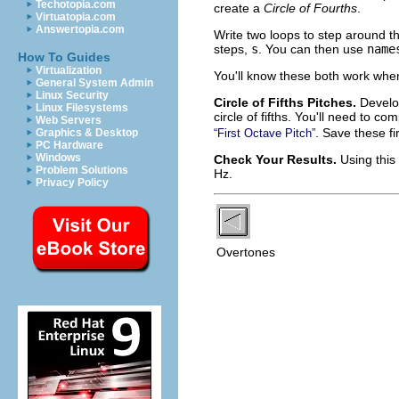
Techotopia.com
create a
Circle of Fourths
.
Virtuatopia.com
Answertopia.com
Write two loops to step around t
steps,
s
. You can then use
name
How To Guides
Virtualization
You'll know these both work whe
General System Admin
Linux Security
Circle of Fifths Pitches.
Develop
Linux Filesystems
circle of fifths. You'll need to c
Web Servers
. Save these fi
Graphics & Desktop
“First Octave Pitch”
PC Hardware
Windows
Check Your Results.
Using this
Problem Solutions
Hz.
Privacy Policy
Overtones