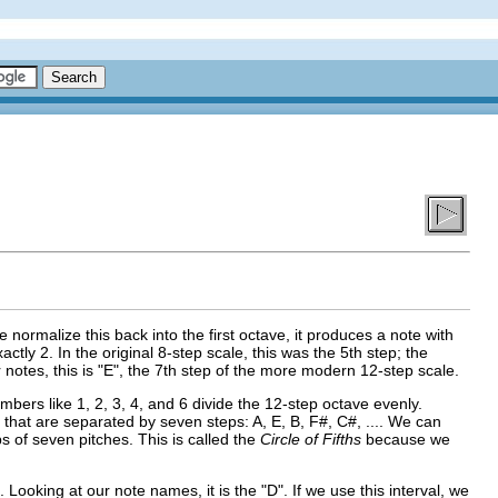
ormalize this back into the first octave, it produces a note with
tly 2. In the original 8-step scale, this was the 5th step; the
 notes, this is "E", the 7th step of the more modern 12-step scale.
bers like 1, 2, 3, 4, and 6 divide the 12-step octave evenly.
 that are separated by seven steps: A, E, B, F#, C#, .... We can
ps of seven pitches. This is called the
Circle of Fifths
because we
. Looking at our note names, it is the "D". If we use this interval, we