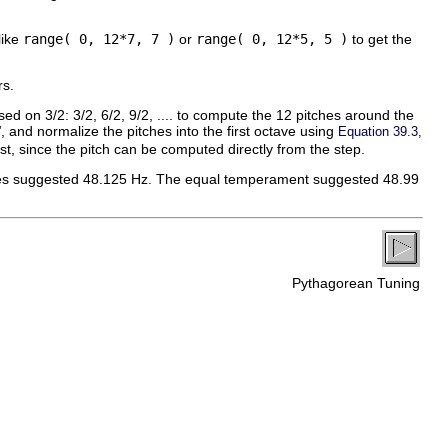
like
range( 0, 12*7, 7 )
or
range( 0, 12*5, 5 )
to get the
rs.
sed on 3/2: 3/2, 6/2, 9/2, .... to compute the 12 pitches around the
, and normalize the pitches into the first octave using
”
Equation 39.3,
list, since the pitch can be computed directly from the step.
tones suggested 48.125 Hz. The equal temperament suggested 48.99
Pythagorean Tuning