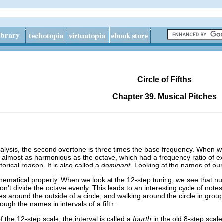
Circle of Fifths
Chapter 39. Musical Pitches
lysis, the second overtone is three times the base frequency. When we n
is almost as harmonious as the octave, which had a frequency ratio of exac
storical reason. It is also called a
dominant
. Looking at the names of our
hematical property. When we look at the 12-step tuning, we see that num
't divide the octave evenly. This leads to an interesting cycle of notes
tes around the outside of a circle, and walking around the circle in grou
ough the names in intervals of a fifth.
f the 12-step scale; the interval is called a
fourth
in the old 8-step scale