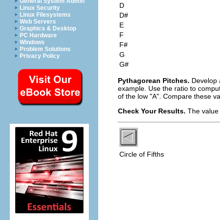
General System Admin
D
Linux Security
D#
Linux Filesystems
Web Servers
E
Graphics & Desktop
F
PC Hardware
Windows
F#
Problem Solutions
G
Privacy Policy
G#
Pythagorean Pitches.
Develop a
example. Use the ratio to comput
of the low "A". Compare these va
Check Your Results.
The value 
Circle of Fifths