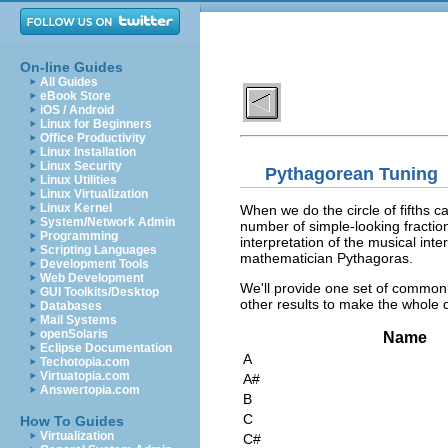
On-line Guides
All Guides
eBook Store
iOS / Android
Linux for Beginners
Office Productivity
Linux Installation
Linux Security
Pythagorean Tuning
Linux Utilities
Linux Virtualization
Linux Kernel
When we do the circle of fifths c
System/Network Admin
number of simple-looking fractions
Programming
interpretation of the musical int
Scripting Languages
mathematician Pythagoras.
Development Tools
Web Development
We'll provide one set of commonl
GUI Toolkits/Desktop
other results to make the whole 
Databases
Mail Systems
openSolaris
Name
Eclipse Documentation
A
Techotopia.com
Virtuatopia.com
A#
Answertopia.com
B
C
How To Guides
Virtualization
C#