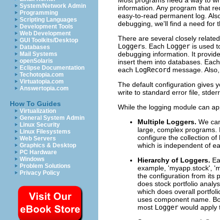
System/Network Admin
information. Any program that req
Programming
easy-to-read permanent log. Als
Scripting Languages
debugging, we'll find a need for 
Development Tools
Web Development
There are several closely related 
GUI Toolkits/Desktop
Logger
s. Each
Logger
is used t
Databases
debugging information. It provid
Mail Systems
openSolaris
insert them into databases. Eac
Eclipse Documentation
each
LogRecord
message. Also, 
Techotopia.com
Virtuatopia.com
The default configuration gives 
Answertopia.com
write to standard error file, stderr
How To Guides
While the logging module can app
Virtualization
General System Admin
Multiple Loggers.
We can
Linux Security
large, complex programs. 
Linux Filesystems
configure the collection o
Web Servers
which is independent of e
Graphics & Desktop
PC Hardware
Windows
Hierarchy of Loggers.
E
Problem Solutions
example, 'myapp.stock', 'm
Privacy Policy
the configuration from its 
does stock portfolio anal
which does overall portfol
uses component name. Bo
most
Logger
would apply t