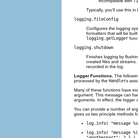
incompatible with
f
Typically, you'll use this i
logging.fileConfig
Configures the logging syst
formatters that will be buil
logging.getLogger
funct
logging.shutdown
Finishes logging by flushin
created files and streams. 
recorded in the log.
Logger Functions.
The followin
processed by the
Handler
s asso
Many of these functions have ess
argument. This message can have 
arguments. In effect, the logger
You can provide a number of argu
gives us two principle methods 
log.info( "message %s
log.info( "message %(
"anotherpart": 2 } )