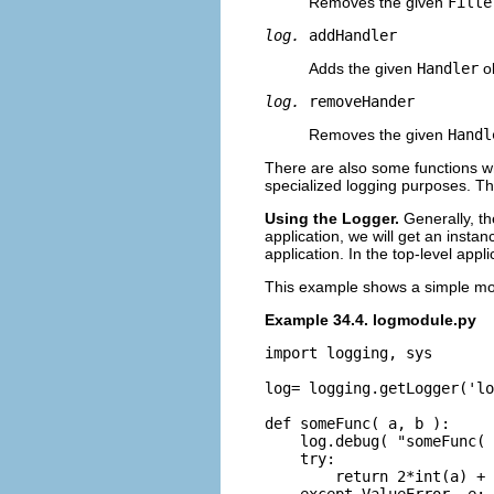
Removes the given
Filte
log.
addHandler
Adds the given
Handler
ob
log.
removeHander
Removes the given
Handl
There are also some functions w
specialized logging purposes. 
Using the Logger.
Generally, t
application, we will get an instan
application. In the top-level ap
This example shows a simple mod
Example 34.4. logmodule.py
import logging, sys

log= logging.getLogger('lo
def someFunc( a, b ):

    log.debug( "someFunc( 
    try:

        return 2*int(a) + 
    except ValueError, e:
