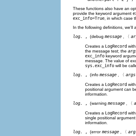
These functions also have an op
provide the keyword argument
e
exc_info=True
, in which case 
In the following definitions, we'
log.
,
(debug
message
, 〈
ar
Creates a
LogRecord
with
the message test; the
arg
exc_info
keyword argument
message. The value of exc
sys.exc_info
will be cal
log.
,
(info
message
, 〈
args
Creates a
LogRecord
with
positional argument can b
information.
log.
,
(warning
message
, 〈
Creates a
LogRecord
with
single positional argumen
information.
log.
,
(error
message
, 〈
arg