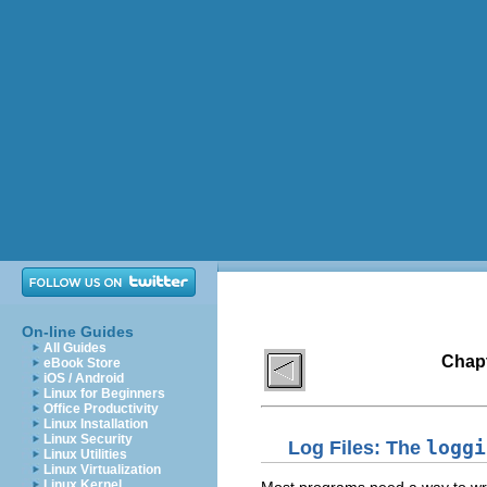
On-line Guides
All Guides
Chapt
eBook Store
iOS / Android
Linux for Beginners
Office Productivity
Linux Installation
Linux Security
Log Files: The
loggi
Linux Utilities
Linux Virtualization
Linux Kernel
Most programs need a way to writ