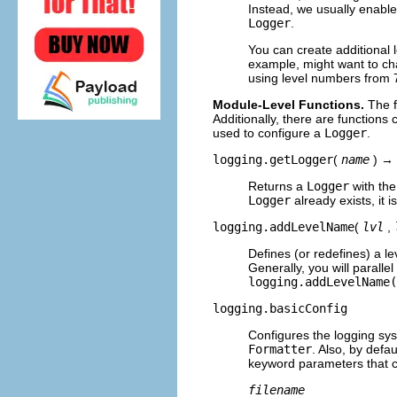
Instead, we usually enable
Logger
.
You can create additional 
example, might want to ch
using level numbers from 
Module-Level Functions.
The f
Additionally, there are functions
used to configure a
Logger
.
logging.getLogger
(
name
) →
Returns a
Logger
with th
Logger
already exists, it i
logging.addLevelName
(
lvl
,
Defines (or redefines) a l
Generally, you will parall
logging.addLevelName(
logging.basicConfig
Configures the logging sys
Formatter
. Also, by defa
keyword parameters that 
filename