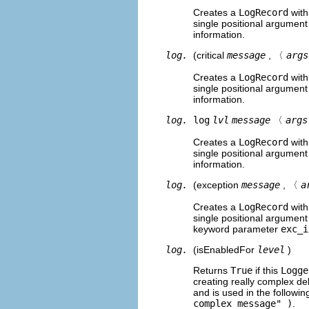
Creates a
LogRecord
with
single positional argumen
information.
log.
(critical
message
, 〈
args
Creates a
LogRecord
with
single positional argumen
information.
log.
log
lvl
message
〈
args
Creates a
LogRecord
with
single positional argumen
information.
log.
(exception
message
, 〈
a
Creates a
LogRecord
with
single positional argument
keyword parameter
exc_i
log.
(isEnabledFor
level
)
Returns
True
if this
Logge
creating really complex de
and is used in the followin
complex message" )
.