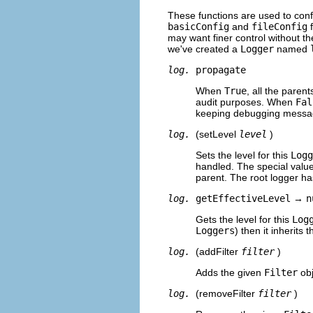
These functions are used to con
basicConfig
and
fileConfig
f
may want finer control without the
we've created a
Logger
named
log.
propagate
When
True
, all the paren
audit purposes. When
Fal
keeping debugging message
log.
(setLevel
level
)
Sets the level for this
Logg
handled. The special valu
parent. The root logger ha
log.
getEffectiveLevel
→
n
Gets the level for this
Log
Loggers
) then it inherits 
log.
(addFilter
filter
)
Adds the given
Filter
obj
log.
(removeFilter
filter
)