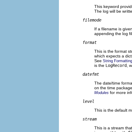
This keyword provid
The log will be writte
filemode
If a filename is give
appending the log fil
format
This is the format st
which expects a dict
See
String Formatting
is the
LogRecord
, 
datefmt
The date/time format
on the time packag
for more inf
Modules
level
This is the default m
stream
This is a stream that