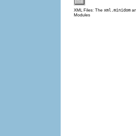
XML Files: The
xml.minidom
a
Modules