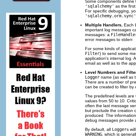
Some components define 
'sqlalchemy'
as the firs
For specific debugging, yo
'sqlalchemy.orm.sync'
Multiple Handlers.
Each
important log messages ca
messages: a
FileHandle
error messages to stderr.
For some kinds of applica
Filter
) to send some mes
application's internal log.
email as well as to the appl
Level Numbers and Filte
Logger
name (as well as t
There are a number of pred
can be created to filter by
The predefined levels are
values from 50 to 10. Criti
often the last message sen
but preclude the creation 
produced. The information
debug messages provide ad
By default, all
Logger
s wi
WARNING
, which is genera