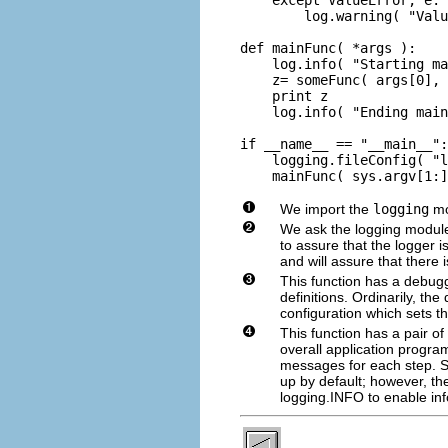
        log.warning( "Valu
def mainFunc( *args ):

    log.info( "Starting ma
    z= someFunc( args[0], 
    print z

    log.info( "Ending main
if __name__ == "__main__":

    logging.fileConfig( "l
    mainFunc( sys.argv[1:]
We import the
logging
mo
We ask the logging module
to assure that the logger 
and will assure that there
This function has a debug
definitions. Ordinarily, th
configuration which sets th
This function has a pair of
overall application progra
messages for each step. S
up by default; however, the
logging.INFO to enable in