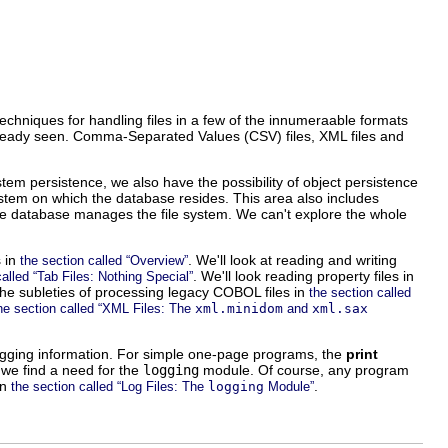
 techniques for handling files in a few of the innumeraable formats
already seen. Comma-Separated Values (CSV) files, XML files and
system persistence, we also have the possibility of object persistence
ystem on which the database resides. This area also includes
he database manages the file system. We can't explore the whole
s in
. We'll look at reading and writing
the section called “Overview”
. We'll look reading property files in
called “Tab Files: Nothing Special”
 the subleties of processing legacy COBOL files in
the section called
he section called “XML Files: The
xml.minidom
and
xml.sax
bugging information. For simple one-page programs, the
print
we find a need for the
logging
module. Of course, any program
in
.
the section called “Log Files: The
logging
Module”