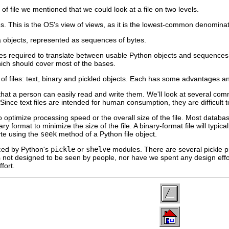
 file we mentioned that we could look at a file on two levels.
es. This is the OS's view of views, as it is the lowest-common denominat
ta objects, represented as sequences of bytes.
les required to translate between usable Python objects and sequences o
ich should cover most of the bases.
s of files: text, binary and pickled objects. Each has some advantages 
 that a person can easily read and write them. We'll look at several com
 Since text files are intended for human consumption, they are difficult 
o optimize processing speed or the overall size of the file. Most databa
y format to minimize the size of the file. A binary-format file will typica
yte using the
seek
method of a Python file object.
ced by Python's
pickle
or
shelve
modules. There are several pickle pr
 is not designed to be seen by people, nor have we spent any design effo
fort.