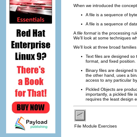
When we introduced the concept of
A file is a sequence of byt
A file is a sequence of da
A
file format
is the processing ru
We'll look at some techniques wh
We'll look at three broad familie
Text files are designed so
format, and fixed position.
Binary files are designed t
the other hand, uses a binar
access to any particular b
Pickled Objects are produ
importantly, a pickled file
requires the least design ef
File Module Exercises