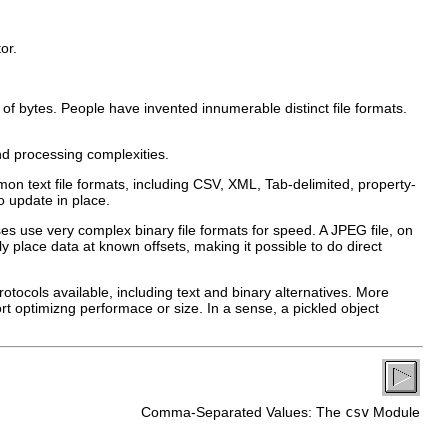
or.
f bytes. People have invented innumerable distinct file formats.
and processing complexities.
mon text file formats, including CSV, XML, Tab-delimited, property-
to update in place.
ses use very complex binary file formats for speed. A JPEG file, on
lly place data at known offsets, making it possible to do direct
otocols available, including text and binary alternatives. More
rt optimizng performace or size. In a sense, a pickled object
Comma-Separated Values: The
csv
Module