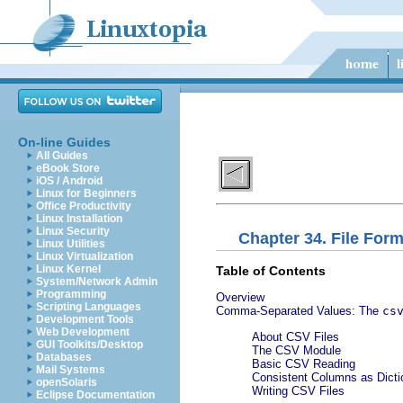
On-line Guides
All Guides
eBook Store
iOS / Android
Linux for Beginners
Office Productivity
Linux Installation
Linux Security
Chapter 34. File For
Linux Utilities
Linux Virtualization
Linux Kernel
Table of Contents
System/Network Admin
Programming
Overview
Scripting Languages
Comma-Separated Values: The
cs
Development Tools
Web Development
About CSV Files
GUI Toolkits/Desktop
The CSV Module
Databases
Basic CSV Reading
Mail Systems
Consistent Columns as Dicti
openSolaris
Writing CSV Files
Eclipse Documentation