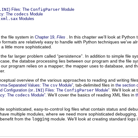
.INI
) Files: The
ConfigParser
Module
cy: The
codecs
Module
d
xml.sax
Modules
the file system in
. In this chapter we'll look at Python
Chapter 19,
Files
e formats are relatively easy to handle with Python techniques we've 
a little more sophisticated.
 the far larger problem called “
persistence
”. In addition to simple file 
s case, the databse processing lies between our program and the file s
e our program relies on a mapper; the mapper uses to database, and t
er.
onceptual overview of the various approaches to reading and writing file
, tab-delimited files in
omma-Separated Values: The
csv
Module”
the section 
. We'll look at
nd Configuration (or
.INI
) Files: The
ConfigParser
Module”
. We'll cover the basics of reading XML files in
acy: The
codecs
Module”
t
e sophisticated, easy-to-control log files what contain status and de
e have multiple modules, where we need more sophisticated debugging, 
l benefit from the
logging
module. We'll look at creating standard logs 