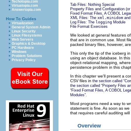
Techotopia.com
Tab Files: Nothing Special
Virtuatopia.com
Property Files and Configuration (or
Answertopia.com
Fixed Format Files, A COBOL Lega
XML Files: The
xml.minidom
an
How To Guides
Log Files: The
logging
Module
Virtualization
File Format Exercises
General System Admin
Linux Security
We looked at general features of 
Linux Filesystems
that are in common use. Most fil
Web Servers
Graphics & Desktop
packed binary files, however, are 
PC Hardware
Windows
This only the tip of the iceberg in
Problem Solutions
using an object database. In thi
Privacy Policy
object-relational mapping, wher
persistence problem in this chapt
In this chapter we'll present a c
CSV files in
the section called “C
the section called “Property Files a
“Fixed Format Files, A COBOL Leg
.
Modules”
Most programs need a way to writ
statement is fine. As soon as w
that requires careful auditing wil
Overview