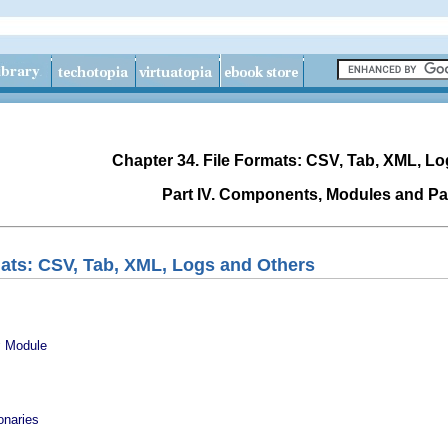
Chapter 34. File Formats: CSV, Tab, XML, L
Part IV. Components, Modules and P
mats: CSV, Tab, XML, Logs and Others
v
Module
onaries