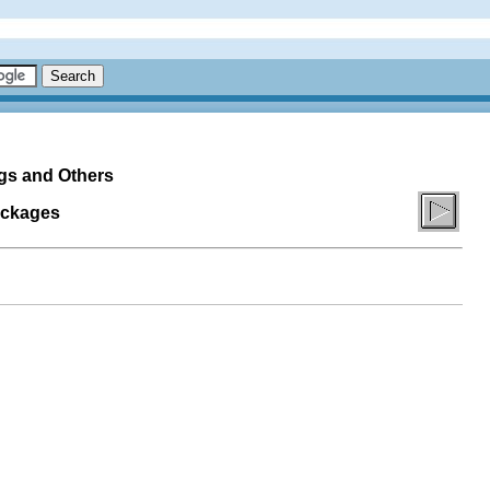
ogs and Others
ackages