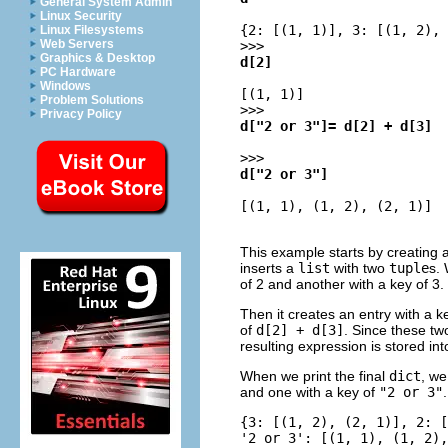
General System Admin
Linux Security
{2: [(1, 1)], 3: [(1, 2), 
Linux Filesystems
Web Servers
>>>
Graphics & Desktop
d[2]
PC Hardware
Windows
[(1, 1)]
Problem Solutions
>>>
Privacy Policy
d["2 or 3"]= d[2] + d[3]
>>>
d["2 or 3"]
[(1, 1), (1, 2), (2, 1)]
This example starts by creating
inserts a
list
with two
tuple
s.
of 2 and another with a key of 3.
Then it creates an entry with a k
of
d[2] + d[3]
. Since these tw
resulting expression is stored in
When we print the final
dict
, we
and one with a key of
"2 or 3"
.
{3: [(1, 2), (2, 1)], 2: [