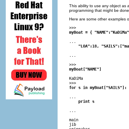
This ability to use any object a
programming that might be done 
Here are some other examples of
>>>
myBoat = { "NAME":"KaDiMa"
...
    "LOA":18, "SAILS":["ma
...
>>>
myBoat["NAME"]
KaDiMa
>>>
for s in myBoat["SAILS"]:
...
    print s
...
main

jib
