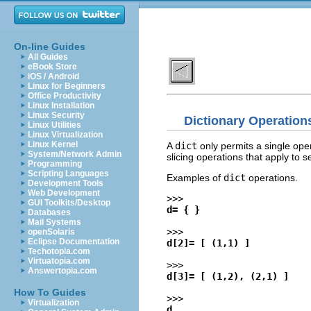
On-line Guides
All Guides
eBook Store
iOS / Android
Linux for Beginners
Office Productivity
Linux Installation
Linux Security
Dictionary Operation
Linux Utilities
Linux Virtualization
Linux Kernel
A
dict
only permits a single ope
System/Network Admin
slicing operations that apply to 
Programming
Scripting Languages
Examples of
dict
operations.
Development Tools
Web Development
>>>
GUI Toolkits/Desktop
d= { }
Databases
Mail Systems
>>>
openSolaris
Eclipse Documentation
d[2]= [ (1,1) ]
Techotopia.com
Virtuatopia.com
>>>
Answertopia.com
d[3]= [ (1,2), (2,1) ]
How To Guides
>>>
Virtualization
d