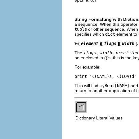
String Formatting with Diction
a sequence. When this operator 
tuple
or other sequence. When 
specifies which
dict
element to u
%(
element
)[
flags
][
width
[.
The
flags
,
width
,
precision
be enclosed in ()'s; this is the k
For example:
This will find
myBoat[NAME]
and
return to another application of 
Dictionary Literal Values