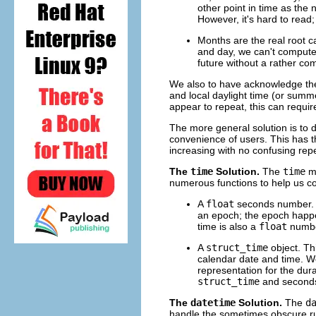
other point in time as the
However, it's hard to rea
Months are the real root c
and day, we can't compute 
future without a rather co
We also to have acknowledge the 
and local daylight time (or summ
appear to repeat, this can requi
The more general solution is to d
convenience of users. This has t
increasing with no confusing repe
The
time
Solution.
The
time
mo
numerous functions to help us co
A
float
seconds number. T
an epoch; the epoch happen
time is also a
float
numbe
A
struct_time
object. Thi
calendar date and time. We'l
representation for the dur
struct_time
and seconds
The
datetime
Solution.
The
d
handle the sometimes obscure rule