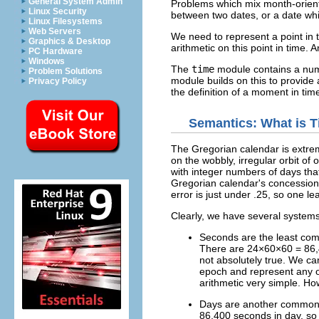
General System Admin
Problems which mix month-oriente
Linux Security
between two dates, or a date which
Linux Filesystems
Web Servers
We need to represent a point in 
Graphics & Desktop
arithmetic on this point in time. 
PC Hardware
Windows
The
time
module contains a numb
Problem Solutions
module builds on this to provide 
Privacy Policy
the definition of a moment in tim
Semantics: What is 
The Gregorian calendar is extrem
on the wobbly, irregular orbit o
with integer numbers of days tha
Gregorian calendar's concession i
error is just under .25, so one le
Clearly, we have several systems 
Seconds are the least co
There are 24×60×60 = 86,40
not absolutely true. We ca
epoch and represent any o
arithmetic very simple. H
Days are another common d
86,400 seconds in day, so