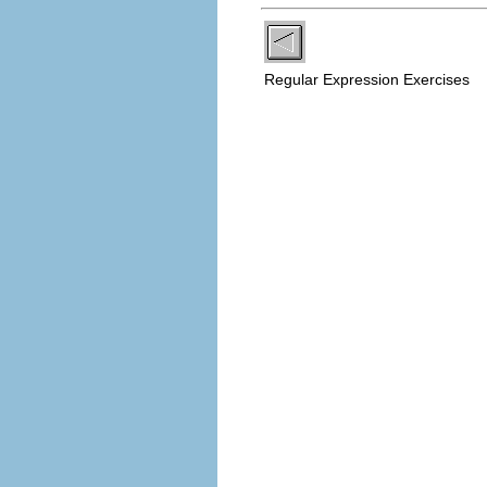
Regular Expression Exercises