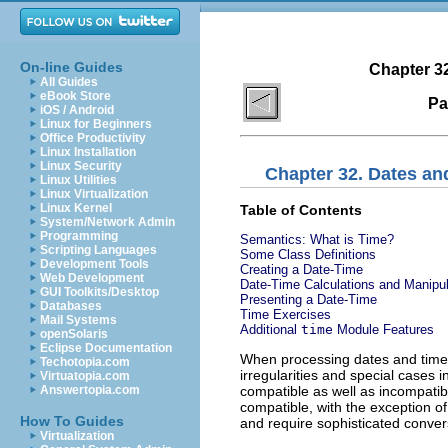
On-line Guides
Chapter 3
All Guides
eBook Store
Pa
iOS / Android
Linux for Beginners
Office Productivity
Linux Installation
Linux Security
Chapter 32. Dates an
Linux Utilities
Linux Virtualization
Linux Kernel
Table of Contents
System/Network Admin
Programming
Semantics: What is Time?
Scripting Languages
Some Class Definitions
Development Tools
Creating a Date-Time
Web Development
Date-Time Calculations and Manipul
GUI Toolkits/Desktop
Presenting a Date-Time
Databases
Time Exercises
Mail Systems
Additional
time
Module Features
openSolaris
Eclipse Documentation
When processing dates and time
Techotopia.com
irregularities and special cases
Virtuatopia.com
compatible as well as incompatib
Answertopia.com
compatible, with the exception o
How To Guides
and require sophisticated conver
Virtualization