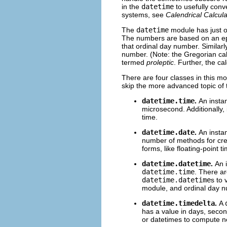
in the
datetime
to usefully conv
systems, see
Calendrical Calcula
The
datetime
module has just on
The numbers are based on an epo
that ordinal day number. Similarl
number. (Note: the Gregorian cale
termed
proleptic
. Further, the ca
There are four classes in this m
skip the more advanced topic of
datetime.time
.
An insta
microsecond. Additionally, 
time.
datetime.date
.
An insta
number of methods for cr
forms, like floating-point 
datetime.datetime
.
An 
datetime.time
. There a
datetime.datetime
s to 
module, and ordinal day 
datetime.timedelta
.
A
has a value in days, seco
or datetimes to compute n