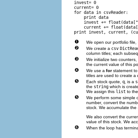
invest= 0

current= 0

for data in csvReader:

    print data

    invest += float(data["
    current += float(data[
We open our portfolio file,
We create a
csv
DictRea
column titles; each subseq
We initialize two counters,
the current value of this por
We use a
for
statement to 
titles are used to create a
Each stock quote,
q
, is a
s
the
string
which is creat
We assign this
list
to the
We perform some simple c
number, convert the numbe
stock. We accumulate the 
We also convert the curren
value of this stock. We ac
When the loop has termina