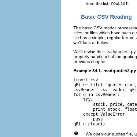
from the list,
rowList
.
Basic CSV Reading
The basic CSV reader processing tr
titles, or files which have such 
file has a simple, regular format
we'll look at below.
We'll revise the
readquotes.py
properly handle all of the quotin
previous chapter.
Example 34.1. readquotes2.py
import csv

qFile= file( "quotes.csv",
csvReader= csv.reader( qFi
for q in csvReader:

    try:

        stock, price, date
        print stock, float
    except ValueError:

        pass

We open our quotes file,
q