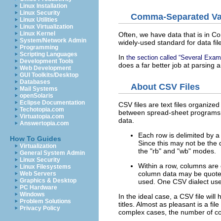
Linux Installation
Linux Security
Comma-Separated Va
Linux Utilities
Linux Virtualization
Linux Kernel
Often, we have data that is in 
System/Network Admin
widely-used standard for data fil
Programming
Scripting Languages
In
the section called “Several Exam
Development Tools
does a far better job at parsing
Web Development
GUI Toolkits/Desktop
Databases
About CSV Files
Mail Systems
openSolaris
Eclipse Documentation
CSV files are text files organiz
Techotopia.com
between spread-sheet programs o
Virtuatopia.com
data.
Answertopia.com
Each row is delimited by a
How To Guides
Since this may not be the d
Virtualization
the "rb" and "wb" modes.
General System Admin
Linux Security
Within a row, columns are
Linux Filesystems
column data may be quot
Web Servers
Graphics & Desktop
used. One CSV dialect use
PC Hardware
Windows
In the ideal case, a CSV file wil
Problem Solutions
titles. Almost as pleasant is a f
Privacy Policy
complex cases, the number of co