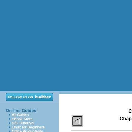
On-line Guides
C
All Guides
Chapt
eBook Store
iOS / Android
Linux for Beginners
Office Productivity