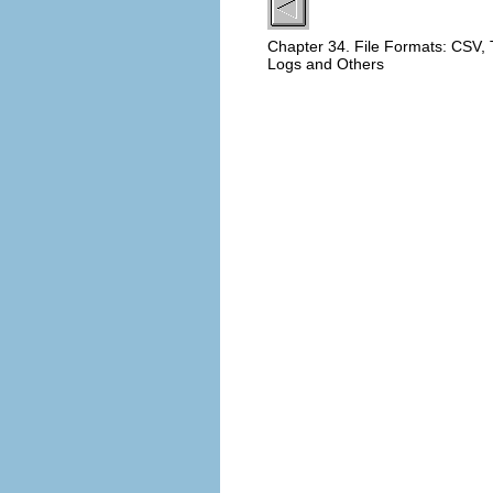
Chapter 34. File Formats: CSV,
Logs and Others