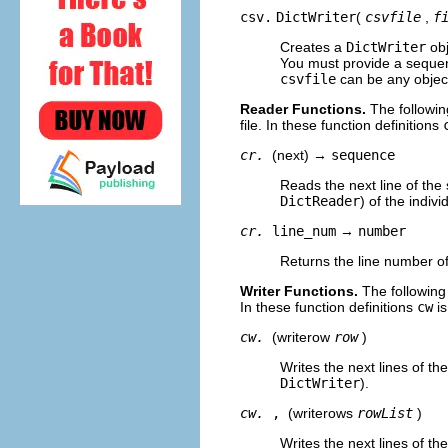
csv.
DictWriter
(
csvfile
,
f
Creates a
DictWriter
obj
You must provide a sequenc
csvfile
can be any objec
Reader Functions.
The followin
file. In these function definitions
cr.
(next) →
sequence
Reads the next line of the 
DictReader
) of the indiv
cr.
line_num
→
number
Returns the line number of 
Writer Functions.
The following
In these function definitions
cw
is
cw.
(writerow
row
)
Writes the next lines of th
DictWriter
).
cw.
,
(writerows
rowList
)
Writes the next lines of th