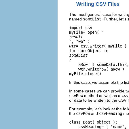
Writing CSV Files
The most general case for writin
named
someList
. Further, let'
import csv

myFile= open( "
result
", "wb" )

wtr= csv.writer( myFile )

for someObject in 
someList
:

    aRow= [ someData.this,
    wtr.writerow( aRow )

myFile.close()
In this case, we assemble the lis
In some cases we can provide two
csvRow
method as well as a
csv
or data to be written to the CSV fi
For example, let's look at the fo
the
csvRow
and
csvHeading
met
class Boat( object ):

    csvHeading= [ "name", 