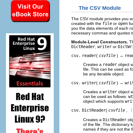
The CSV Module
The CSV module provides you with
created with the
file
or
open
fu
you the data elements of each ro
necessary commas and quotes to 
Module-Level Constructors.
Th
DictReader
,
writer
or
DictWr
csv.
reader
(
csvfile
) →
rea
Creates a
reader
object w
file. This can be used as f
be any iterable object.
csv.
writer
(
csvfile
) →
wri
Creates a
writer
object w
can be used as follows:
wt
object which supports
wri
csv.
DictReader
(
csvfile
, 〈
Creates a
DictReader
obj
of the file. The dictionary k
names if they are not the fi