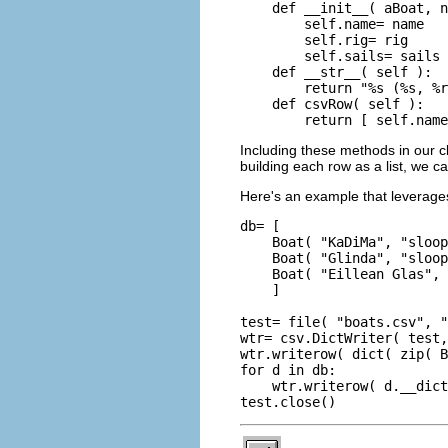
    def __init__( aBoat, n
        self.name= name

        self.rig= rig

        self.sails= sails

    def __str__( self ):

        return "%s (%s, %r
    def csvRow( self ):

Including these methods in our cla
building each row as a list, we c
Here's an example that leverages 
db= [

    Boat( "KaDiMa", "sloop
    Boat( "Glinda", "sloop
    Boat( "Eillean Glas", 
    ]

test= file( "boats.csv", "
wtr= csv.DictWriter( test,
wtr.writerow( dict( zip( B
for d in db:

    wtr.writerow( d.__dict