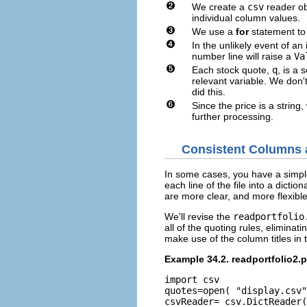
We create a
csv
reader obj
individual column values.
We use a
for
statement to 
In the unlikely event of an
number line will raise a
Va
Each stock quote,
q
, is a
relevant variable. We don't
did this.
Since the price is a string
further processing.
Consistent Columns a
In some cases, you have a simple, 
each line of the file into a dicti
are more clear, and more flexible
We'll revise the
readportfolio
all of the quoting rules, eliminat
make use of the column titles in t
Example 34.2. readportfolio2.
import csv

quotes=open( "display.csv"
csvReader= csv.DictReader(