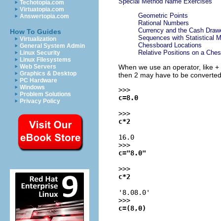
Special Method Name Exercises
Techotopia.com
Virtuatopia.com
Geometric Points
Answertopia.com
Rational Numbers
Currency and the Cash Draw
How To Guides
Sequences with Statistical 
Virtualization
Chessboard Locations
General System Admin
Relative Positions on a Che
Linux Security
Linux Filesystems
When we use an operator, like +
Web Servers
Graphics & Desktop
then 2 may have to be converted
PC Hardware
Windows
>>>
Problem Solutions
c=8.0
Privacy Policy
>>>
c*2
16.0
>>>
c="8.0"
>>>
c*2
'8.08.0'
>>>
c=(8,0)