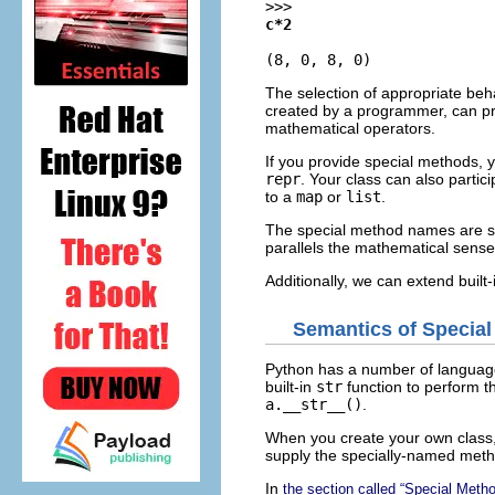
>>>
c*2
(8, 0, 8, 0)
The selection of appropriate beh
created by a programmer, can pro
mathematical operators.
If you provide special methods, y
repr
. Your class can also partic
to a
map
or
list
.
The special method names are sim
parallels the mathematical sense
Additionally, we can extend built
Semantics of Specia
Python has a number of language f
built-in
str
function to perform 
a.__str__()
.
When you create your own class, 
supply the specially-named metho
In
the section called “Special Met