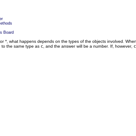
er
Methods
ss Board
 or *, what happens depends on the types of the objects involved. Wh
 to the same type as
c
, and the answer will be a number. If, however,
c