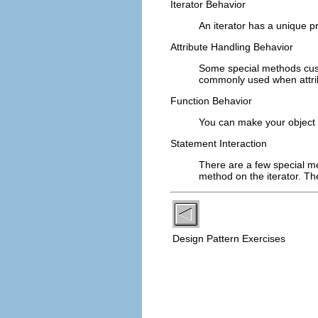
Iterator Behavior
An iterator has a unique p
Attribute Handling Behavior
Some special methods cus
commonly used when attrib
Function Behavior
You can make your object 
Statement Interaction
There are a few special m
method on the iterator. T
Design Pattern Exercises