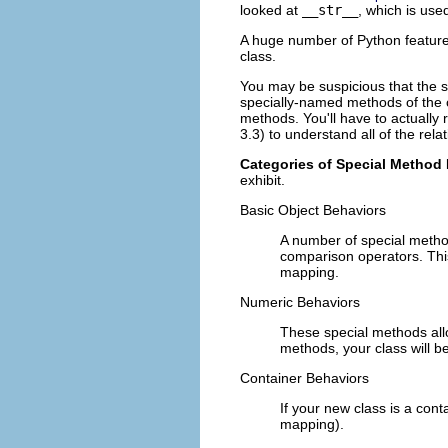
looked at
__str__
, which is use
A huge number of Python features
class.
You may be suspicious that the
specially-named methods of the cl
methods. You'll have to actually 
3.3) to understand all of the rela
Categories of Special Method
exhibit.
Basic Object Behaviors
A number of special metho
comparison operators. This
mapping.
Numeric Behaviors
These special methods allow
methods, your class will be
Container Behaviors
If your new class is a cont
mapping).