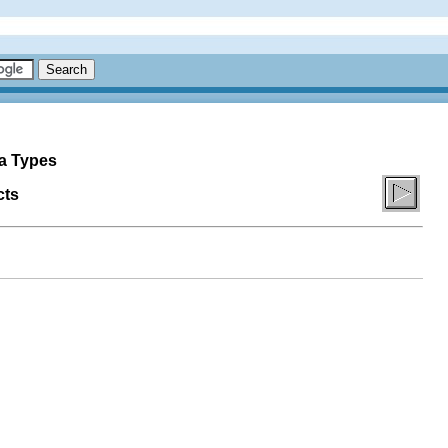
ta Types
cts