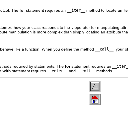
rotcol. The
for
statement requires an
__iter__
method to locate an iter
tomize how your class responds to the
.
operator for manpulating att
ute manipulation is more complex than simply locating an attribute th
behave like a function. When you define the method
__call__
, your o
ethods required by statements. The
for
statement requires an
__iter
he
with
statement requires
__enter__
and
__exit__
methods.