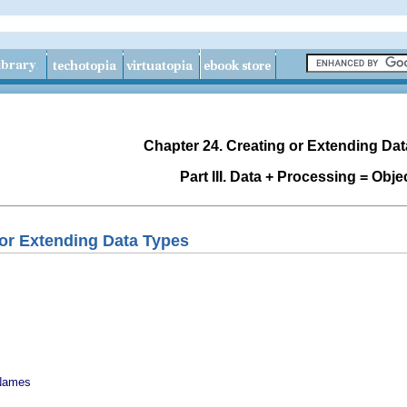
Chapter 24. Creating or Extending Da
Part III. Data + Processing = Obje
 or Extending Data Types
 Names