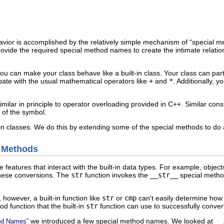
avior is accomplished by the relatively simple mechanism of “
special 
vide the required special method names to create the intimate relations
ou can make your class behave like a built-in class. Your class can part
ipate with the usual mathematical operators like
+
and
*
. Additionally, 
ilar in principle to operator overloading provided in C++. Similar con
 of the symbol.
-in classes. We do this by extending some of the special methods to do ad
l Methods
eatures that interact with the built-in data types. For example, objects 
these conversions. The
str
function invokes the
__str__
special method
however, a built-in function like
str
or
cmp
can't easily determine how 
d function that the built-in
str
function can use to successfully convert
we introduced a few special method names. We looked at
__
hod Names”