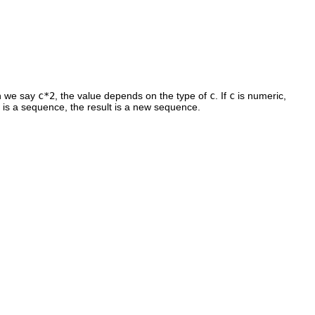
en we say
c*2
, the value depends on the type of
c
. If
c
is numeric,
is a sequence, the result is a new sequence.