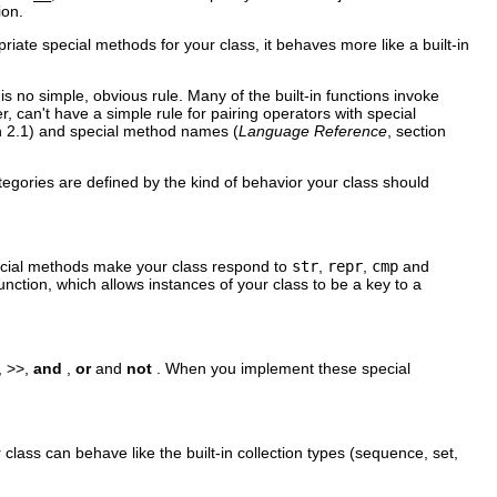
ion.
te special methods for your class, it behaves more like a built-in
is no simple, obvious rule. Many of the built-in functions invoke
 can't have a simple rule for pairing operators with special
on 2.1) and special method names (
Language Reference
, section
tegories are defined by the kind of behavior your class should
ecial methods make your class respond to
str
,
repr
,
cmp
and
unction, which allows instances of your class to be a key to a
, >>,
and
,
or
and
not
. When you implement these special
 class can behave like the built-in collection types (sequence, set,