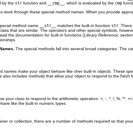
d by the
str
function and
__cmp__
, which is evaluated by the
cmp
funct
 work through these special method names. When you provide appropria
 special method name
__str__
matches the built-in function
str
. There 
ass that are similar. The operators and other special symbols, however,
read the documentation for built-in functions (
Library Reference
, secti
tionships.
 Names.
The special methods fall into several broad categories. The ca
d names make your object behave like oher built-in objects. These sp
 also includes methods that allow your object to respond to the
hash
f
 your class to respond to the artithmetic operators: +, -, *, /, %, **, <<
have like the built-in numeric types.
ainer or collection, there are a number of methods required so that your