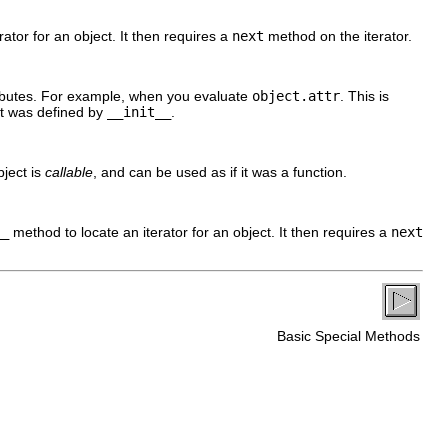
ator for an object. It then requires a
next
method on the iterator.
ributes. For example, when you evaluate
object.attr
. This is
at was defined by
__init__
.
bject is
callable
, and can be used as if it was a function.
__
method to locate an iterator for an object. It then requires a
next
Basic Special Methods