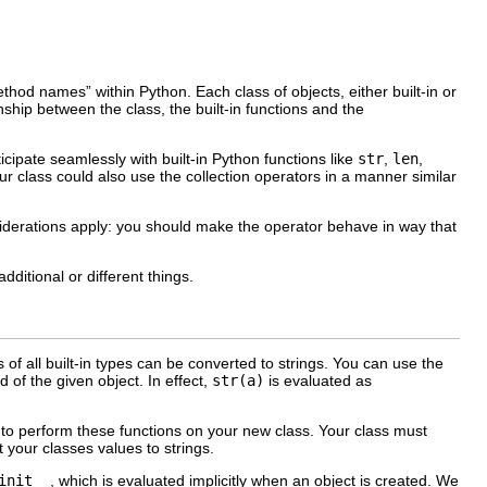
method names
” within Python. Each class of objects, either built-in or
hip between the class, the built-in functions and the
icipate seamlessly with built-in Python functions like
str
,
len
,
your class could also use the collection operators in a manner similar
siderations apply: you should make the operator behave in way that
ditional or different things.
of all built-in types can be converted to strings. You can use the
 of the given object. In effect,
str(a)
is evaluated as
to perform these functions on your new class. Your class must
 your classes values to strings.
init__
, which is evaluated implicitly when an object is created. We