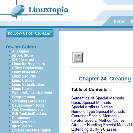
On-line Guides
All Guides
eBook Store
iOS / Android
Linux for Beginners
Office Productivity
Linux Installation
Linux Security
Chapter 24. Creating
Linux Utilities
Linux Virtualization
Linux Kernel
Table of Contents
System/Network Admin
Programming
Semantics of Special Methods
Scripting Languages
Basic Special Methods
Development Tools
Special Attribute Names
Web Development
Numeric Type Special Methods
GUI Toolkits/Desktop
Container Special Methods
Databases
Iterator Special Method Names
Mail Systems
Attribute Handling Special Method
openSolaris
Extending Built-In Classes
Eclipse Documentation