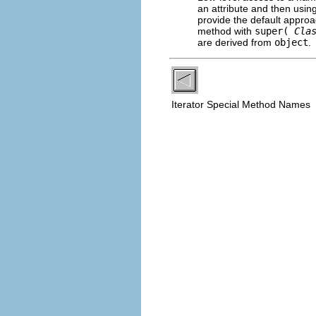
an attribute and then usin
provide the default approa
method with
super(
Cla
are derived from
object
.
Iterator Special Method Names