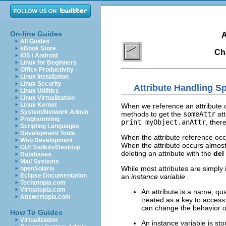
On-line Guides
A
All Guides
eBook Store
Ch
iOS / Android
Linux for Beginners
Office Productivity
Linux Installation
Linux Security
Attribute Handling 
Linux Utilities
Linux Virtualization
Linux Kernel
When we reference an attribute o
System/Network Admin
methods to get the
someAttr
att
Programming
print myObject.anAttr
, ther
Scripting Languages
Development Tools
When the attribute reference occu
Web Development
When the attribute occurs almost 
GUI Toolkits/Desktop
deleting an attribute with the
del
Databases
Mail Systems
While most attributes are simply
openSolaris
Eclipse Documentation
an
instance variable
.
Techotopia.com
Virtuatopia.com
An attribute is a name, qual
Answertopia.com
treated as a key to access 
can change the behavior of
How To Guides
Virtualization
An instance variable is sto