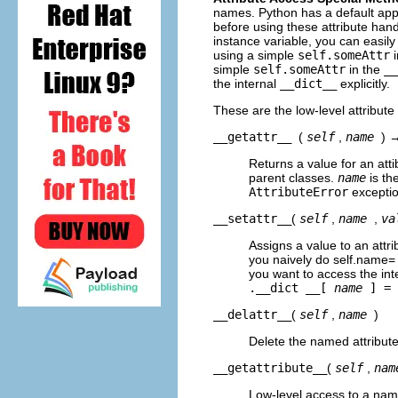
names. Python has a default appro
before using these attribute ha
instance variable, you can easily 
using a simple
self.someAttr
i
simple
self.someAttr
in the
__
the internal
__dict__
explicitly.
These are the low-level attribut
__getattr__
(
self
,
name
) 
Returns a value for an atti
parent classes.
name
is th
AttributeError
exceptio
__setattr__
(
self
,
name
,
va
Assigns a value to an attri
you naively do self.name= v
you want to access the inte
.__dict __[
name
] =
__delattr__
(
self
,
name
)
Delete the named attribute
__getattribute__
(
self
,
nam
Low-level access to a named