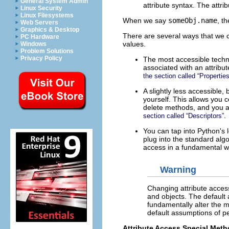
General System Admin
attribute syntax. The attri
Linux Security
Linux Filesystems
When we say
someObj.name
, t
Web Servers
Graphics & Desktop
There are several ways that we ca
PC Hardware
values.
Windows
Problem Solutions
Privacy Policy
The most accessible techn
associated with an attrib
the section called “Properties
A slightly less accessible
yourself. This allows you c
delete methods, and you ass
.
section called “Descriptors”
You can tap into Python's 
plug into the standard alg
access in a fundamental w
Warning
Changing attribute acces
and objects. The default 
fundamentally alter the m
default assumptions of p
Attribute Access Special Met