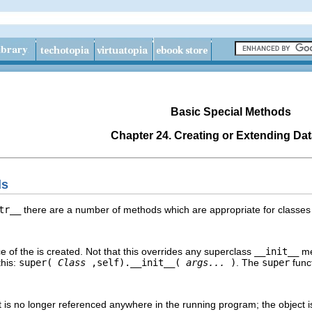
Basic Special Methods
Chapter 24. Creating or Extending Da
ds
tr__
there are a number of methods which are appropriate for classes o
 of the is created. Not that this overrides any superclass
__init__
met
this:
super(
Class
,self).__init__(
args...
)
. The
super
funct
t is no longer referenced anywhere in the running program; the object i