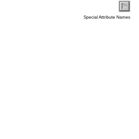
Special Attribute Names