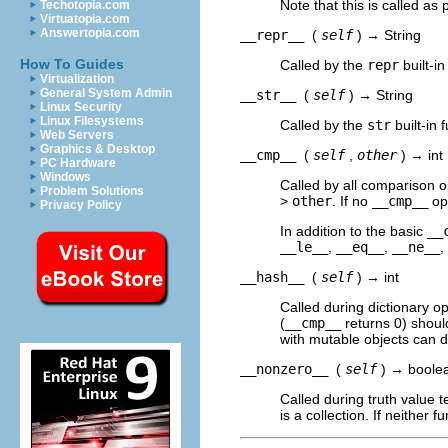
Note that this is called as 
Techotopia.com
Virtuatopia.com
Answertopia.com
__repr__
(
self
) → String
How To Guides
Called by the
repr
built-in
Virtualization
General System Admin
__str__
(
self
) → String
Linux Security
Linux Filesystems
Called by the
str
built-in 
Web Servers
Graphics & Desktop
__cmp__
(
self
,
other
) → int
PC Hardware
Windows
Called by all comparison o
Problem Solutions
>
other
. If no
__cmp__
ope
Privacy Policy
In addition to the basic
__
__le__
,
__eq__
,
__ne__
,
__hash__
(
self
) → int
Called during dictionary op
(
__cmp__
returns 0) shoul
with mutable objects can 
__nonzero__
(
self
) → boole
Called during truth value t
is a collection. If neither 