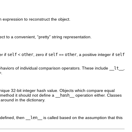
hon expression to reconstruct the object.
ct to a convenient, “
pretty
” string representation.
er if
self
<
other
, zero if
self
==
other
, a positive integer if
self
ehaviors of individual comparison operators. These include
__lt__
,
=
.
unique 32-bit integer hash value. Objects which compare equal
method it should not define a
__hash__
operation either. Classes
around in the dictionary.
 defined, then
__len__
is called based on the assumption that this