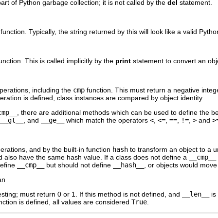
part of Python garbage collection; it is not called by the
del
statement.
 function. Typically, the string returned by this will look like a valid Pyt
function. This is called implicitly by the
print
statement to convert an obje
perations, including the
cmp
function. This must return a negative integ
ration is defined, class instances are compared by object identity.
cmp__
, there are additional methods which can be used to define the b
__gt__
, and
__ge__
which match the operators
<
,
<=
,
==
,
!=
,
>
and
>
erations, and by the built-in function
hash
to transform an object to a 
d also have the same hash value. If a class does not define a
__cmp__
define
__cmp__
but should not define
__hash__
, or objects would move 
an
esting; must return 0 or 1. If this method is not defined, and
__len__
is
function is defined, all values are considered
True
.