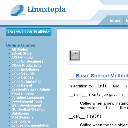
On-line Guides
All Guides
eBook Store
iOS / Android
Linux for Beginners
Office Productivity
Linux Installation
Linux Security
Basic Special Metho
Linux Utilities
Linux Virtualization
Linux Kernel
In addition to
__init__
and
__s
System/Network Admin
Programming
__init__
(
self
,
args...
)
Scripting Languages
Development Tools
Called when a new instance
Web Development
superclass
__init__
like 
GUI Toolkits/Desktop
Databases
__del__
(
self
)
Mail Systems
openSolaris
Called when the this objec
Eclipse Documentation