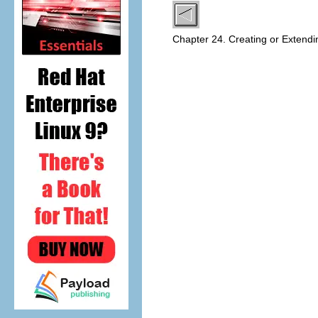
Chapter 24. Creating or Extend