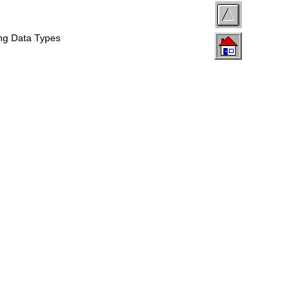
ing Data Types