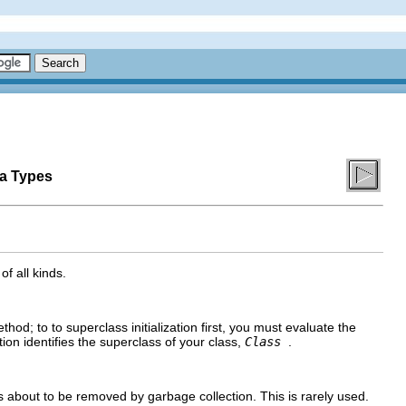
ta Types
f all kinds.
hod; to to superclass initialization first, you must evaluate the
ion identifies the superclass of your class,
Class
.
s about to be removed by garbage collection. This is rarely used.