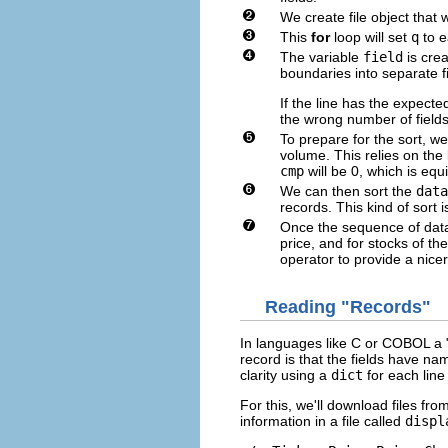
We create file object that w
This
for
loop will set
q
to ea
The variable
field
is crea
boundaries into separate f
If the line has the expecte
the wrong number of fields 
To prepare for the sort, w
volume. This relies on the
cmp
will be 0, which is equ
We can then sort the
data
records. This kind of sort 
Once the sequence of data
price, and for stocks of t
operator to provide a nicer
Reading "Records"
In languages like C or COBOL a "r
record is that the fields have na
clarity using a
dict
for each line i
For this, we'll download files fr
information in a file called
displ