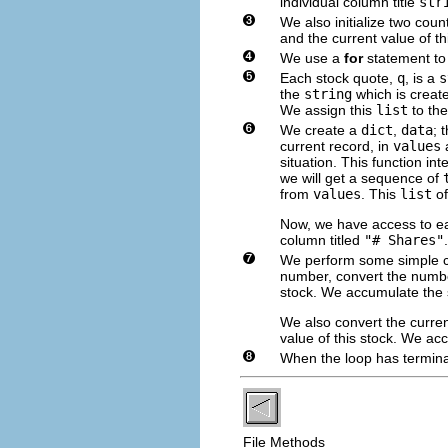
individual column title
str
We also initialize two coun
and the current value of thi
We use a
for
statement to
Each stock quote,
q
, is a
s
the
string
which is creat
We assign this
list
to the
We create a
dict
,
data
; 
current record, in
values
a
situation. This function i
we will get a sequence of
from
values
. This
list
of
Now, we have access to eac
column titled
"# Shares"
We perform some simple c
number, convert the numbe
stock. We accumulate the 
We also convert the curren
value of this stock. We ac
When the loop has termina
File Methods