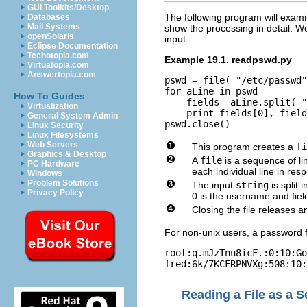
GUI Toolkits/Desktop
The following program will examin
Databases
Mail Systems
show the processing in detail. We
openSolaris
input.
Eclipse Documentation
Techotopia.com
Example 19.1. readpswd.py
Virtuatopia.com
Answertopia.com
pswd = file( "/etc/passwd"
for aLine in pswd

How To Guides
    fields= aLine.split( "
Virtualization
    print fields[0], field
General System Admin
Linux Security
Linux Filesystems
Web Servers
This program creates a
fi
Graphics & Desktop
A
file
is a sequence of l
PC Hardware
each individual line in res
Windows
Problem Solutions
The input
string
is split 
Privacy Policy
0 is the username and fiel
Closing the file releases a
For non-unix users, a password fil
root:q.mJzTnu8icF.:0:10:Go
Reading a File as a 