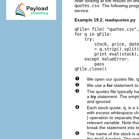
After looking at the results on lin
quotes.csv
. The following pro
service.
Example 19.2. readquotes.py
qFile= file( "quotes.csv",
for q in qFile:

    try:

        stock, price, date
        = q.strip().split(
        print eval(stock),
    except ValueError:

        pass

We open our quotes file,
q
We use a
for
statement to 
The quotes file typically h
a
try
statement. The empty 
and ignored.
Each stock quote,
q
, is a
s
with excess whitespace c
) operation to separate the
relevant variable. Note that
break the statement into tw
The name of the stock is a
the
eval
function. The pri