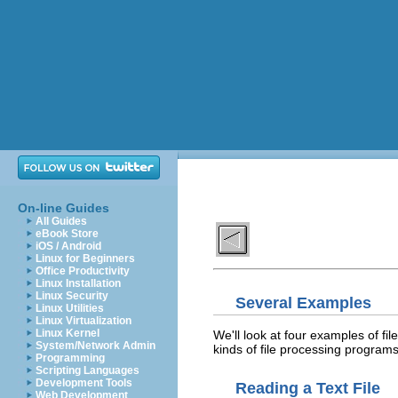
On-line Guides
All Guides
eBook Store
iOS / Android
Linux for Beginners
Office Productivity
Linux Installation
Linux Security
Several Examples
Linux Utilities
Linux Virtualization
Linux Kernel
We'll look at four examples of fil
System/Network Admin
kinds of file processing progra
Programming
Scripting Languages
Development Tools
Reading a Text File
Web Development