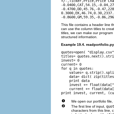
+/-,Ticker,Price,Price Cha
-0.0400,CAT,54.15,-0.04,27
-0.4700,DD,45.76,-0.47,228
0.3000,EK,46.74,0.30,2337.
This file contains a header line
can use the column titles to crea
titles, we can make our program q
structured information.
Example 19.4. readportfolio.py
quotes=open( "display.csv"
titles= quotes.next().stri
invest= 0

current= 0

for q in quotes:

    values= q.strip().spli
    data= dict( zip(titles
    print data

    invest += float(data["
    current += float(data[
We open our portfolio file,
The first line of input,
quo
characters from this line,