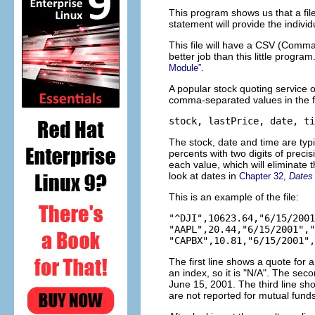
This program shows us that a file 
statement will provide the individu
This file will have a CSV (Comma
better job than this little progra
.
Module”
A popular stock quoting service o
comma-separated values in the f
The stock, date and time are typ
percents with two digits of prec
each value, which will eliminate t
look at dates in
Chapter 32,
Dates
This is an example of the file:
"^DJI",10623.64,"6/15/2001
"AAPL",20.44,"6/15/2001","
The first line shows a quote for
an index, so it is "N/A". The se
June 15, 2001. The third line sh
are not reported for mutual funds