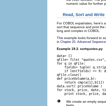
numeric value for further 
Read, Sort and Write
For COBOL expatriates, here's a
sort that sequence and print the
long and complex in COBOL.
This example looks forward to s
in
Chapter 20,
Advanced Sequence
Example 19.3. sortquotes.py
data= []

qFile= file( "quotes.csv",
for q in qFile:

    fields= tuple( q.strip
    if len(fields) == 9: d
qFile.close()

def priceVolume(a,b):

    return cmp(a[1],b[1]) 
data.sort( priceVolume )

for stock, price, date, ti
We create an empty sequ
fields.