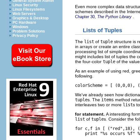
General System Admin
Linux Security
Even more complex data structur
Linux Filesystems
schemes described in the Interne
Web Servers
.
Chapter 30,
The Python Library
Graphics & Desktop
PC Hardware
Windows
Lists of Tuples
Problem Solutions
Privacy Policy
The
list
of
tuple
structure is r
in arrays or create an entire cla
processing list of simple coordi
might includes list of tuples the c
the four-color
tuple
of the value
As an example of using red, gre
following.
We've already seen how dictionar
tuple
s. The
items
method retu
interleaves two or more
list
s t
for
statement.
A interesting for
list
of
tuple
s. Consider the fo
for c,f in [ ("red",18), (