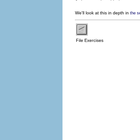
We'll look at this in depth in
the s
File Exercises