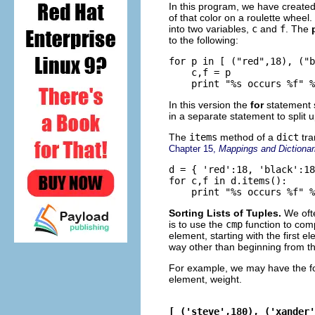
In this program, we have create
of that color on a roulette wheel
into two variables,
c
and
f
. The
to the following:
for p in [ ("red",18), ("b
    c,f = p

In this version the
for
statement 
in a separate statement to split 
The
items
method of a
dict
tra
Chapter 15,
Mappings and Dictionar
d = { 'red':18, 'black':18
for c,f in d.items():

Sorting Lists of Tuples.
We oft
is to use the
cmp
function to comp
element, starting with the first e
way other than beginning from the
For example, we may have the fo
element, weight.
[ ('steve',180), ('xander'