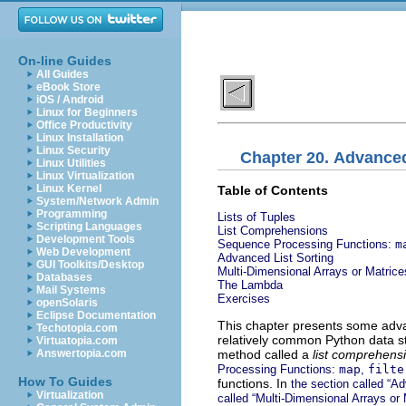
On-line Guides
All Guides
eBook Store
iOS / Android
Linux for Beginners
Office Productivity
Linux Installation
Linux Security
Chapter 20. Advanc
Linux Utilities
Linux Virtualization
Linux Kernel
Table of Contents
System/Network Admin
Programming
Lists of Tuples
Scripting Languages
List Comprehensions
Development Tools
Sequence Processing Functions:
m
Web Development
Advanced List Sorting
GUI Toolkits/Desktop
Multi-Dimensional Arrays or Matrice
Databases
The Lambda
Mail Systems
Exercises
openSolaris
Eclipse Documentation
This chapter presents some adv
Techotopia.com
relatively common Python data st
Virtuatopia.com
method called a
list comprehens
Answertopia.com
Processing Functions:
map
,
filte
How To Guides
functions. In
the section called “Ad
Virtualization
called “Multi-Dimensional Arrays or 