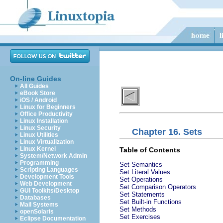
On-line Guides
All Guides
eBook Store
iOS / Android
Linux for Beginners
Office Productivity
Linux Installation
Linux Security
Chapter 16. Sets
Linux Utilities
Linux Virtualization
Linux Kernel
Table of Contents
System/Network Admin
Programming
Set Semantics
Scripting Languages
Set Literal Values
Development Tools
Set Operations
Web Development
Set Comparison Operators
GUI Toolkits/Desktop
Set Statements
Databases
Set Built-in Functions
Mail Systems
Set Methods
openSolaris
Set Exercises
Eclipse Documentation