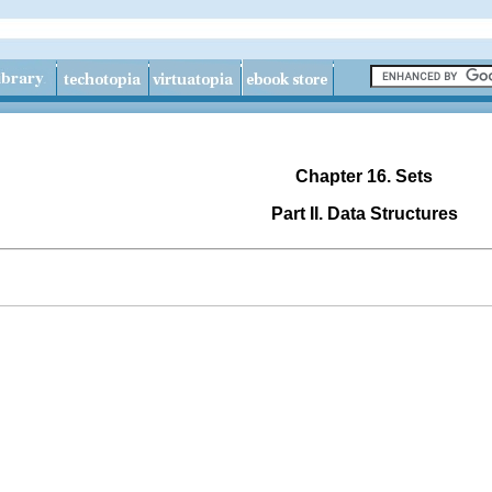
Chapter 16. Sets
Part II. Data Structures