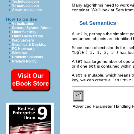
Techotopia.com
Many algorithms need to work with
Virtuatopia.com
container. We'll look at Sets fro
Answertopia.com
How To Guides
Set Semantics
Virtualization
General System Admin
Linux Security
A
set
is, perhaps the simplest pos
Linux Filesystems
sequence, objects are identified 
Web Servers
Graphics & Desktop
Since each object stands for itse
PC Hardware
tuple
( 1, 1, 2, 3 )
has four
Windows
Problem Solutions
A
set
has large number of operat
Privacy Policy
or if one
set
is contained within
A
set
is mutable, which means th
key, we can create a
frozenset
Advanced Parameter Handling 