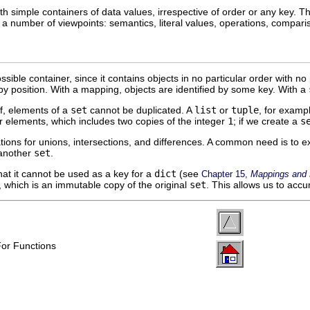
 simple containers of data values, irrespective of order or any key. Thi
m a number of viewpoints: semantics, literal values, operations, compar
sible container, since it contains objects in no particular order with no 
by position. With a mapping, objects are identified by some key. With a
lf, elements of a
set
cannot be duplicated. A
list
or
tuple
, for examp
 elements, which includes two copies of the integer
1
; if we create a
s
ions for unions, intersections, and differences. A common need is to 
 another
set
.
at it cannot be used as a key for a
dict
(see
Chapter 15,
Mappings and D
, which is an immutable copy of the original
set
. This allows us to acc
For Functions