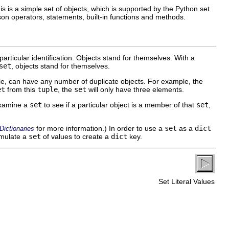
s is a simple set of objects, which is supported by the Python set
ison operators, statements, built-in functions and methods.
particular identification. Objects stand for themselves. With a
set
, objects stand for themselves.
le, can have any number of duplicate objects. For example, the
et
from this
tuple
, the
set
will only have three elements.
examine a
set
to see if a particular object is a member of that
set
,
for more information.) In order to use a
set
as a
dict
ictionaries
umulate a
set
of values to create a
dict
key.
Set Literal Values