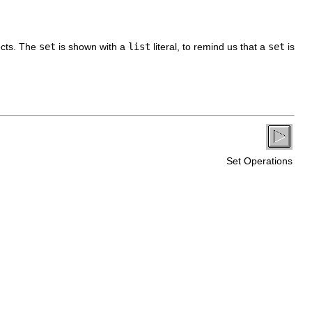
ects. The
set
is shown with a
list
literal, to remind us that a
set
is
Set Operations