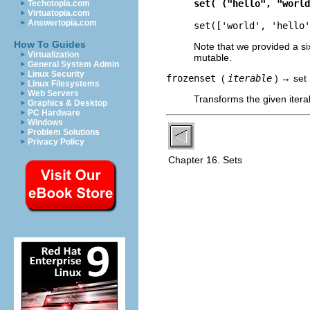
set( ("hello", "world
Techotopia.com
Virtuatopia.com
Answertopia.com
set(['world', 'hello'
How To Guides
Note that we provided a si
Virtualization
mutable.
General System Admin
Linux Security
frozenset
(
iterable
) → set
Linux Filesystems
Web Servers
Transforms the given itera
Graphics & Desktop
PC Hardware
Windows
Problem Solutions
Privacy Policy
Chapter 16. Sets