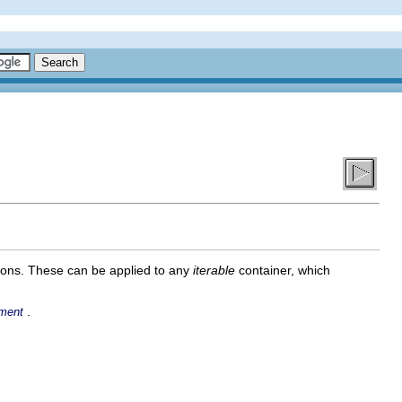
ions. These can be applied to any
iterable
container, which
.
ment