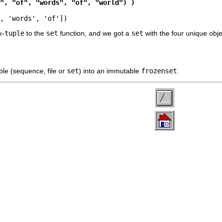
", "of", "words", "of", "world") )
, 'words', 'of'])
x-
tuple
to the
set
function, and we got a
set
with the four unique obj
ble (sequence, file or
set
) into an immutable
frozenset
.