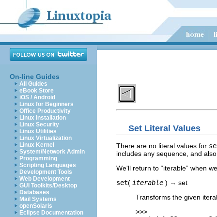
On-line Guides
All Guides
eBook Store
iOS / Android
Linux for Beginners
Office Productivity
Linux Installation
Linux Security
Set Literal Values
Linux Utilities
Linux Virtualization
Linux Kernel
There are no literal values for
se
System/Network Admin
includes any sequence, and also i
Programming
Scripting Languages
We'll return to “
iterable
” when we
Development Tools
Web Development
set
(
iterable
) → set
GUI Toolkits/Desktop
Databases
Transforms the given itera
Mail Systems
openSolaris
>>>
Eclipse Documentation