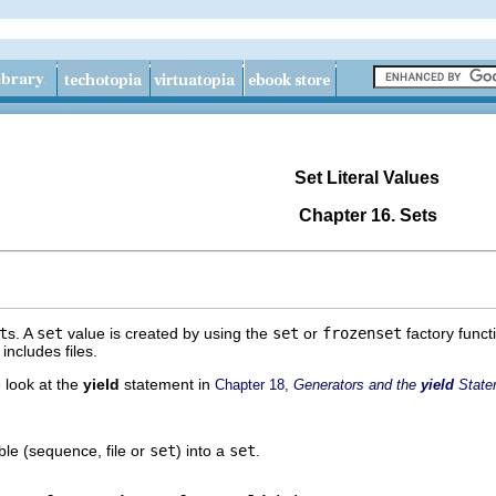
Set Literal Values
Chapter 16. Sets
t
s. A
set
value is created by using the
set
or
frozenset
factory funct
ncludes files.
 look at the
yield
statement in
Chapter 18,
Generators and the
yield
State
ble (sequence, file or
set
) into a
set
.