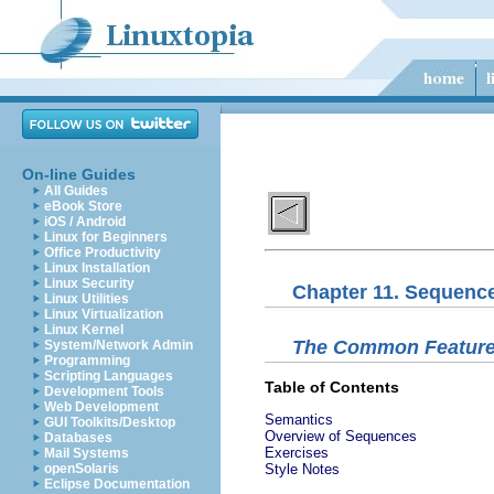
On-line Guides
All Guides
eBook Store
iOS / Android
Linux for Beginners
Office Productivity
Linux Installation
Linux Security
Chapter 11. Sequence
Linux Utilities
Linux Virtualization
Linux Kernel
The Common Feature
System/Network Admin
Programming
Scripting Languages
Table of Contents
Development Tools
Web Development
Semantics
GUI Toolkits/Desktop
Overview of Sequences
Databases
Exercises
Mail Systems
openSolaris
Style Notes
Eclipse Documentation