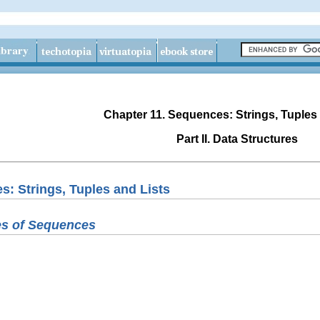
Chapter 11. Sequences: Strings, Tuples
Part II. Data Structures
s: Strings, Tuples and Lists
s of Sequences