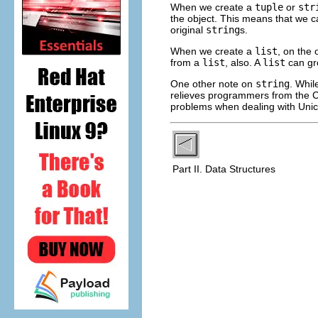
When we create a
tuple
or
str
the object. This means that we ca
original
string
s.
When we create a
list
, on the
from a
list
, also. A
list
can gro
One other note on
string
. Whi
relieves programmers from the C 
problems when dealing with Unic
Part II. Data Structures