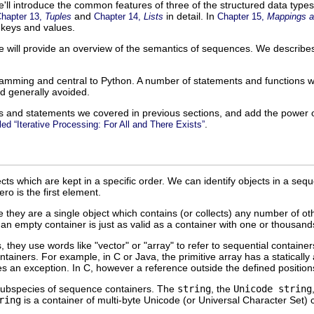
we'll introduce the common features of three of the structured data type
and
in detail. In
hapter 13,
Tuples
Chapter 14,
Lists
Chapter 15,
Mappings a
keys and values.
 will provide an overview of the semantics of sequences. We describ
ramming and central to Python. A number of statements and functions 
d generally avoided.
ons and statements we covered in previous sections, and add the power o
.
led “Iterative Processing: For All and There Exists”
cts which are kept in a specific order. We can identify objects in a se
ro is the first element.
 they are a single object which contains (or collects) any number of oth
an empty container is just as valid as a container with one or thousands
ey use words like "vector" or "array" to refer to sequential containers
tainers. For example, in C or Java, the primitive array has a statically
es an exception. In C, however a reference outside the defined position
ubspecies of sequence containers. The
string
, the
Unicode string
ring
is a container of multi-byte Unicode (or Universal Character Set) 