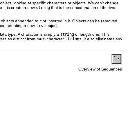
object, looking at specific characters or objects. We can't change
er, is create a new
string
that is the concatenation of the two
objects appended to it or inserted in it. Objects can be removed
out creating a new
list
object.
ata type. A character is simply a
string
of length one. This
rs as distinct from multi-character
string
s. It also eliminates any
Overview of Sequences