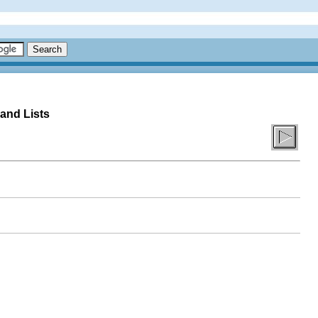
 and Lists