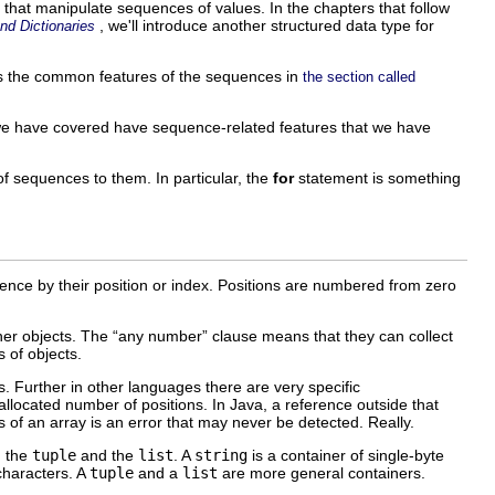
s that manipulate sequences of values. In the chapters that follow
, we'll introduce another structured data type for
nd Dictionaries
es the common features of the sequences in
the section called
we have covered have sequence-related features that we have
f sequences to them. In particular, the
for
statement is something
quence by their position or index. Positions are numbered from zero
er objects. The “
any number
” clause means that they can collect
 of objects.
. Further in other languages there are very specific
 allocated number of positions. In Java, a reference outside that
s of an array is an error that may never be detected. Really.
, the
tuple
and the
list
. A
string
is a container of single-byte
characters. A
tuple
and a
list
are more general containers.