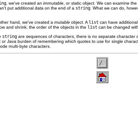
ing
, we've created an
immutable
, or static object. We can examine the 
n't put additional data on the end of a
string
. What we can do, howev
 other hand, we've created a
mutable
object. A
list
can have additional 
w and shrink; the order of the objects in the
list
can be changed with
le
string
are sequences of characters, there is no separate character d
or Java burden of remembering which quotes to use for single characte
ode multi-byte characters.