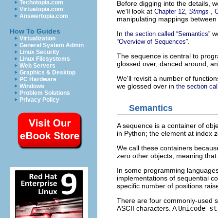
Techotopia.com
Before digging into the details, 
Virtuatopia.com
we'll look at
,
Chapter 12,
Strings
C
Answertopia.com
manipulating mappings between 
How To Guides
In
we
the section called “Semantics”
Virtualization
.
“Overview of Sequences”
General System Admin
Linux Security
The sequence is central to prog
Linux Filesystems
glossed over, danced around, an
Web Servers
Graphics & Desktop
We'll revisit a number of functi
PC Hardware
we glossed over in
Windows
the section cal
Problem Solutions
Privacy Policy
Semantics
A sequence is a container of obje
in Python; the element at index ze
We call these containers because
zero other objects, meaning that 
In some programming languages, th
implementations of sequential con
specific number of positions rais
There are four commonly-used s
ASCII characters. A
Unicode st