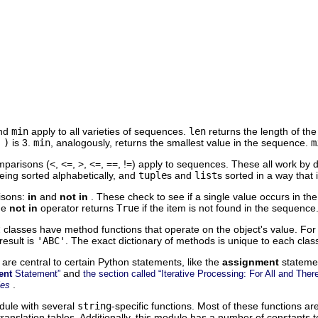
nd
min
apply to all varieties of sequences.
len
returns the length of th
 )
is 3.
min
, analogously, returns the smallest value in the sequence.
m
parisons (<, <=, >, <=, ==, !=) apply to sequences. These all work by
eing sorted alphabetically, and
tuple
s and
list
s sorted in a way that 
isons:
in
and
not in
. These check to see if a single value occurs in t
The
not in
operator returns
True
if the item is not found in the sequence
t
classes have method functions that operate on the object's value. For
result is
'ABC'
. The exact dictionary of methods is unique to each cla
 are central to certain Python statements, like the
assignment
stateme
and
ent
Statement”
the section called “Iterative Processing: For All and Ther
.
les
ule with several
string
-specific functions. Most of these functions 
ranslation tables. Additionally, this module has a number of constants to