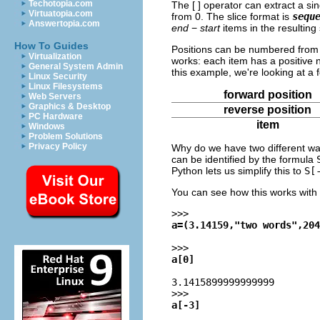
Techotopia.com
The [ ] operator can extract a si
Virtuatopia.com
from 0. The slice format is
sequ
Answertopia.com
end
−
start
items in the resultin
How To Guides
Positions can be numbered from
Virtualization
works: each item has a positive 
General System Admin
this example, we're looking at a
Linux Security
Linux Filesystems
forward position
Web Servers
Graphics & Desktop
reverse position
PC Hardware
item
Windows
Problem Solutions
Privacy Policy
Why do we have two different way
can be identified by the formula
Python lets us simplify this to
S[
You can see how this works with 
>>>
a=(3.14159,"two words",204
>>>
a[0]
3.1415899999999999
>>>
a[-3]