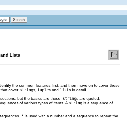
 and Lists
dentify the common features first, and then move on to cover these
s that cover
string
s,
tuple
s and
list
s in detail.
 sections, but the basics are these:
string
s are quoted:
sequences of various types of items. A
string
is a sequence of
 sequences.
*
is used with a number and a sequence to repeat the