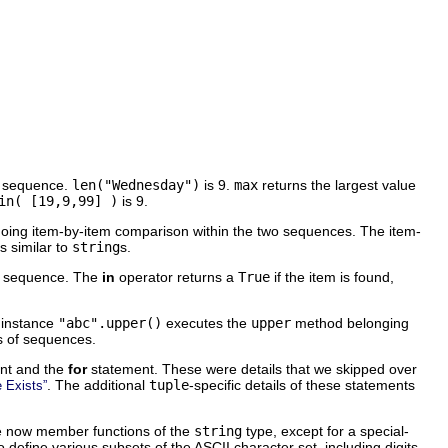
e sequence.
len("Wednesday")
is 9.
max
returns the largest value
in( [19,9,99] )
is 9.
 doing item-by-item comparison within the two sequences. The item-
is similar to
string
s.
he sequence. The
in
operator returns a
True
if the item is found,
.
 instance
"abc".upper()
executes the
upper
method belonging
ss of sequences.
nt and the
for
statement. These were details that we skipped over
. The additional
tuple
-specific details of these statements
e Exists”
are now member functions of the
string
type, except for a special-
 define various subsets of the ASCII character set, including digits,