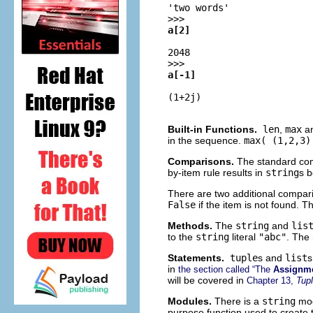
'two words'
>>>
a[2]
2048
>>>
a[-1]
(1+2j)
Built-in Functions.
len
,
max
a
in the sequence.
max( (1,2,3)
Comparisons.
The standard com
by-item rule results in
string
s b
There are two additional compar
False
if the item is not found. 
Methods.
The
string
and
lis
to the
string
literal
"abc"
. The 
Statements.
tuple
s and
list
s
in
the section called “The
Assignm
will be covered in
Chapter 13,
Tup
Modules.
There is a
string
mod
purpose function used to create t