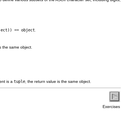
ject)) == object
.
is the same object.
ent is a
tuple
, the return value is the same object.
Exercises