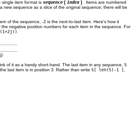
e single item format is
sequence
[
index
]
. Items are numbered
a new sequence as a slice of the original sequence; there will be
item of the sequence, -2 is the next-to-last item. Here's how it
ow the negative position numbers for each item in the sequence. For
(1+2j))
.
j)
ink of it as a handy short-hand. The last item in any sequence,
S
e last item is in position 3. Rather than write
S[ len(S)-1 ]
,