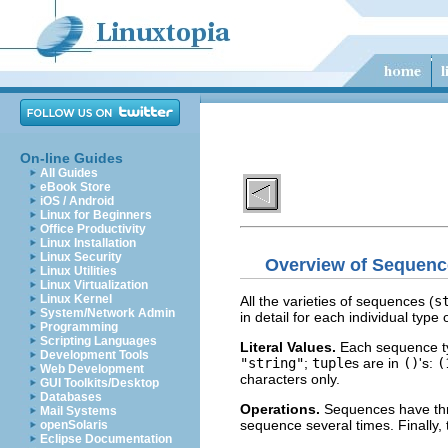
On-line Guides
All Guides
eBook Store
iOS / Android
Linux for Beginners
Office Productivity
Linux Installation
Linux Security
Overview of Sequenc
Linux Utilities
Linux Virtualization
Linux Kernel
All the varieties of sequences (
s
System/Network Admin
in detail for each individual typ
Programming
Scripting Languages
Literal Values.
Each sequence typ
Development Tools
"string"
;
tuple
s are in
()
's:
(
Web Development
characters only.
GUI Toolkits/Desktop
Databases
Operations.
Sequences have th
Mail Systems
sequence several times. Finally,
openSolaris
Eclipse Documentation