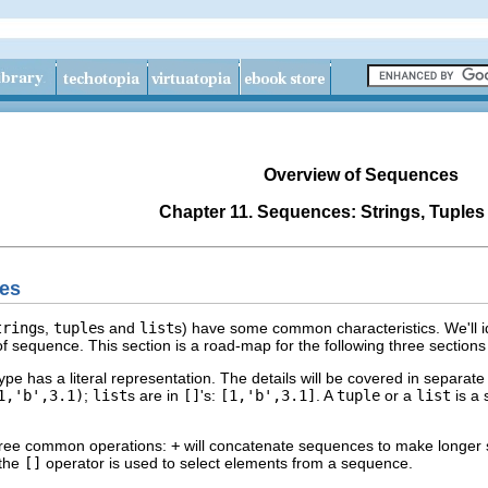
Overview of Sequences
Chapter 11. Sequences: Strings, Tuples
es
tring
s,
tuple
s and
list
s) have some common characteristics. We'll i
e of sequence. This section is a road-map for the following three section
e has a literal representation. The details will be covered in separate
1,'b',3.1)
;
list
s are in
[]
's:
[1,'b',3.1]
. A
tuple
or a
list
is a 
ree common operations:
+
will concatenate sequences to make longer
 the
[]
operator is used to select elements from a sequence.