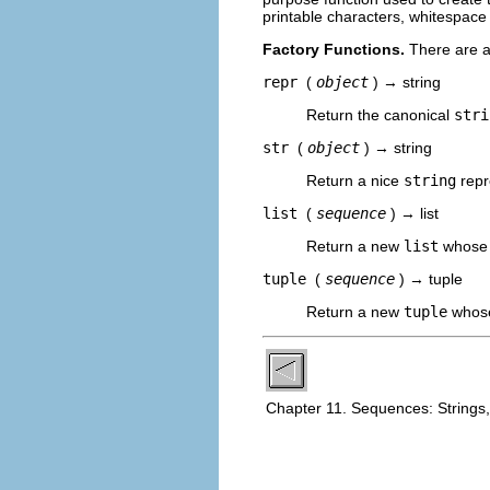
printable characters, whitespace
Factory Functions.
There are al
repr
(
object
) → string
Return the canonical
stri
str
(
object
) → string
Return a nice
string
repr
list
(
sequence
) → list
Return a new
list
whose 
tuple
(
sequence
) → tuple
Return a new
tuple
whose
Chapter 11. Sequences: Strings,