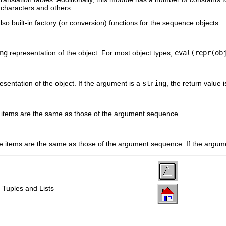
 characters and others.
so built-in factory (or conversion) functions for the sequence objects.
ng
representation of the object. For most object types,
eval(repr(ob
esentation of the object. If the argument is a
string
, the return value 
items are the same as those of the argument sequence.
 items are the same as those of the argument sequence. If the argum
 Tuples and Lists