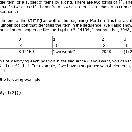
ngle item, or a subset of items by slicing. There are two forms of
[]
. Th
ence
[
start
:
end
]
. Items from
start
to
end
-1 are chosen to create 
g sequence.
 the end of the
string
as well as the beginning. Position -1 is the last 
number position that identifies the item in the sequence. We'll also sh
 four-element sequence like the
tuple
(3.14159,"two words",2048,
0
1
2
3
-4
-3
-2
-1
3.14159
"two words"
2048
(1+2
s of identifying each position in the sequence? If you want, you can th
S[ len(S)-1 ]
. For example, if we have a sequence with 4 elements, th
-1]
.
the following example.
8,(1+2j))