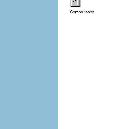
Comparisons