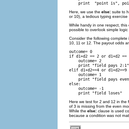
Here, we use the
else:
suite to h
or 10), a tedious typing exercise
While handy in one respect, this
possible to overlook simple logic 
Consider the following complete
10, 11 or 12. The payout odds ar
outcome= 0

if d1+d2 == 2 or d1+d2 == 
    outcome= 2

    print "field pays 2:1"

elif d1+d2==4 or d1+d2==9 
    outcome= 1

    print "field pays even
else:

    outcome= -1

Here we test for 2 and 12 in the fi
of 3 is missing from the even mon
While the
else:
clause is used c
because a condition was not ma