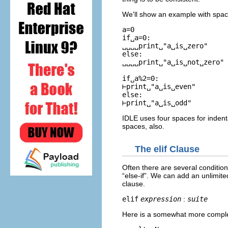
We'll show an example with spac
a=0

if␣a=0:

␣␣␣␣print␣"a␣is␣zero"

else:

␣␣␣␣print␣"a␣is␣not␣zero"

if␣a%2=0:

⊢print␣"a␣is␣even"

else:

IDLE uses four spaces for indentat
spaces, also.
The
elif
Clause
Often there are several conditio
“
else-if
”. We can add an unlimit
clause.
elif
expression
:
suite
Here is a somewhat more complete