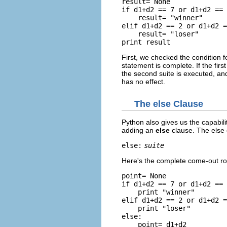
result= None

if d1+d2 == 7 or d1+d2 == 
    result= "winner"

elif d1+d2 == 2 or d1+d2 =
    result= "loser"

First, we checked the condition for
statement is complete. If the first
the second suite is executed, an
has no effect.
The
else
Clause
Python also gives us the capabilit
adding an
else
clause. The else 
else:
suite
Here's the complete come-out ro
point= None

if d1+d2 == 7 or d1+d2 == 
    print "winner"

elif d1+d2 == 2 or d1+d2 =
    print "loser"

else:

    point= d1+d2
