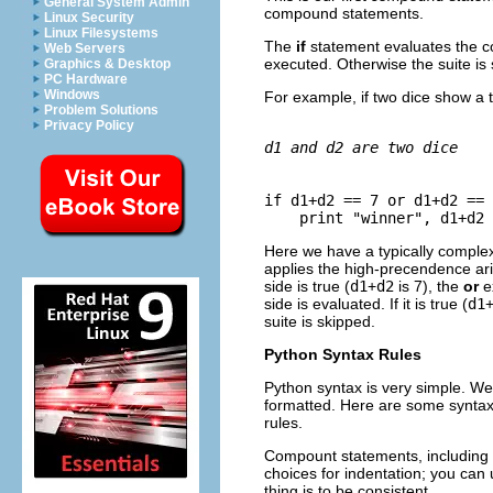
General System Admin
compound statements.
Linux Security
Linux Filesystems
The
if
statement evaluates the c
Web Servers
executed. Otherwise the suite is
Graphics & Desktop
PC Hardware
Windows
For example, if two dice show a to
Problem Solutions
Privacy Policy
d1 and d2 are two dice
if d1+d2 == 7 or d1+d2 == 
Here we have a typically comple
applies the high-precendence ari
side is true (
d1
+
d2
is 7), the
or
e
side is evaluated. If it is true (
d1
suite is skipped.
Python Syntax Rules
Python syntax is very simple. W
formatted. Here are some synta
rules.
Compount statements, including
choices for indentation; you can u
thing is to be consistent.