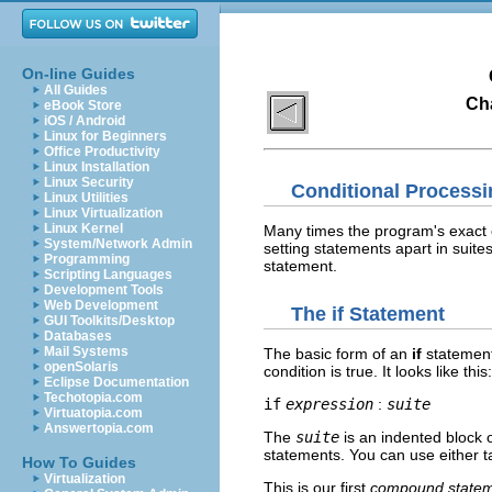
On-line Guides
All Guides
Cha
eBook Store
iOS / Android
Linux for Beginners
Office Productivity
Linux Installation
Linux Security
Conditional Processi
Linux Utilities
Linux Virtualization
Linux Kernel
Many times the program's exact 
System/Network Admin
setting statements apart in suite
Programming
statement.
Scripting Languages
Development Tools
Web Development
The
if
Statement
GUI Toolkits/Desktop
Databases
Mail Systems
The basic form of an
if
statement
openSolaris
condition is true. It looks like this:
Eclipse Documentation
Techotopia.com
if
expression
:
suite
Virtuatopia.com
Answertopia.com
The
suite
is an indented block 
statements. You can use either ta
How To Guides
Virtualization
This is our first
compound state