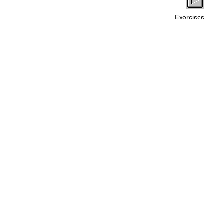
Exercises