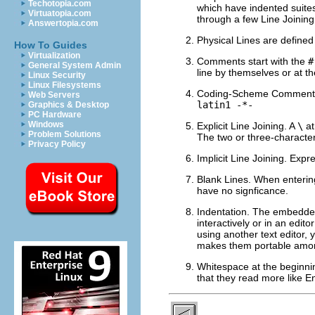
Techotopia.com
which have indented suites
Virtuatopia.com
through a few Line Joining
Answertopia.com
Physical Lines are defined 
How To Guides
Virtualization
Comments start with the
#
General System Admin
line by themselves or at t
Linux Security
Linux Filesystems
Coding-Scheme Comments. S
Web Servers
latin1 -*-
Graphics & Desktop
PC Hardware
Windows
Explicit Line Joining. A
\
at
Problem Solutions
The two or three-characte
Privacy Policy
Implicit Line Joining. Expr
Blank Lines. When entering
have no signficance.
Indentation. The embedded
interactively or in an edit
using another text editor, 
makes them portable among
Whitespace at the beginning
that they read more like E