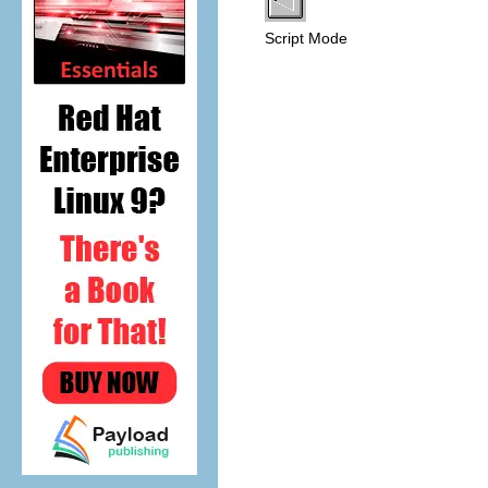
Script Mode