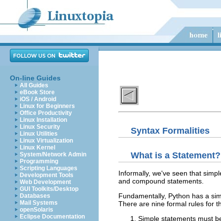
On-line Guides
All Guides
eBook Store
iOS / Android
Linux for Beginners
Office Productivity
Linux Installation
Linux Security
Syntax Formalities
Linux Utilities
Linux Virtualization
Linux Kernel
What is a Statement?
System/Network Admin
Programming
Scripting Languages
Informally, we've seen that simp
Development Tools
and compound statements.
Web Development
GUI Toolkits/Desktop
Fundamentally, Python has a simp
Databases
Mail Systems
There are nine formal rules for th
openSolaris
Eclipse Documentation
Simple statements must be 