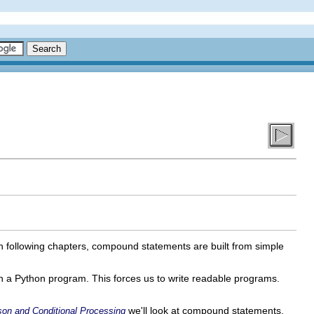
in following chapters, compound statements are built from simple
in a Python program. This forces us to write readable programs.
we'll look at compound statements,
son and Conditional Processing