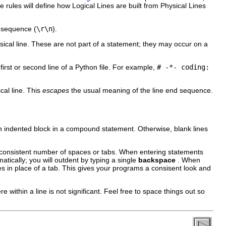
 rules will define how Logical Lines are built from Physical Lines
sequence (
\r\n
).
ical line. These are not part of a statement; they may occur on a
t or second line of a Python file. For example,
# -*- coding:
ical line. This
escapes
the usual meaning of the line end sequence.
 an indented block in a compound statement. Otherwise, blank lines
consistent number of spaces or tabs. When entering statements
matically; you will outdent by typing a single
backspace
. When
ces in place of a tab. This gives your programs a consisent look and
e within a line is not significant. Feel free to space things out so