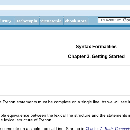
Syntax Formalities
Chapter 3. Getting Started
le Python statements must be complete on a single line. As we will see 
le equivalence between the lexical line structure and the statements 
e lexical structure of Python.
complete on a single Logical Line. Starting in
Chapter 7,
Truth, Compari