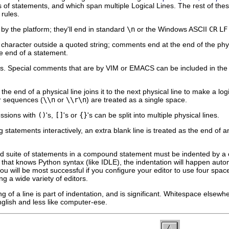
 of statements, and which span multiple Logical Lines. The rest of these
 rules.
by the platform; they'll end in standard
\n
or the Windows ASCII
CR
LF
character outside a quoted string; comments end at the end of the phys
he end of a statement.
pecial comments that are by VIM or EMACS can be included in the firs
 the end of a physical line joins it to the next physical line to make a log
r sequences (
\\n
or
\\r\n
) are treated as a single space.
essions with
()
's,
[]
's or
{}
's can be split into multiple physical lines.
 statements interactively, an extra blank line is treated as the end of
 suite of statements in a compound statement must be indented by a 
or that knows Python syntax (like
IDLE
), the indentation will happen auto
you will be most successful if you configure your editor to use four spa
 a wide variety of editors.
 of a line is part of indentation, and is significant. Whitespace elsewher
nglish and less like computer-ese.