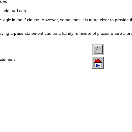
ues

 odd values
e logic in the if-clause. However, sometimes it is more clear to provide 
aving a
pass
statement can be a handy reminder of places where a p
tatement