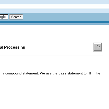
al Processing
s of a compound statement. We use the
pass
statement to fill in the