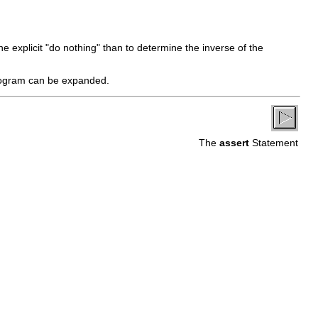
the explicit "do nothing" than to determine the inverse of the
rogram can be expanded.
The
assert
Statement