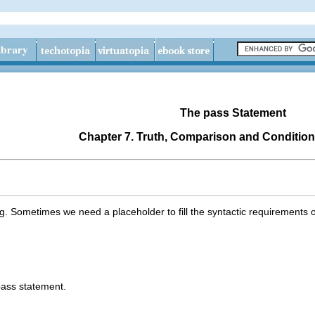
The
pass
Statement
Chapter 7. Truth, Comparison and Condition
g. Sometimes we need a placeholder to fill the syntactic requirement
pass statement.