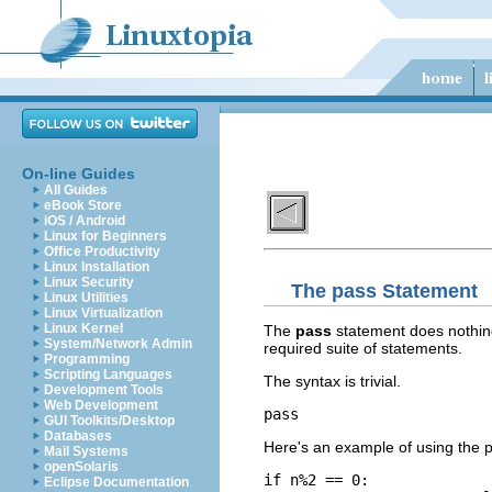
On-line Guides
All Guides
eBook Store
iOS / Android
Linux for Beginners
Office Productivity
Linux Installation
Linux Security
The
pass
Statement
Linux Utilities
Linux Virtualization
Linux Kernel
The
pass
statement does nothin
System/Network Admin
required suite of statements.
Programming
Scripting Languages
The syntax is trivial.
Development Tools
Web Development
pass
GUI Toolkits/Desktop
Databases
Here's an example of using the 
Mail Systems
openSolaris
if n%2 == 0:

Eclipse Documentation