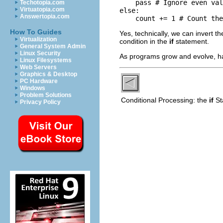
    pass # Ignore even val
Techotopia.com
Virtuatopia.com
else:

Answertopia.com
    count += 1 # Count the
How To Guides
Yes, technically, we can invert th
Virtualization
condition in the
if
statement.
General System Admin
Linux Security
As programs grow and evolve, h
Linux Filesystems
Web Servers
Graphics & Desktop
PC Hardware
Windows
Problem Solutions
Conditional Processing: the
if
S
Privacy Policy