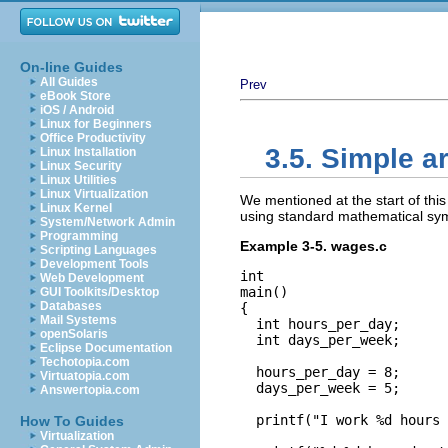
On-line Guides
All Guides
Prev
eBook Store
iOS / Android
Linux for Beginners
Office Productivity
3.5. Simple a
Linux Installation
Linux Security
Linux Utilities
Linux Virtualization
We mentioned at the start of this
Linux Kernel
using standard mathematical symb
System/Network Admin
Programming
Example 3-5. wages.c
Scripting Languages
Development Tools
int

Web Development
main()

GUI Toolkits/Desktop
Databases
{

Mail Systems
  int hours_per_day;

openSolaris
  int days_per_week;

Eclipse Documentation
Techotopia.com
  hours_per_day = 8;

Virtuatopia.com
  days_per_week = 5;

Answertopia.com
  printf("I work %d hours 
How To Guides
Virtualization