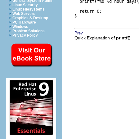
General System Admin
  printf("%d %d hour days\
Linux Security
Linux Filesystems
  return 0;

Web Servers
}

Graphics & Desktop
PC Hardware
Windows
Problem Solutions
Prev
Privacy Policy
Quick Explanation of
printf()