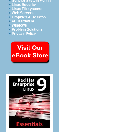
General System Admin
Linux Security
Linux Filesystems
Web Servers
Graphics & Desktop
PC Hardware
Windows
Problem Solutions
Privacy Policy