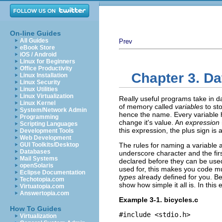
On-line Guides
All Guides
Prev
eBook Store
iOS / Android
Linux for Beginners
Office Productivity
Chapter 3. D
Linux Installation
Linux Security
Linux Utilities
Linux Virtualization
Really useful programs take in d
Linux Kernel
of memory called
variables
to st
System/Network Admin
hence the name. Every variable ha
Programming
change it's value. An
expression
Scripting Languages
this expression, the plus sign is 
Development Tools
Web Development
GUI Toolkits/Desktop
The rules for naming a variable 
Databases
underscore character and the fir
Mail Systems
declared before they can be used.
openSolaris
used for, this makes you code mu
Eclipse Documentation
types
already defined for you. Be
Techotopia.com
show how simple it all is. In thi
Virtuatopia.com
Answertopia.com
Example 3-1. bicycles.c
How To Guides
#include <stdio.h>

Virtualization