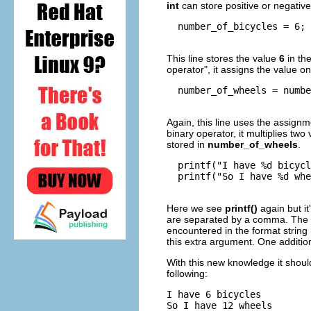
int
can store positive or negati
  number_of_bicycles = 6;

This line stores the value
6
in th
operator"
, it assigns the value on
  number_of_wheels = numbe
Again, this line uses the assignm
binary operator, it multiplies two
stored in
number_of_wheels
.
  printf("I have %d bicycl
  printf("So I have %d whe
Here we see
printf()
again but it
are separated by a comma. The 
encountered in the format string
this extra argument. One additi
With this new knowledge it shoul
following:
I have 6 bicycles

So I have 12 wheels
