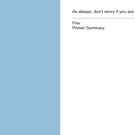
As always, don't worry if you ar
Prev
Primer Summary