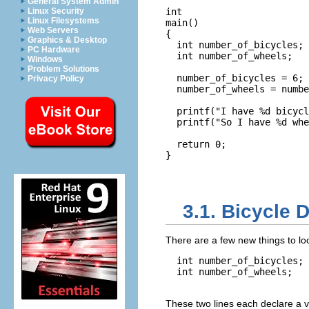
General System Admin
Linux Security
int

Linux Filesystems
main()

Web Servers
{

Graphics & Desktop
  int number_of_bicycles;

PC Hardware
  int number_of_wheels;

Windows
Problem Solutions
  number_of_bicycles = 6;

Privacy Policy
  number_of_wheels = numbe
  printf("I have %d bicycl
  printf("So I have %d whe
  return 0;

}

3.1. Bicycle 
There are a few new things to lo
  int number_of_bicycles;

  int number_of_wheels;

These two lines each declare a v