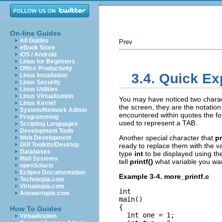
On-line Guides
All Guides
Prev
eBook Store
iOS / Android
Linux for Beginners
Office Productivity
3.4. Quick Ex
Linux Installation
Linux Security
Linux Utilities
Linux Virtualization
You may have noticed two charac
Linux Kernel
the screen, they are the notatio
System/Network Admin
encountered within quotes the fo
Programming
used to represent a TAB.
Scripting Languages
Development Tools
Another special character that
pr
Web Development
GUI Toolkits/Desktop
ready to replace them with the va
Databases
type
int
to be displayed using th
Mail Systems
tell
printf()
what variable you wan
openSolaris
Eclipse Documentation
Example 3-4. more_printf.c
Techotopia.com
Virtuatopia.com
int

Answertopia.com
main()

{

How To Guides
  int one = 1;

Virtualization