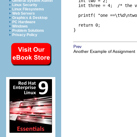
  int two = 2;

General System Admin
Linux Security
  int three = 4;  /* the v
Linux Filesystems
Web Servers
  printf( "one ==\t%d\ntwo
Graphics & Desktop
PC Hardware
  return 0;

Windows
}

Problem Solutions
Privacy Policy
Prev
Another Example of Assignment