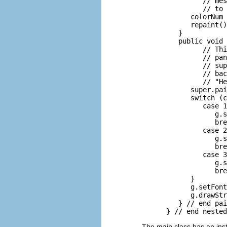
               // mes
               // to 
            colorNum 
            repaint()
         }

         public void 
               // Thi
               // pan
               // sup
               // bac
               // "He
            super.pai
            switch (c
               case 1
                  g.s
                  bre
               case 2
                  g.s
                  bre
               case 3
                  g.s
                  bre
            }

            g.setFont
            g.drawStr
         } // end pai
The main class has an in