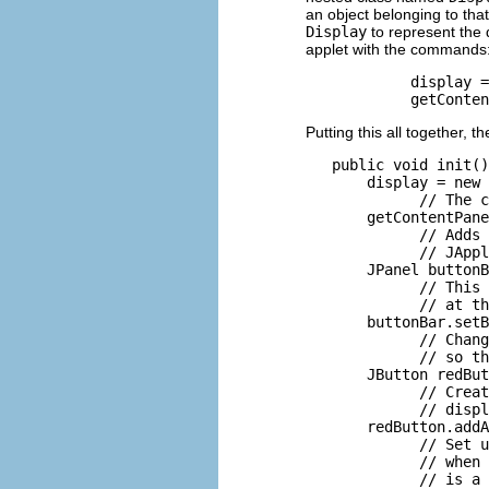
an object belonging to tha
Display
to represent the 
applet with the commands
            display =
Putting this all together, 
   public void init()
       display = new 
             // The c
       getContentPane
             // Adds 
             // JAppl
       JPanel buttonB
             // This 
             // at th
       buttonBar.setB
             // Chang
             // so th
       JButton redBut
             // Creat
             // displ
       redButton.addA
             // Set u
             // when 
             // is a 