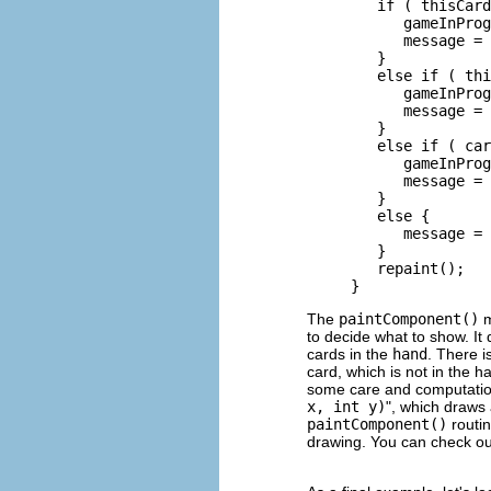
        if ( thisCard
           gameInProg
           message = 
        }

        else if ( thi
           gameInProg
           message = 
        }

        else if ( car
           gameInProg
           message = 
        }

        else {

           message = 
        }

        repaint();

The
paintComponent()
m
to decide what to show. It 
cards in the
hand
. There i
card, which is not in the h
some care and computation
x, int y)
", which draws 
paintComponent()
routin
drawing. You can check out