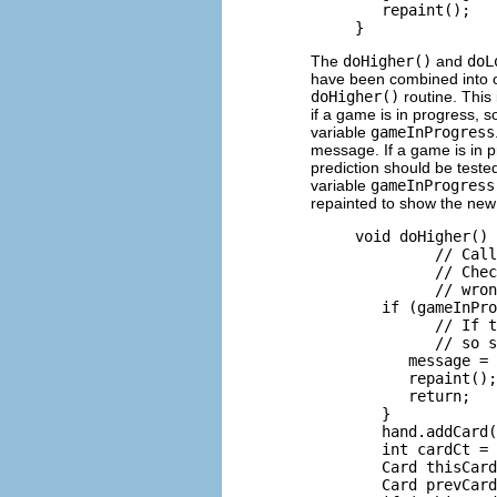
        repaint();

The
doHigher()
and
doL
have been combined into on
doHigher()
routine. This
if a game is in progress, so
variable
gameInProgress
message. If a game is in 
prediction should be tested
variable
gameInProgress
repainted to show the new 
     void doHigher() 
              // Call
              // Chec
              // wron
        if (gameInPro
              // If t
              // so s
           message = 
           repaint();

           return;

        }

        hand.addCard(
        int cardCt = 
        Card thisCard
        Card prevCard