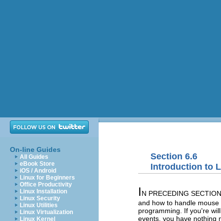
On-line Guides
Section 6.6
All Guides
eBook Store
Introduction to
iOS / Android
Linux for Beginners
Office Productivity
I
Linux Installation
N PRECEDING SECTIONS, 
Linux Security
and how to handle mouse ev
Linux Utilities
programming. If you're wil
Linux Virtualization
events, you have nothing 
Linux Kernel