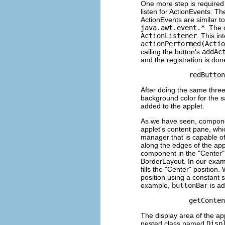
One more step is required 
listen for ActionEvents. Th
ActionEvents are similar 
java.awt.event.*
. The 
ActionListener
. This in
actionPerformed(Actio
calling the button's
addAc
and the registration is do
After doing the same three
background color for the s
added to the applet.
As we have seen, componen
applet's content pane, whic
manager that is capable o
along the edges of the appl
component in the "Center" p
BorderLayout. In our examp
fills the "Center" positio
position using a constant
example,
buttonBar
is ad
The display area of the ap
nested class named
Disp