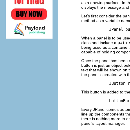
as a drawing surface. In th
displays the message and t
Let's first consider the pa
method as a variable na
When a panel is to be used
class and include a
paint
being used as a container,
capable of holding compon
Once the panel has been c
button is just an object be
text that will be shown on 
the panel is created with
This button is added to th
Every JPanel comes automat
line up the components tha
there is nothing more to do
panel's layout manager.