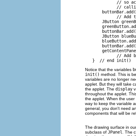
             // so ac
             // calli
       buttonBar.add(
             // Add t
       JButton greenB
       greenButton.ad
       buttonBar.add(
       JButton blueBu
       blueButton.add
       buttonBar.add(
       getContentPane
             // Add b
Notice that the variables
b
init()
method. This is be
variables are no longer ne
applet. But they will take
the applet. The
display
v
throughout the applet. Th
the applet. When the user 
way to keep the variable ar
general, you don't need an
components that will be re
The drawing surface in ou
subclass of
JPanel
. The 