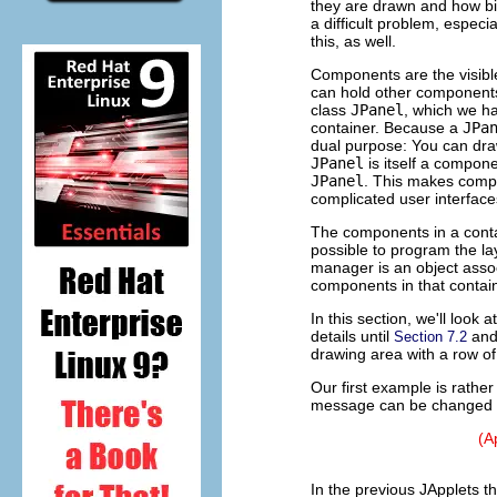
they are drawn and how bi
a difficult problem, especia
this, as well.
Components are the visib
can hold other components
class
JPanel
, which we ha
container. Because a
JPa
dual purpose: You can dr
JPanel
is itself a compon
JPanel
. This makes comp
complicated user interface
The components in a contai
possible to program the lay
manager is an object assoc
components in that contain
In this section, we'll loo
details until
an
Section 7.2
drawing area with a row of 
Our first example is rather
message can be changed by 
(A
In the previous JApplets th