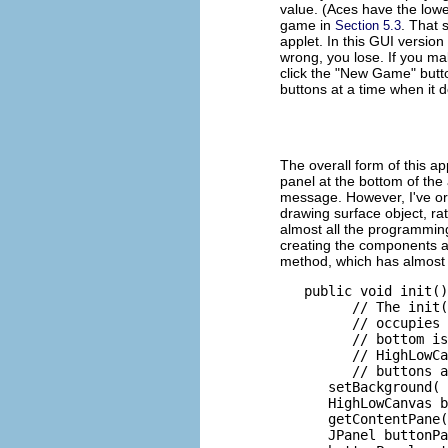
value. (Aces have the lowe
game in
. That 
Section 5.3
applet. In this GUI version
wrong, you lose. If you ma
click the "New Game" butto
buttons at a time when it 
The overall form of this ap
panel at the bottom of the
message. However, I've organ
drawing surface object, rat
almost all the programming 
creating the components an
method, which has almost
   public void init()
         // The init(
         // occupies 
         // bottom is
         // HighLowCa
         // buttons a
      setBackground( 
      HighLowCanvas b
      getContentPane(
      JPanel buttonPa