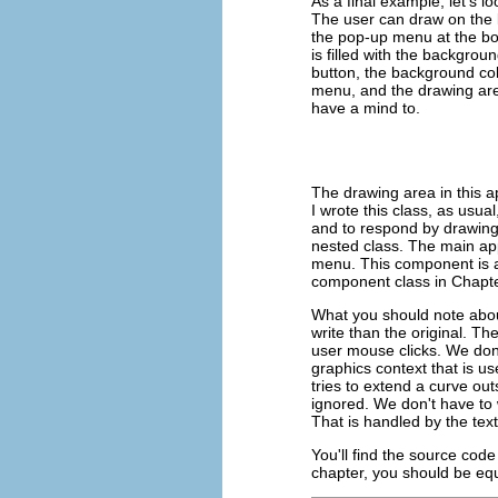
As a final example, let's l
The user can draw on the l
the pop-up menu at the bott
is filled with the backgrou
button, the background colo
menu, and the drawing are
have a mind to.
The drawing area in this a
I wrote this class, as usua
and to respond by drawing
nested class. The main app
menu. This component is a
component class in Chapte
What you should note about 
write than the original. 
user mouse clicks. We don
graphics context that is u
tries to extend a curve out
ignored. We don't have to 
That is handled by the te
You'll find the source code 
chapter, you should be equi