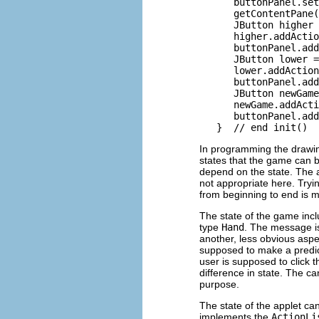
      buttonPanel.set
      getContentPane(
      JButton higher 
      higher.addActio
      buttonPanel.add
      JButton lower =
      lower.addAction
      buttonPanel.add
      JButton newGame
      newGame.addActi
      buttonPanel.add
In programming the drawin
states that the game can 
depend on the state. The 
not appropriate here. Tryi
from beginning to end is m
The state of the game incl
type
Hand
. The message i
another, less obvious aspe
supposed to make a predi
user is supposed to click t
difference in state. The 
purpose.
The state of the applet c
implements the
ActionLi