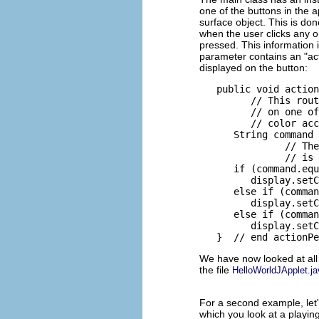
one of the buttons in the ap
surface object. This is don
when the user clicks any o
pressed. This information 
parameter contains an "acti
displayed on the button:
   public void action
         // This rout
         // on one of
         // color acc
      String command 
               // The
               // is 
      if (command.equ
         display.setC
      else if (comman
         display.setC
      else if (comman
         display.setC
We have now looked at all 
the file
HelloWorldJApplet.ja
For a second example, let'
which you look at a playing