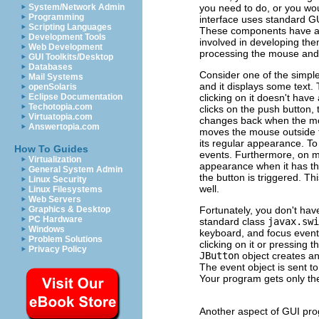
you need to do, or you woul
System/Network Admin
Programming
interface uses standard G
Scripting Languages
These components have alr
Development Tools
involved in developing th
Web Development
processing the mouse and
GUI Toolkits/Desktop
Databases
Consider one of the simpl
Mail Systems
and it displays some text.
openSolaris
clicking on it doesn't hav
Eclipse Documentation
Techotopia.com
clicks on the push button
Virtuatopia.com
changes back when the mous
Answertopia.com
moves the mouse outside t
its regular appearance. To
How To Guides
events. Furthermore, on m
Virtualization
appearance when it has the
General System Admin
the button is triggered. T
Linux Security
well.
Linux Filesystems
Web Servers
Fortunately, you don't ha
Graphics & Desktop
PC Hardware
standard class
javax.swi
Windows
keyboard, and focus event
Problem Solutions
clicking on it or pressing
Privacy Policy
JButton
object creates an
The event object is sent to
Your program gets only the
Another aspect of GUI pro