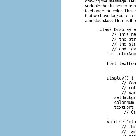
drawing the message "Hel
variable that it uses to r
to change the color. This 
that we have looked at, an
a nested class. Here is the
      class Display e
           // This ne
           // the str
           // the str
           // and tex
         int colorNum
                     
         Font textFon
                     
                     
         Display() {

               // Con
               // col
               // var
            setBackgr
            colorNum 
            textFont 
                // Cr
         }

         void setColo
               // Thi
               // mai