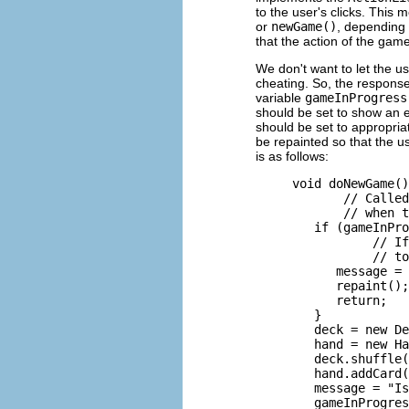
to the user's clicks. This
or
newGame()
, depending 
that the action of the gam
We don't want to let the u
cheating. So, the response
variable
gameInProgress
should be set to show an e
should be set to appropria
be repainted so that the 
is as follows:
     void doNewGame()
            // Called
            // when t
        if (gameInPro
                // If
                // to
           message = 
           repaint();

           return;

        }

        deck = new De
        hand = new Ha
        deck.shuffle(
        hand.addCard(
        message = "Is
        gameInProgres