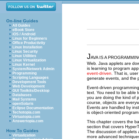
On-line Guides
All Guides
eBook Store
iOS / Android
Linux for Beginners
Office Productivity
Linux Installation
Linux Security
J
Linux Utilities
AVA IS A PROGRAMMING
Linux Virtualization
Web. Java applets are dow
Linux Kernel
is learning to program ap
System/Network Admin
event-driven
. That is, use
Programming
Scripting Languages
generate events, and the 
Development Tools
Web Development
Event-driven programming bu
GUI Toolkits/Desktop
text. You need to be able 
Databases
you are doing the kind of
Mail Systems
course, objects are every
openSolaris
Events are handled by ins
Eclipse Documentation
is object-oriented progra
Techotopia.com
Virtuatopia.com
Answertopia.com
This chapter covers the ba
section that covers Hype
How To Guides
The discussion of applets 
Virtualization
more advanced technique