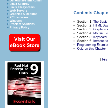
General System Admin
Linux Security
Linux Filesystems
Web Servers
Contents Chapte
Graphics & Desktop
PC Hardware
Windows
Section 1:
The Basic
Problem Solutions
Section 2:
HTML Bas
Privacy Policy
Section 3:
Graphics a
Section 4:
Mouse Ev
Section 5:
Keyboard 
Section 6:
Introduct
Programming Exercis
Quiz on this Chapter
[
Firs