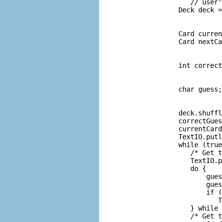
             // user'
          Deck deck =
                     
                     
          Card curren
          Card nextCa
                     
                     
          int correct
                     
                     
          char guess;
                     
                     
          deck.shuffl
          correctGues
          currentCard
          TextIO.putl
          while (true
             /* Get t
             TextIO.p
             do {

                 gues
                 gues
                 if (
                    T
             } while 
             /* Get t