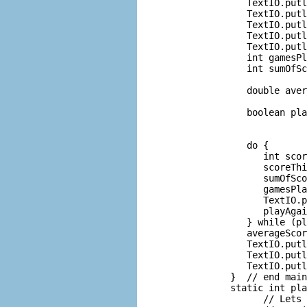
          TextIO.putl
          TextIO.putl
          TextIO.putl
          TextIO.putl
          TextIO.putl
          int gamesPl
          int sumOfSc
                     
          double aver
                     
          boolean pla
                     
                     
          do {

             int scor
             scoreThi
             sumOfSco
             gamesPla
             TextIO.p
             playAgai
          } while (pl
          averageScor
          TextIO.putl
          TextIO.putl
          TextIO.putl
       }  // end main
       static int pla
             // Lets 