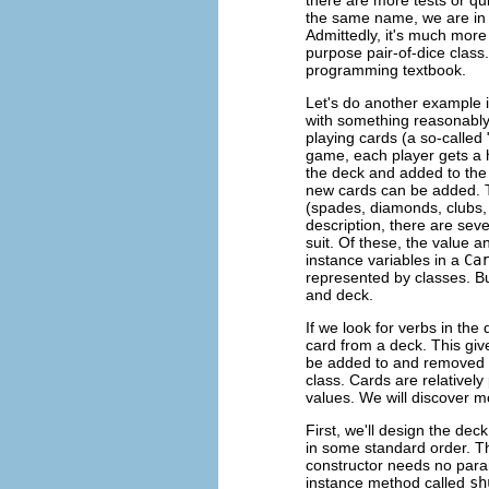
the same name, we are in 
Admittedly, it's much more
purpose pair-of-dice class.
programming textbook.
Let's do another example 
with something reasonably
playing cards (a so-called 
game, each player gets a h
the deck and added to the
new cards can be added. Th
(spades, diamonds, clubs, h
description, there are sev
suit. Of these, the value a
instance variables in a
Ca
represented by classes. Bu
and deck.
If we look for verbs in th
card from a deck. This gi
be added to and removed f
class. Cards are relatively
values. We will discover 
First, we'll design the deck
in some standard order. 
constructor needs no para
instance method called
sh