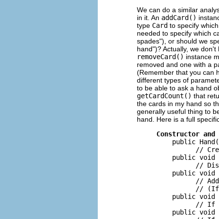
We can do a similar analys
in it. An
addCard()
instan
type
Card
to specify which
needed to specify which ca
spades"), or should we spec
hand")? Actually, we don't
removeCard()
instance m
removed and one with a p
(Remember that you can h
different types of paramet
to be able to ask a hand 
getCardCount()
that ret
the cards in my hand so th
generally useful thing to b
hand. Here is a full specif
Constructor and 
         public Hand(
               // Cre
         public void 
               // Dis
         public void 
               // Add
               // (If
         public void 
               // If 
         public void 