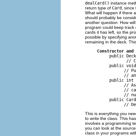
dealCard()
instance metho
return type of
Card
, since
What will happen if there 
should probably be conside
another question: How will
program could keep track 
cards it has left, so the 
possible by specifying an
remaining in the deck. This 
Constructor and 
          public Deck
                 // C
          public void
                // Pu
                // an
          public int 
                // As
                // ca
                // nu
          public Card
This is everything you nee
to write the class. This ha
involves a programming tec
you can look at the sourc
class in your programs wi