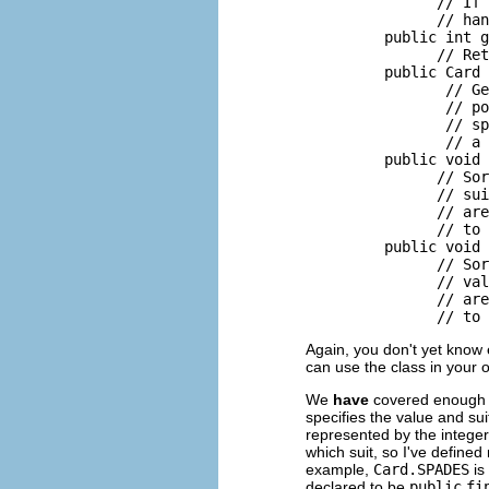
               // If 
               // han
         public int g
               // Ret
         public Card 
                // Ge
                // po
                // sp
                // a 
         public void 
               // Sor
               // sui
               // are
               // to 
         public void 
               // Sor
               // val
               // are
Again, you don't yet know
can use the class in your
We
have
covered enough m
specifies the value and sui
represented by the intege
which suit, so I've define
example,
Card.SPADES
is
declared to be
public
fi