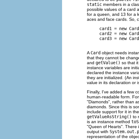
static
members in a class
possible values of a card a
for a queen, and 13 for a 
aces and face cards. So, 
     card1 = new Card
     card2 = new Card
     card3 = new Card
A
Card
object needs instan
that they cannot be chang
and
getValue()
so that i
instance variables are initi
declared the instance var
they are initialized. (An i
value in its declaration or i
Finally, I've added a few c
human-readable form. For e
"Diamonds", rather than a
diamonds. Since this is so
include support for it in t
getValueAsString()
to 
is an instance method
toS
"Queen of Hearts". There i
output with
System.out.
representation of the obje