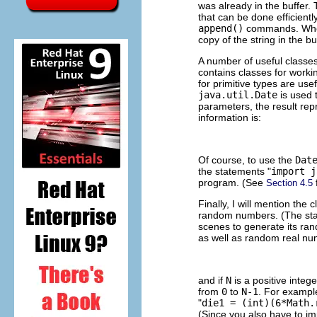
was already in the buffer.
that can be done efficiently
append()
commands. When 
copy of the string in the b
A number of useful classe
contains classes for workin
for primitive types are use
java.util.Date
is used 
parameters, the result rep
information is:
Of course, to use the
Dat
the statements "
import j
program. (See
Section 4.5
Finally, I will mention the 
random numbers. (The sta
scenes to generate its ra
as well as random real nu
and if
N
is a positive integ
from
0
to
N-1
. For example,
"
die1 = (int)(6*Math.
(Since you also have to im