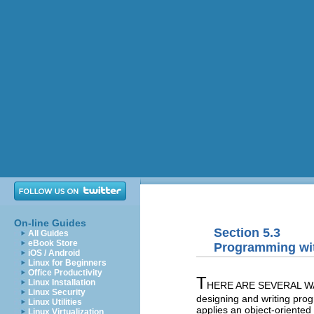
On-line Guides
Section 5.3
All Guides
eBook Store
Programming wi
iOS / Android
Linux for Beginners
Office Productivity
T
Linux Installation
HERE ARE SEVERAL WAYS 
Linux Security
designing and writing pro
Linux Utilities
applies an object-oriente
Linux Virtualization