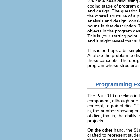
We have been discussing o
coding stage of program d
and design. The question in
the overall structure of a
analysis and design, consi
nouns in that description
objects in the program des
This is your starting poin
and it might reveal that s
This is perhaps a bit simp
Analyze the problem to dis
those concepts. The design
program whose structure re
Programming E
The
PairOfDice
class in
component, although one th
concept, "a pair of dice." 
is, the number showing on 
of dice, that is, the abili
projects.
On the other hand, the
St
crafted to represent studen
there are more tests or qui