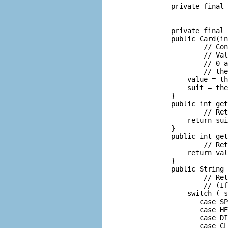
       private final 
                     
                     
       private final 
       public Card(in
               // Con
               // Val
               // 0 a
               // the
           value = th
           suit = the
       }

       public int get
               // Ret
           return sui
       }

       public int get
               // Ret
           return val
       }

       public String 
               // Ret
               // (If
           switch ( s
              case SP
              case HE
              case DI
              case CL