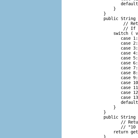
              default
           }

       }

       public String 
               // Ret
               // If 
           switch ( v
              case 1:
              case 2:
              case 3:
              case 4:
              case 5:
              case 6:
              case 7:
              case 8:
              case 9:
              case 10
              case 11
              case 12
              case 13
              default
           }

       }

       public String 
              // Retu
              // "10 
           return get
       }
