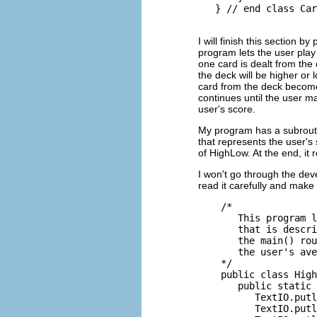
I will finish this section 
program lets the user play
one card is dealt from the
the deck will be higher or 
card from the deck become
continues until the user m
user's score.
My program has a subrouti
that represents the user'
of HighLow. At the end, it 
I won't go through the dev
read it carefully and make
    /*

       This program l
       that is descri
       the main() rou
       the user's ave
    */

    public class High
       public static 
          TextIO.putl
          TextIO.putl