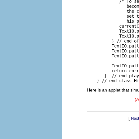
             /* To se
                becom
                the c
                set t
                his p
             currentC
             TextIO.p
             TextIO.p
          } // end of
          TextIO.putl
          TextIO.putl
          TextIO.putl
                     
          TextIO.putl
          return corr
       }  // end play
Here is an applet that sim
(A
[
Next