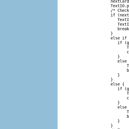
             nextCard
             TextIO.p
             /* Check
             if (next
                TextI
                TextI
                break
             }

             else if 
                if (g
                    T
                    c
                }

                else 
                    T
                    b
                }

             }

             else {  
                if (g
                    T
                    c
                }

                else 
                    T
                    b
                }

             }
