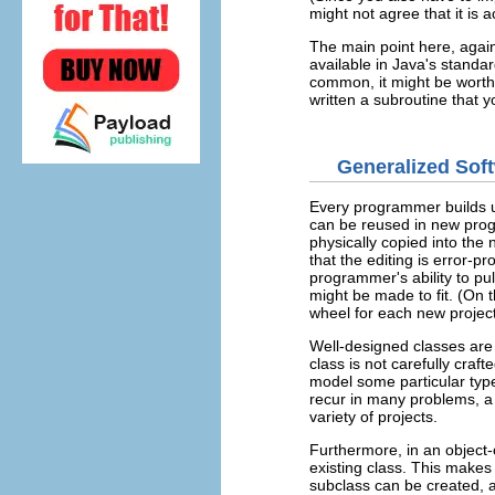
might not agree that it is a
The main point here, agai
available in Java's standard
common, it might be worth
written a subroutine that 
Generalized So
Every programmer builds u
can be reused in new prog
physically copied into the
that the editing is error-
programmer's ability to pull
might be made to fit. (On 
wheel for each new project
Well-designed classes are
class is not carefully craft
model some particular type
recur in many problems, a w
variety of projects.
Furthermore, in an object
existing class. This makes
subclass can be created, 