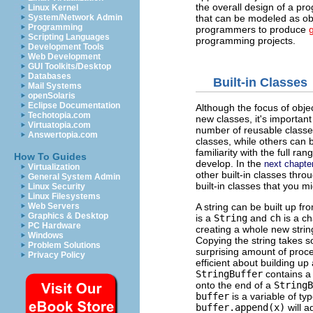
the overall design of a pro
Linux Kernel
that can be modeled as ob
System/Network Admin
Programming
programmers to produce
Scripting Languages
programming projects.
Development Tools
Web Development
GUI Toolkits/Desktop
Databases
Built-in Classes
Mail Systems
openSolaris
Eclipse Documentation
Although the focus of obje
Techotopia.com
new classes, it's important
Virtuatopia.com
number of reusable classe
Answertopia.com
classes, while others can b
familiarity with the full ra
How To Guides
develop. In the
next chapte
Virtualization
other built-in classes thro
General System Admin
built-in classes that you mi
Linux Security
Linux Filesystems
Web Servers
A string can be built up f
Graphics & Desktop
is a
String
and
ch
is a c
PC Hardware
creating a whole new strin
Windows
Copying the string takes so
Problem Solutions
surprising amount of proc
Privacy Policy
efficient about building up
StringBuffer
contains a 
onto the end of a
StringB
buffer
is a variable of ty
buffer.append(x)
will 