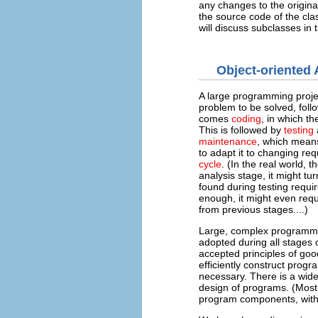
any changes to the origin
the source code of the cla
will discuss subclasses in
Object-oriented
A large programming proje
problem to be solved, fol
comes
coding
, in which t
This is followed by
testing
maintenance
, which means
to adapt it to changing re
cycle
. (In the real world, 
analysis stage, it might tu
found during testing requir
enough, it might even req
from previous stages....)
Large, complex programming
adopted during all stages 
accepted principles of goo
efficiently construct progr
necessary. There is a wide
design of programs. (Most 
program components, with 