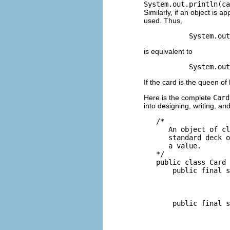
System.out.println(ca
Similarly, if an object is 
used. Thus,
is equivalent to
If the card is the queen of 
Here is the complete
Card
into designing, writing, an
   /*

      An object of cl
      standard deck o
      a value.

   */

   public class Card 
       public final s
                     
                     
                     
       public final s
                     
                     
                     