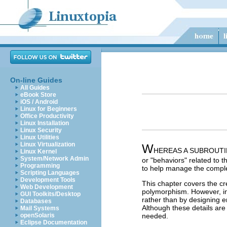
On-line Guides
All Guides
eBook Store
iOS / Android
Linux for Beginners
Office Productivity
Linux Installation
Linux Security
Linux Utilities
Linux Virtualization
W
HEREAS A SUBROUTINE re
Linux Kernel
System/Network Admin
or "behaviors" related to 
Programming
to help manage the comple
Scripting Languages
Development Tools
This chapter covers the cr
Web Development
polymorphism. However, in 
GUI Toolkits/Desktop
rather than by designing e
Databases
Although these details are
Mail Systems
openSolaris
needed.
Eclipse Documentation