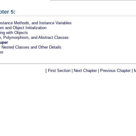
ter 5:
nstance Methods, and Instance Variables
rs and Object Initialization
ng with Objects
ce, Polymorphism, and Abstract Classes
uper
, Nested Classes and Other Details
es
[
First Section
|
Next Chapter
|
Previous Chapter
|
M