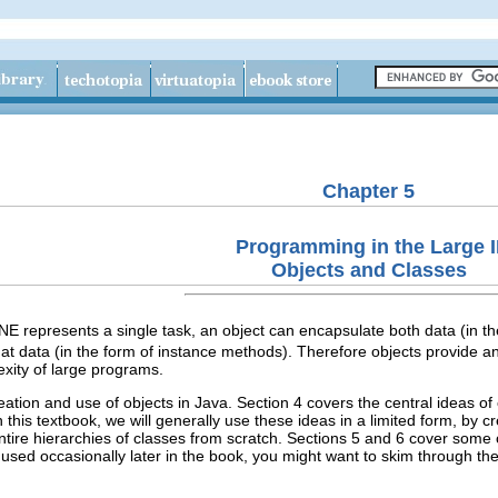
Chapter 5
Programming in the Large I
Objects and Classes
presents a single task, an object can encapsulate both data (in the 
that data (in the form of instance methods). Therefore objects provide a
xity of large programs.
eation and use of objects in Java. Section 4 covers the central ideas o
this textbook, we will generally use these ideas in a limited form, by c
ntire hierarchies of classes from scratch. Sections 5 and 6 cover some 
 used occasionally later in the book, you might want to skim through t