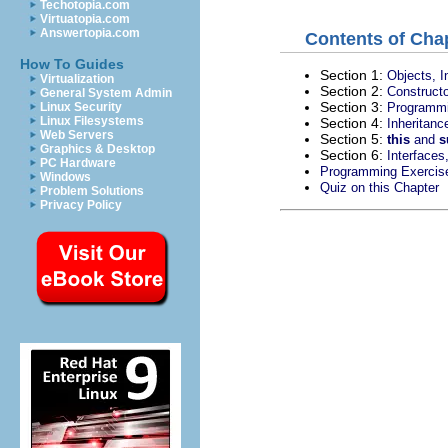
Techotopia.com
Virtuatopia.com
Answertopia.com
Contents of Chap
How To Guides
Section 1:
Objects, I
Virtualization
Section 2:
Constructo
General System Admin
Section 3:
Programmi
Linux Security
Linux Filesystems
Section 4:
Inheritan
Web Servers
Section 5:
this
and
s
Graphics & Desktop
Section 6:
Interfaces
PC Hardware
Programming Exercis
Windows
Quiz on this Chapter
Problem Solutions
Privacy Policy