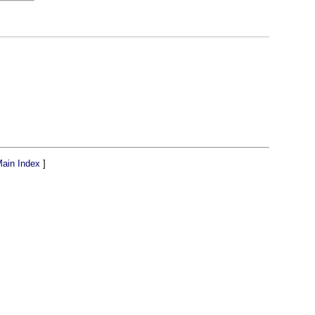
ain Index
]