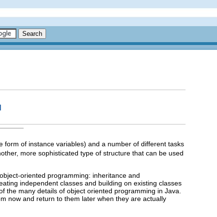
I
form of instance variables) and a number of different tasks
nother, more sophisticated type of structure that can be used
f object-oriented programming: inheritance and
reating independent classes and building on existing classes
of the many details of object oriented programming in Java.
hem now and return to them later when they are actually