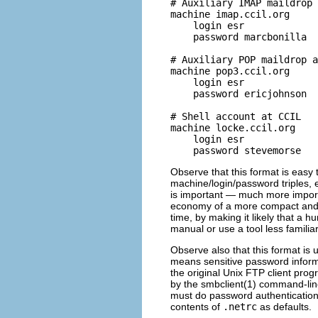
# Auxiliary IMAP maildrop 
machine imap.ccil.org

    login esr

    password marcbonilla

# Auxiliary POP maildrop a
machine pop3.ccil.org

    login esr

    password ericjohnson

# Shell account at CCIL

machine locke.ccil.org

    login esr

Observe that this format is easy t
machine/login/password triples, 
is important — much more importa
economy of a more compact and cr
time, by making it likely that a 
manual or use a tool less familiar 
Observe also that this format is 
means sensitive password inform
the original Unix FTP client prog
by the smbclient(1) command-lin
must do password authentication 
contents of
.netrc
as defaults.