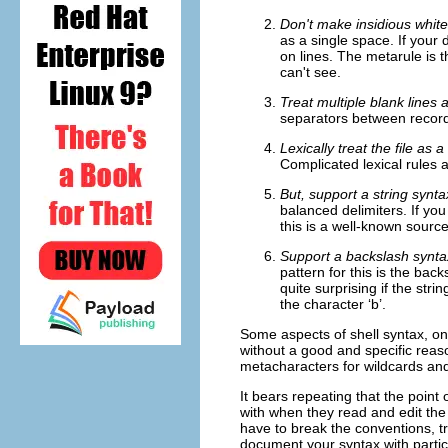
Don't make insidious white
as a single space. If your d
on lines. The metarule is t
can't see.
Treat multiple blank lines
separators between record
Lexically treat the file as
Complicated lexical rules 
But, support a string synt
balanced delimiters. If you
this is a well-known source
Support a backslash syntax
pattern for this is the ba
quite surprising if the stri
the character ‘b’.
Some aspects of shell syntax, o
without a good and specific reaso
metacharacters for wildcards and v
It bears repeating that the point
with when they read and edit the 
have to break the conventions, tr
document your syntax with particu