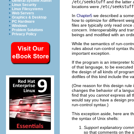
General System Admin
/etc/seekstuff
and the latter 
Linux Security
locations were
/etc/seekstuff
Linux Filesystems
Web Servers
In
we described a somewha
Chapter5
Graphics & Desktop
how to optimize for different weig
PC Hardware
files are typically only read onc
Windows
concern. Interoperability and t
Problem Solutions
Privacy Policy
beings and modified with an ordin
While the semantics of run-contr
rules about run-control syntax tha
important exception.
If the program is an interpreter 
of that language, to be executed 
the design of all kinds of prog
dotfiles of this kind include th
(One reason for this design rule 
changes the behavior of a langua
find that you
cannot
express all 
would say you have a design prob
run-control syntax.)
This exception aside, here are th
the syntax of Unix shells:
Support explanatory comm
so that comments on the sa