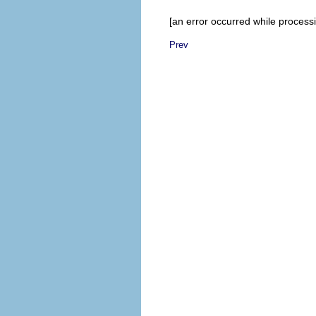
[an error occurred while processin
Prev