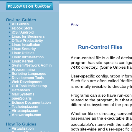
On-line Guides
All Guides
Prev
eBook Store
iOS / Android
Linux for Beginners
Office Productivity
Linux Installation
Run-Control Files
Linux Security
Linux Utilities
Linux Virtualization
A run-control file is a file of de
Linux Kernel
program has site-specific configur
System/Network Admin
/etc
directory. (Some Unixes h
Programming
Scripting Languages
User-specific configuration inform
Development Tools
Such files are often called ‘dotfi
Web Development
GUI Toolkits/Desktop
is normally invisible to directory-l
Databases
Mail Systems
Programs can also have run-contro
openSolaris
related to the program, but that
Eclipse Documentation
different subsystems of the progr
Techotopia.com
Virtuatopia.com
Whether file or directory, conven
Answertopia.com
basename as the executable that
How To Guides
executable's name with the suffix ‘
Virtualization
both site-wide and user-specific 