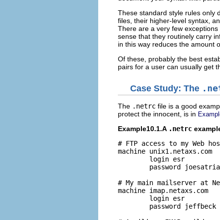
These standard style rules only
files, their higher-level syntax, 
There are a very few exceptions t
sense that they routinely carry i
in this way reduces the amount o
Of these, probably the best esta
pairs for a user can usually get
Case Study: The
.ne
The
.netrc
file is a good examp
protect the innocent, is in
Exampl
Example10.1.A
.netrc
example
# FTP access to my Web hos
machine unix1.netaxs.com

        login esr

        password joesatria
# My main mailserver at Ne
machine imap.netaxs.com

        login esr

        password jeffbeck
