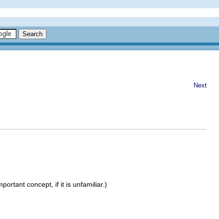
Next
:
portant concept, if it is unfamiliar.)