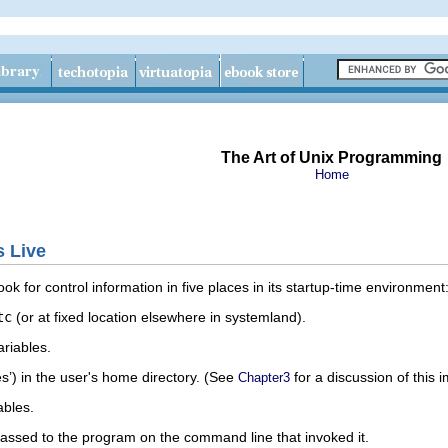
The Art of Unix Programming
Home
s Live
ok for control information in five places in its startup-time environment
tc
(or at fixed location elsewhere in systemland).
riables.
les’) in the user's home directory. (See
for a discussion of this im
Chapter3
ables.
ssed to the program on the command line that invoked it.