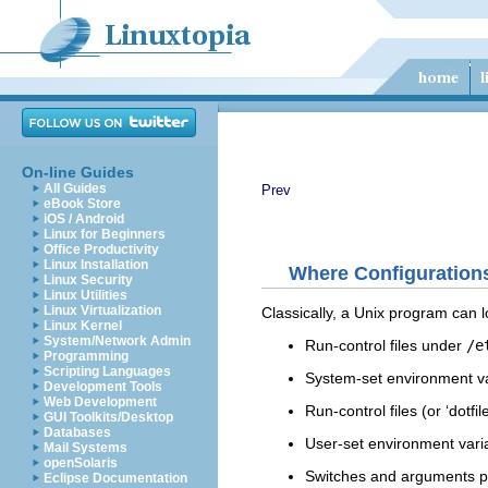
On-line Guides
All Guides
Prev
eBook Store
iOS / Android
Linux for Beginners
Office Productivity
Linux Installation
Where Configuration
Linux Security
Linux Utilities
Linux Virtualization
Classically, a Unix program can lo
Linux Kernel
System/Network Admin
Run-control files under
/e
Programming
Scripting Languages
System-set environment va
Development Tools
Web Development
Run-control files (or ‘dotfi
GUI Toolkits/Desktop
Databases
User-set environment vari
Mail Systems
openSolaris
Switches and arguments pa
Eclipse Documentation