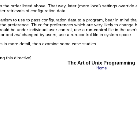
 the order listed above. That way, later (more local) settings override 
er retrievals of configuration data.
nism to use to pass configuration data to a program, bear in mind th
 the preference. Thus: for preferences which are very likely to chang
uld be under individual user control, use a run-control file in the user
ator and
not
changed by users, use a run-control file in system space.
es in more detail, then examine some case studies.
g this directive]
The Art of Unix Programming
Home