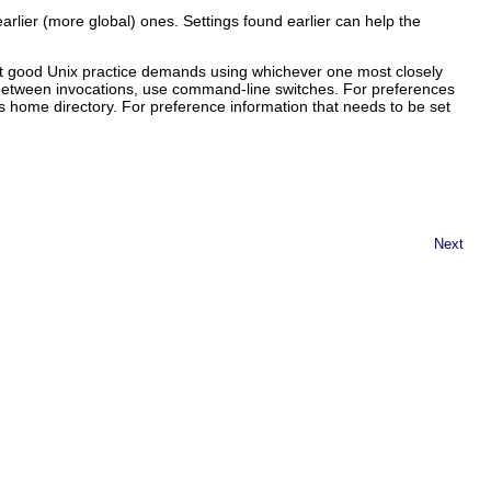
earlier (more global) ones. Settings found earlier can help the
at good Unix practice demands using whichever one most closely
e between invocations, use command-line switches. For preferences
's home directory. For preference information that needs to be set
Next