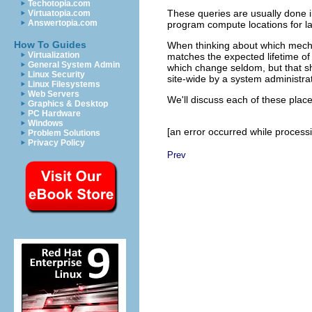
Techotopia.com
These queries are usually done in
Virtuatopia.com
Answertopia.com
program compute locations for lat
How To Guides
When thinking about which mecha
Virtualization
matches the expected lifetime of
General System Admin
which change seldom, but that sho
Linux Security
site-wide by a system administr
Linux Filesystems
Web Servers
We'll discuss each of these plac
Graphics & Desktop
PC Hardware
Windows
[an error occurred while processin
Problem Solutions
Privacy Policy
Prev