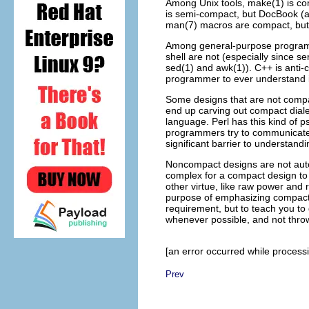
Among Unix tools, make(1) is c
is semi-compact, but DocBook (
man(7) macros are compact, but t
Among general-purpose progra
shell
are not (especially since se
sed(1) and awk(1)). C++
is anti-
programmer to ever understand it
Some designs that are not compa
end up carving out compact diale
language. Perl has this kind of 
programmers try to communicate a
significant barrier to understand
Noncompact designs are not aut
complex for a compact design to
other virtue, like raw power and 
purpose of emphasizing compactne
requirement, but to teach you to
whenever possible, and not throw
[an error occurred while processin
Prev