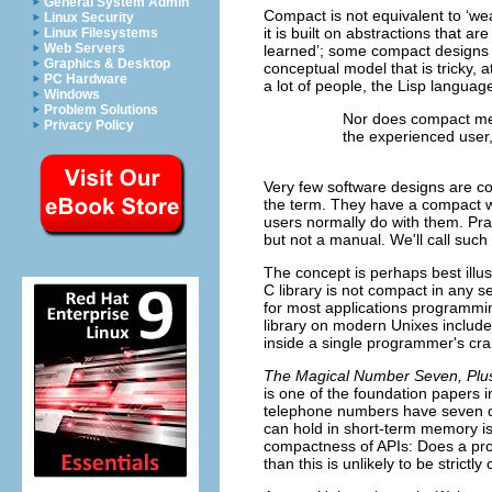
General System Admin
Compact is not equivalent to ‘wea
Linux Security
it is built on abstractions that ar
Linux Filesystems
Web Servers
learned’; some compact designs a
Graphics & Desktop
conceptual model that is tricky,
PC Hardware
a lot of people, the Lisp language
Windows
Problem Solutions
Nor does compact mean
Privacy Policy
the experienced user,
Very few software designs are co
the term. They have a compact wo
users normally do with them. Pra
but not a manual. We'll call suc
The concept is perhaps best illu
C
library is not compact in any s
for most applications programming
library on modern Unixes includes
inside a single programmer's cr
The Magical Number Seven, Plus
is one of the foundation papers in
telephone numbers have seven di
can hold in short-term memory is
compactness of APIs: Does a pr
than this is unlikely to be strictl