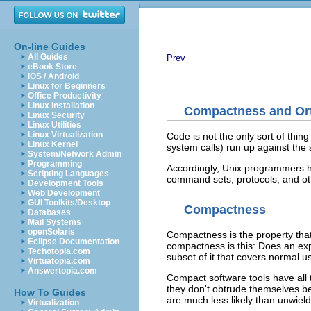
On-line Guides
All Guides
Prev
eBook Store
iOS / Android
Linux for Beginners
Office Productivity
Linux Installation
Compactness and Ort
Linux Security
Linux Utilities
Linux Virtualization
Code is not the only sort of thin
Linux Kernel
system calls) run up against the
System/Network Admin
Programming
Accordingly, Unix programmers h
Scripting Languages
command sets, protocols, and ot
Development Tools
Web Development
GUI Toolkits/Desktop
Compactness
Databases
Mail Systems
openSolaris
Compactness
is the property tha
Eclipse Documentation
compactness is this: Does an exp
Techotopia.com
subset of it that covers normal u
Virtuatopia.com
Answertopia.com
Compact software tools have all th
they don't obtrude themselves 
How To Guides
are much less likely than unwield
Virtualization