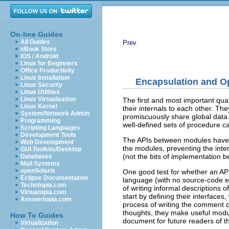
On-line Guides
All Guides
Prev
eBook Store
iOS / Android
Linux for Beginners
Office Productivity
Linux Installation
Encapsulation and O
Linux Security
Linux Utilities
Linux Virtualization
The first and most important qua
Linux Kernel
their internals to each other. Th
System/Network Admin
promiscuously share global data
Programming
well-defined sets of procedure ca
Scripting Languages
Development Tools
The APIs between modules have a
Web Development
the modules, preventing the intern
GUI Toolkits/Desktop
(not the bits of implementation b
Databases
Mail Systems
openSolaris
One good test for whether an API i
Eclipse Documentation
language (with no source-code ext
Techotopia.com
of writing informal descriptions
Virtuatopia.com
start by defining their interface
Answertopia.com
process of writing the comment c
thoughts, they make useful modu
How To Guides
document for future readers of t
Virtualization