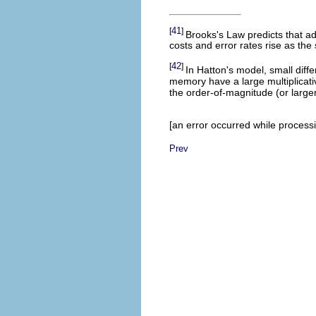
41
[
]
Brooks's Law predicts that ad
costs and error rates rise as th
42
[
]
In Hatton's model, small dif
memory have a large multiplicativ
the order-of-magnitude (or large
[an error occurred while processin
Prev