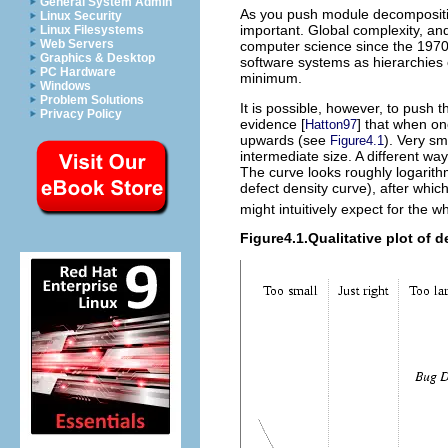
General System Admin
As you push module decomposition
Linux Security
important. Global complexity, an
Linux Filesystems
Web Servers
computer science since the 1970s
Graphics & Desktop
software systems as hierarchies o
PC Hardware
minimum.
Windows
Problem Solutions
It is possible, however, to push
Privacy Policy
evidence [
] that when on
Hatton97
upwards (see
). Very s
Figure4.1
intermediate size. A different wa
The curve looks roughly logarithm
defect density curve), after whic
might intuitively expect for the 
Figure4.1.Qualitative plot of 