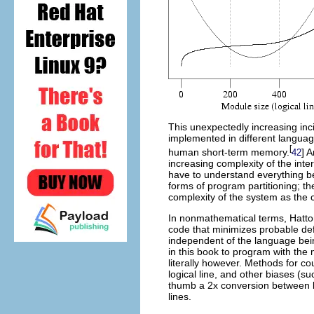
This unexpectedly increasing inc
implemented in different languag
[
human short-term memory.
] 
42
increasing complexity of the inte
have to understand everything b
forms of program partitioning; th
complexity of the system as the
In nonmathematical terms, Hatton
code that minimizes probable defe
independent of the language bei
in this book to program with the
literally however. Methods for co
logical line, and other biases (
thumb a 2x conversion between lo
lines.