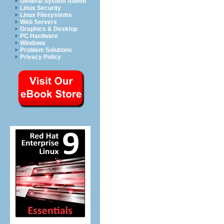
General System Admin
Linux Security
Linux Filesystems
Web Servers
Graphics & Desktop
PC Hardware
Windows
Problem Solutions
Privacy Policy