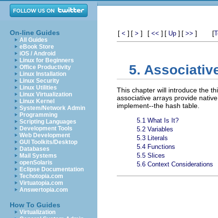
On-line Guides
[
]
[
]
[
]
[
]
[
]
[
<
>
<<
Up
>>
T
All Guides
eBook Store
iOS / Android
Linux for Beginners
5. Associativ
Office Productivity
Linux Installation
Linux Security
Linux Utilities
This chapter will introduce the t
Linux Virtualization
associative arrays provide nativ
Linux Kernel
implement--the hash table.
System/Network Admin
Programming
5.1 What Is It?
Scripting Languages
Development Tools
5.2 Variables
Web Development
5.3 Literals
GUI Toolkits/Desktop
5.4 Functions
Databases
5.5 Slices
Mail Systems
openSolaris
5.6 Context Considerations
Eclipse Documentation
Techotopia.com
Virtuatopia.com
Answertopia.com
How To Guides
Virtualization