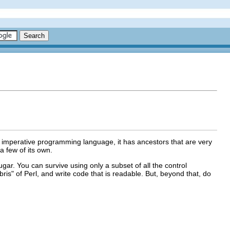
n imperative programming language, it has ancestors that are very
a few of its own.
gar. You can survive using only a subset of all the control
ris" of Perl, and write code that is readable. But, beyond that, do