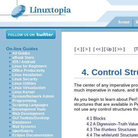
On-line Guides
[
]
[
]
[
]
[
]
[
]
[
<
>
<<
Up
>>
T
All Guides
eBook Store
iOS / Android
Linux for Beginners
4. Control St
Office Productivity
Linux Installation
Linux Security
Linux Utilities
The center of any imperative pro
Linux Virtualization
much imperative in nature, and th
Linux Kernel
System/Network Admin
As you begin to learn about Perl'
Programming
structures that are available in 
Scripting Languages
not use any control structures th
Development Tools
Web Development
GUI Toolkits/Desktop
4.1 Blocks
Databases
4.2 A Digression--Truth Valu
Mail Systems
4.3 The if/unless Structures
openSolaris
4.4 The while/until Structure
Eclipse Documentation