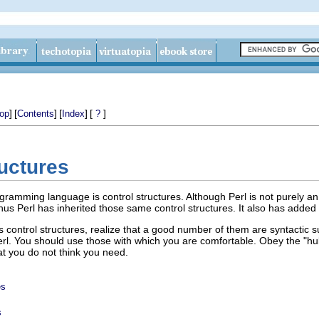
]
[
]
[
]
[
]
op
Contents
Index
?
ructures
gramming language is control structures. Although Perl is not purely a
us Perl has inherited those same control structures. It also has added 
s control structures, realize that a good number of them are syntactic su
Perl. You should use those with which you are comfortable. Obey the "hub
at you do not think you need.
es
s