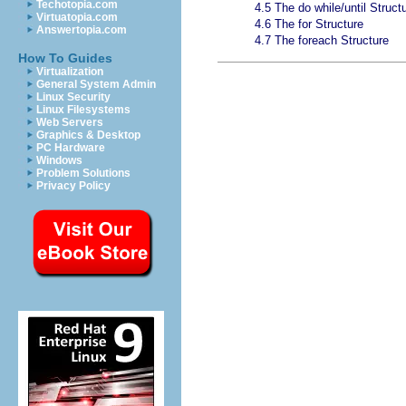
Techotopia.com
4.5 The do while/until Struct
Virtuatopia.com
4.6 The for Structure
Answertopia.com
4.7 The foreach Structure
How To Guides
Virtualization
General System Admin
Linux Security
Linux Filesystems
Web Servers
Graphics & Desktop
PC Hardware
Windows
Problem Solutions
Privacy Policy