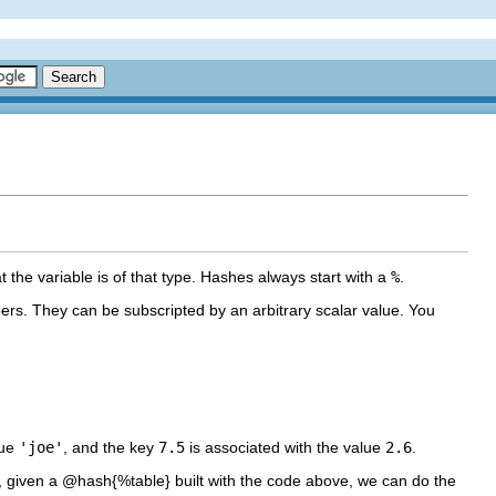
t the variable is of that type. Hashes always start with a
%
.
rs. They can be subscripted by an arbitrary scalar value. You
lue
'joe'
, and the key
7.5
is associated with the value
2.6
.
s, given a @hash{%table} built with the code above, we can do the