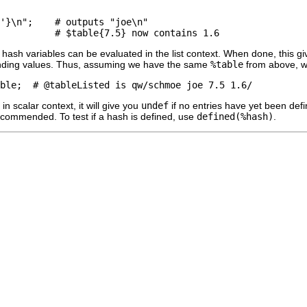
'}\n";    # outputs "joe\n"

all hash variables can be evaluated in the list context. When done, this
nding values. Thus, assuming we have the same
%table
from above, w
n scalar context, it will give you
undef
if no entries have yet been defi
recommended. To test if a hash is defined, use
defined(%hash)
.