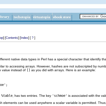
]
[
]
[
]
[
]
op
Contents
Index
?
erent native data types in Perl has a special character that identify tha
lar to accessing arrays. However, hashes are not subscripted by numbe
e value instead of
[]
as you did with arrays. Here is an example:
oe';

,
%table
, has two entries. The key
'schmoe'
is associated with the va
ash elements can be used anywhere a scalar variable is permitted. Thu