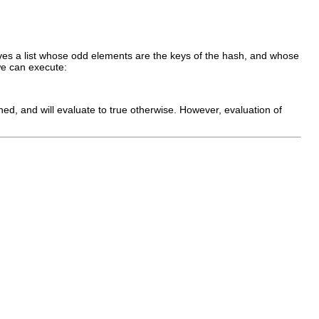
 gives a list whose odd elements are the keys of the hash, and whose
e can execute:
ned, and will evaluate to true otherwise. However, evaluation of