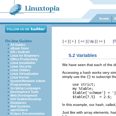
On-line Guides
[
]
[
]
[
]
[
]
[
]
[
<
>
<<
Up
>>
T
All Guides
eBook Store
iOS / Android
5.2 Variables
Linux for Beginners
Office Productivity
Linux Installation
We have seen that each of the diff
Linux Security
Linux Utilities
Accessing a hash works very simi
Linux Virtualization
simply use the
{}
to subscript th
Linux Kernel
System/Network Admin
use strict;

Programming
my %table;

Scripting Languages
Development Tools
$table{'schmoe'} = 'j
Web Development
GUI Toolkits/Desktop
Databases
In this example, our hash, called
Mail Systems
openSolaris
Just like with array elements, h
Eclipse Documentation