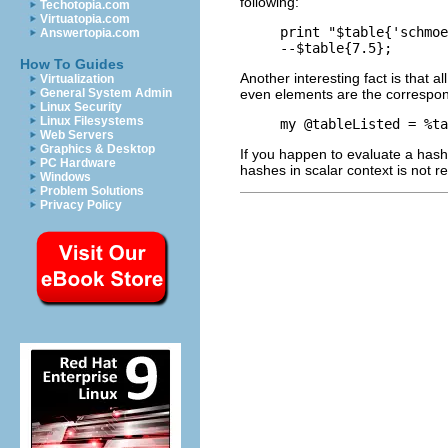
following:
Techotopia.com
Virtuatopia.com
print "$table{'schmoe
Answertopia.com
How To Guides
Another interesting fact is that 
Virtualization
even elements are the correspo
General System Admin
Linux Security
Linux Filesystems
Web Servers
Graphics & Desktop
If you happen to evaluate a hash i
PC Hardware
hashes in scalar context is not 
Windows
Problem Solutions
Privacy Policy