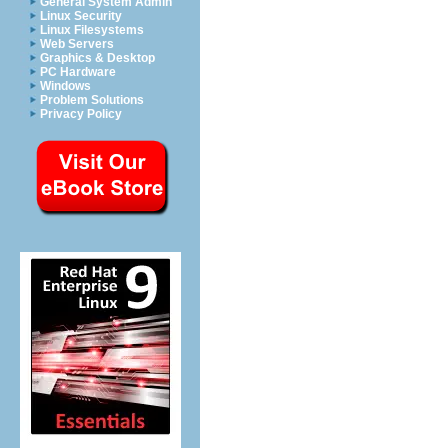
General System Admin
Linux Security
Linux Filesystems
Web Servers
Graphics & Desktop
PC Hardware
Windows
Problem Solutions
Privacy Policy