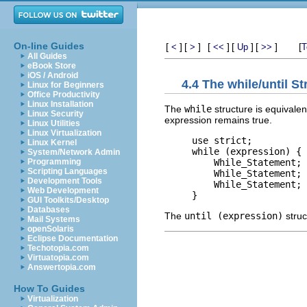
On-line Guides
[
]
[
]
[
]
[
]
[
]
[
<
>
<<
Up
>>
T
All Guides
eBook Store
iOS / Android
4.4 The while/until S
Linux for Beginners
Office Productivity
Linux Installation
The
while
structure is equivalen
Linux Security
expression remains true.
Linux Utilities
Linux Virtualization
use strict;

Linux Kernel
while (expression) {

System/Network Admin
    While_Statement;

Programming
Scripting Languages
    While_Statement;

Development Tools
    While_Statement;

Web Development
GUI Toolkits/Desktop
Databases
The
until (expression)
struc
Mail Systems
openSolaris
Eclipse Documentation
Techotopia.com
Virtuatopia.com
Answertopia.com
How To Guides
Virtualization